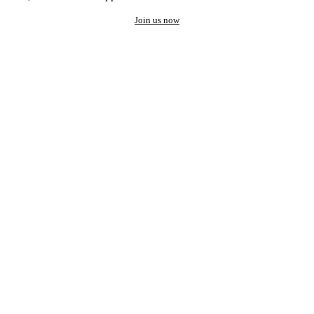
Join us now