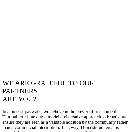
WE ARE GRATEFUL TO OUR
PARTNERS.
ARE YOU?
In a time of paywalls, we believe in the power of free content.
Through our innovative model and creative approach to brands, we
ensure they are seen as a valuable addition by the community rather
than a commercial interruption. This way, Domestique remains