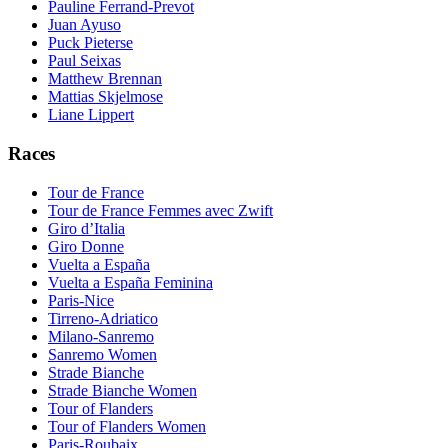
Pauline Ferrand-Prevot
Juan Ayuso
Puck Pieterse
Paul Seixas
Matthew Brennan
Mattias Skjelmose
Liane Lippert
Races
Tour de France
Tour de France Femmes avec Zwift
Giro d’Italia
Giro Donne
Vuelta a España
Vuelta a España Feminina
Paris-Nice
Tirreno-Adriatico
Milano-Sanremo
Sanremo Women
Strade Bianche
Strade Bianche Women
Tour of Flanders
Tour of Flanders Women
Paris-Roubaix