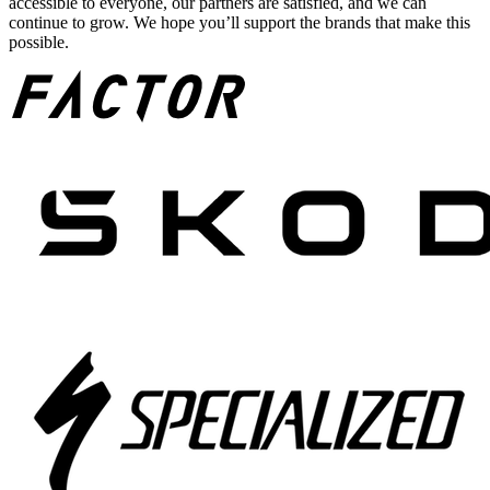
accessible to everyone, our partners are satisfied, and we can
continue to grow. We hope you’ll support the brands that make this
possible.