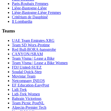
Paris-Roubaix Femmes
Liège-Bastogne-Liège
Liège-Bastogne-Liège Femmes
Critérium de Dauphiné
Il Lombardia
Teams
UAE Team Emirates-XRG
Team SD Worx-Protime
Red Bull-BORA-hansgrohe
CANYON//SRAM
Team Visma | Lease a Bike
Team Visma | Lease a Bike Women
FDJ United-SUEZ
Soudal Quick-Step
Movistar Team
Netcompany INEOS
EF Education-EasyPost
Lidl-Trek
Lidl-Trek Women
Bahrain Victorious
Team Picnic PostNL
Alpecin-Premier Tech