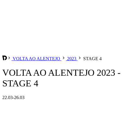
VOLTA AO ALENTEJO
2023
STAGE 4
VOLTA AO ALENTEJO 2023 -
STAGE 4
22.03-26.03