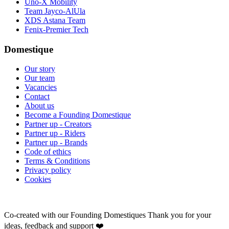
Uno-X Mobility
Team Jayco-AlUla
XDS Astana Team
Fenix-Premier Tech
Domestique
Our story
Our team
Vacancies
Contact
About us
Become a Founding Domestique
Partner up - Creators
Partner up - Riders
Partner up - Brands
Code of ethics
Terms & Conditions
Privacy policy
Cookies
Co-created with our Founding Domestiques
Thank you for your
ideas, feedback and support ❤️