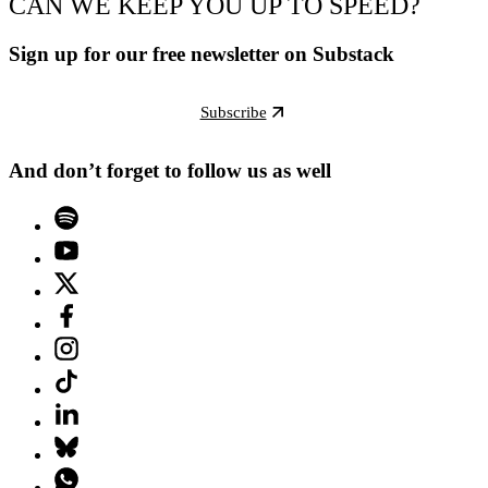
CAN WE KEEP YOU UP TO SPEED?
Sign up for our free newsletter on Substack
Subscribe
And don’t forget to follow us as well