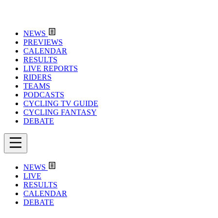
NEWS
PREVIEWS
CALENDAR
RESULTS
LIVE REPORTS
RIDERS
TEAMS
PODCASTS
CYCLING TV GUIDE
CYCLING FANTASY
DEBATE
NEWS
LIVE
RESULTS
CALENDAR
DEBATE