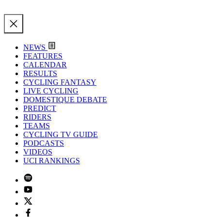
NEWS
FEATURES
CALENDAR
RESULTS
CYCLING FANTASY
LIVE CYCLING
DOMESTIQUE DEBATE
PREDICT
RIDERS
TEAMS
CYCLING TV GUIDE
PODCASTS
VIDEOS
UCI RANKINGS