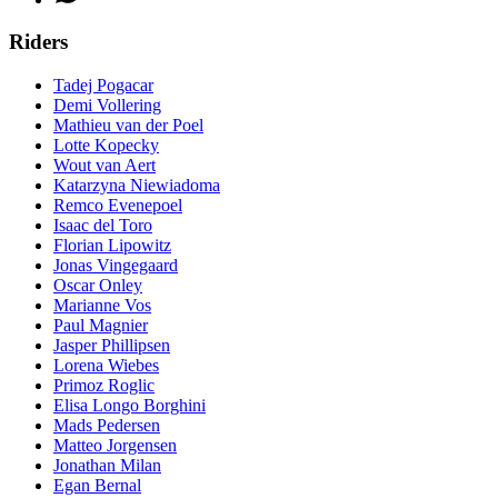
Riders
Tadej Pogacar
Demi Vollering
Mathieu van der Poel
Lotte Kopecky
Wout van Aert
Katarzyna Niewiadoma
Remco Evenepoel
Isaac del Toro
Florian Lipowitz
Jonas Vingegaard
Oscar Onley
Marianne Vos
Paul Magnier
Jasper Phillipsen
Lorena Wiebes
Primoz Roglic
Elisa Longo Borghini
Mads Pedersen
Matteo Jorgensen
Jonathan Milan
Egan Bernal