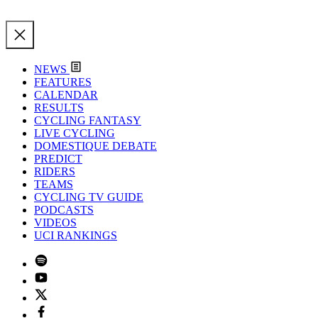
NEWS
FEATURES
CALENDAR
RESULTS
CYCLING FANTASY
LIVE CYCLING
DOMESTIQUE DEBATE
PREDICT
RIDERS
TEAMS
CYCLING TV GUIDE
PODCASTS
VIDEOS
UCI RANKINGS