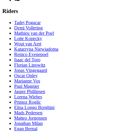
Riders
Tadej Pogacar
Demi Vollering
Mathieu van der Poel
Lotte Kopecky
Wout van Aert
Katarzyna Niewiadoma
Remco Evenepoel
Isaac del Toro
Florian Lipowitz
Jonas Vingegaard
Oscar Onley
Marianne Vos
Paul Magnier
Jasper Phillipsen
Lorena Wiebes
Primoz Roglic
Elisa Longo Borghini
Mads Pedersen
Matteo Jorgensen
Jonathan Milan
Egan Bernal