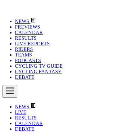
NEWS
PREVIEWS
CALENDAR
RESULTS
LIVE REPORTS
RIDERS
TEAMS
PODCASTS
CYCLING TV GUIDE
CYCLING FANTASY
DEBATE
NEWS
LIVE
RESULTS
CALENDAR
DEBATE