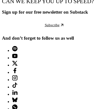
CAN WE KEEP YOU UP TO SPEED?
Sign up for our free newsletter on Substack
Subscribe
And don’t forget to follow us as well