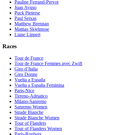
Pauline Ferrand-Prevot
Juan Ayuso
Puck Pieterse
Paul Seixas
Matthew Brennan
Mattias Skjelmose
Liane Lippert
Races
Tour de France
Tour de France Femmes avec Zwift
Giro d’Italia
Giro Donne
Vuelta a España
Vuelta a España Feminina
Paris-Nice
Tirreno-Adriatico
Milano-Sanremo
Sanremo Women
Strade Bianche
Strade Bianche Women
Tour of Flanders
Tour of Flanders Women
Paris-Roubaix