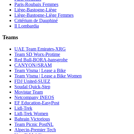
Paris-Roubaix Femmes
Liège-Bastogne-Liège
Liège-Bastogne-Liège Femmes
Critérium de Dauphiné
Il Lombardia
Teams
UAE Team Emirates-XRG
Team SD Worx-Protime
Red Bull-BORA-hansgrohe
CANYON//SRAM
Team Visma | Lease a Bike
Team Visma | Lease a Bike Women
FDJ United-SUEZ
Soudal Quick-Step
Movistar Team
Netcompany INEOS
EF Education-EasyPost
Lidl-Trek
Lidl-Trek Women
Bahrain Victorious
Team Picnic PostNL
Alpecin-Premier Tech