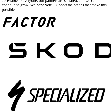
accessible to everyone, our partners are satisfied, and we can
continue to grow. We hope you’ll support the brands that make this
possible.