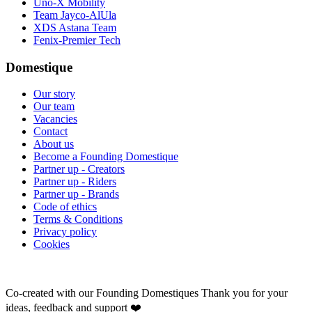
Uno-X Mobility
Team Jayco-AlUla
XDS Astana Team
Fenix-Premier Tech
Domestique
Our story
Our team
Vacancies
Contact
About us
Become a Founding Domestique
Partner up - Creators
Partner up - Riders
Partner up - Brands
Code of ethics
Terms & Conditions
Privacy policy
Cookies
Co-created with our Founding Domestiques
Thank you for your
ideas, feedback and support ❤️