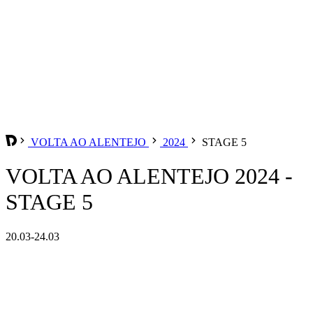
VOLTA AO ALENTEJO
2024
STAGE 5
VOLTA AO ALENTEJO 2024 -
STAGE 5
20.03-24.03