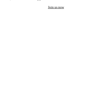
Join us now