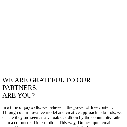
WE ARE GRATEFUL TO OUR
PARTNERS.
ARE YOU?
In a time of paywalls, we believe in the power of free content.
Through our innovative model and creative approach to brands, we
ensure they are seen as a valuable addition by the community rather
than a commercial interruption. This way, Domestique remains