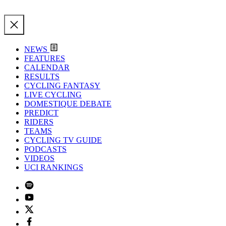
NEWS
FEATURES
CALENDAR
RESULTS
CYCLING FANTASY
LIVE CYCLING
DOMESTIQUE DEBATE
PREDICT
RIDERS
TEAMS
CYCLING TV GUIDE
PODCASTS
VIDEOS
UCI RANKINGS