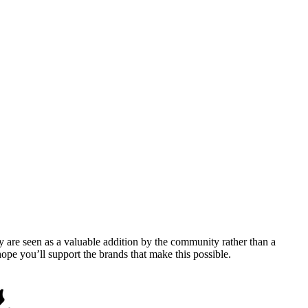
y are seen as a valuable addition by the community rather than a
pe you’ll support the brands that make this possible.