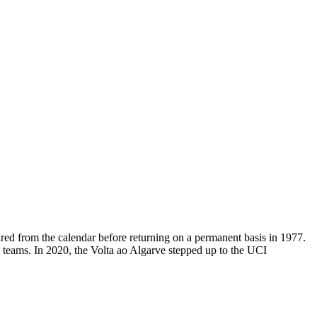
ared from the calendar before returning on a permanent basis in 1977.
al teams. In 2020, the Volta ao Algarve stepped up to the UCI