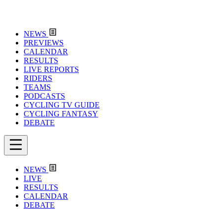
NEWS
PREVIEWS
CALENDAR
RESULTS
LIVE REPORTS
RIDERS
TEAMS
PODCASTS
CYCLING TV GUIDE
CYCLING FANTASY
DEBATE
NEWS
LIVE
RESULTS
CALENDAR
DEBATE