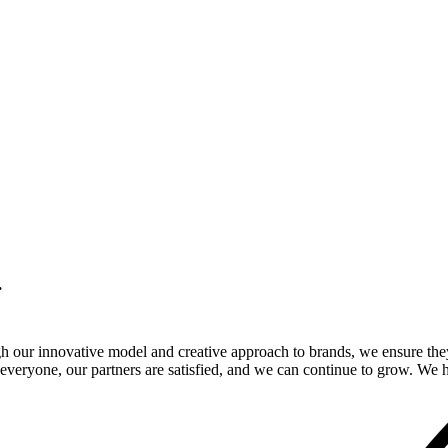
.
gh our innovative model and creative approach to brands, we ensure the
veryone, our partners are satisfied, and we can continue to grow. We ho