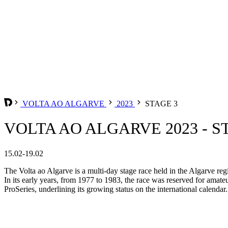
VOLTA AO ALGARVE
2023
STAGE 3
VOLTA AO ALGARVE 2023 - S
15.02-19.02
The Volta ao Algarve is a multi-day stage race held in the Algarve reg
In its early years, from 1977 to 1983, the race was reserved for amate
ProSeries, underlining its growing status on the international calendar.