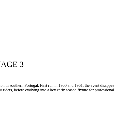
TAGE 3
ion in southern Portugal. First run in 1960 and 1961, the event disappe
ur riders, before evolving into a key early season fixture for profession