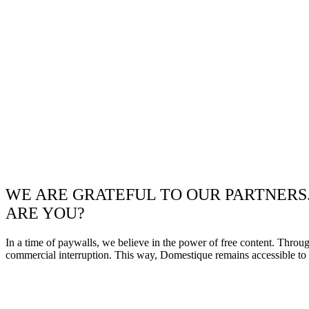
WE ARE GRATEFUL TO OUR PARTNERS
ARE YOU?
In a time of paywalls, we believe in the power of free content. Throu
commercial interruption. This way, Domestique remains accessible to e