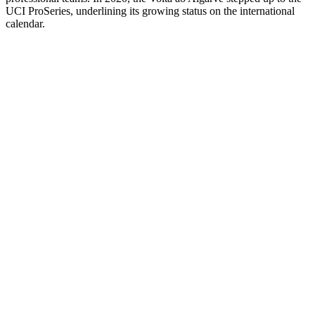
UCI ProSeries, underlining its growing status on the international
calendar.