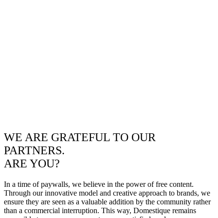
WE ARE GRATEFUL TO OUR
PARTNERS.
ARE YOU?
In a time of paywalls, we believe in the power of free content.
Through our innovative model and creative approach to brands, we
ensure they are seen as a valuable addition by the community rather
than a commercial interruption. This way, Domestique remains