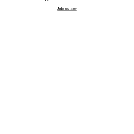
Join us now