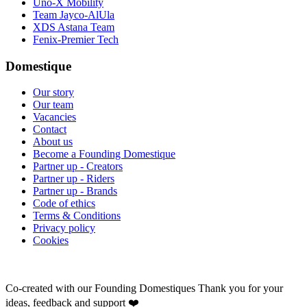
Uno-X Mobility
Team Jayco-AlUla
XDS Astana Team
Fenix-Premier Tech
Domestique
Our story
Our team
Vacancies
Contact
About us
Become a Founding Domestique
Partner up - Creators
Partner up - Riders
Partner up - Brands
Code of ethics
Terms & Conditions
Privacy policy
Cookies
Co-created with our Founding Domestiques
Thank you for your
ideas, feedback and support ❤️