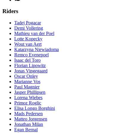
Riders
Tadej Pogacar
Demi Vollering
Mathieu van der Poel
Lotte Kopecky
Wout van Aert
Katarzyna Niewiadoma
Remco Evenepoel
Isaac del Toro
Florian Lipowitz
Jonas Vingegaard
Oscar Onley
Marianne Vos
Paul Magnier
Jasper Phillipsen
Lorena Wiebes
Primoz Roglic
Elisa Longo Borghini
Mads Pedersen
Matteo Jorgensen
Jonathan Milan
Egan Bernal