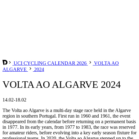
UCI CYCLING CALENDAR 2026
VOLTA AO
ALGARVE
2024
VOLTA AO ALGARVE 2024
14.02-18.02
The Volta ao Algarve is a multi-day stage race held in the Algarve
region in southern Portugal. First run in 1960 and 1961, the event
disappeared from the calendar before returning on a permanent basis
in 1977. In its early years, from 1977 to 1983, the race was reserved
for amateur riders, before evolving into a key early season fixture for
professional teams. In 2020, the Volta ao Algarve stepped up to the