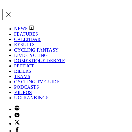
NEWS
FEATURES
CALENDAR
RESULTS
CYCLING FANTASY
LIVE CYCLING
DOMESTIQUE DEBATE
PREDICT
RIDERS
TEAMS
CYCLING TV GUIDE
PODCASTS
VIDEOS
UCI RANKINGS