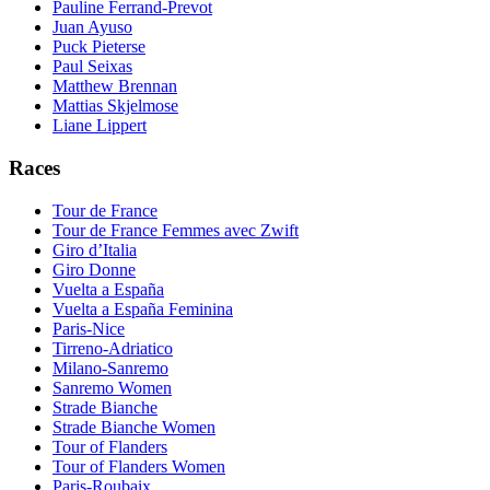
Pauline Ferrand-Prevot
Juan Ayuso
Puck Pieterse
Paul Seixas
Matthew Brennan
Mattias Skjelmose
Liane Lippert
Races
Tour de France
Tour de France Femmes avec Zwift
Giro d’Italia
Giro Donne
Vuelta a España
Vuelta a España Feminina
Paris-Nice
Tirreno-Adriatico
Milano-Sanremo
Sanremo Women
Strade Bianche
Strade Bianche Women
Tour of Flanders
Tour of Flanders Women
Paris-Roubaix