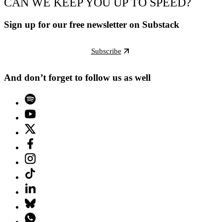
CAN WE KEEP YOU UP TO SPEED?
Sign up for our free newsletter on Substack
Subscribe
And don’t forget to follow us as well