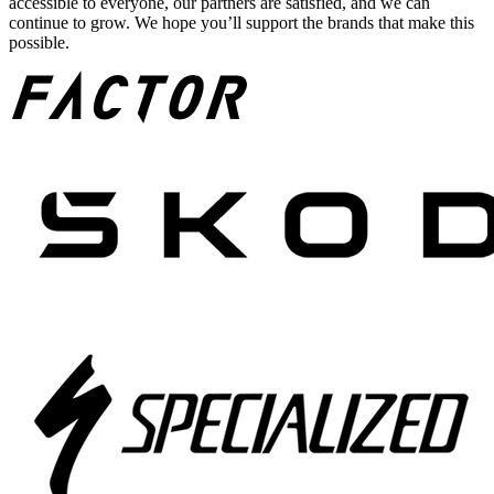
accessible to everyone, our partners are satisfied, and we can
continue to grow. We hope you’ll support the brands that make this
possible.