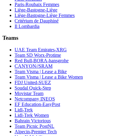
Paris-Roubaix Femmes
Liège-Bastogne-Liège
Liège-Bastogne-Liège Femmes
Critérium de Dauphiné
Il Lombardia
Teams
UAE Team Emirates-XRG
Team SD Worx-Protime
Red Bull-BORA-hansgrohe
CANYON//SRAM
Team Visma | Lease a Bike
Team Visma | Lease a Bike Women
FDJ United-SUEZ
Soudal Quick-Step
Movistar Team
Netcompany INEOS
EF Education-EasyPost
Lidl-Trek
Lidl-Trek Women
Bahrain Victorious
Team Picnic PostNL
Alpecin-Premier Tech