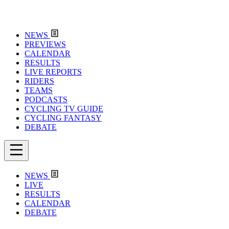
NEWS
PREVIEWS
CALENDAR
RESULTS
LIVE REPORTS
RIDERS
TEAMS
PODCASTS
CYCLING TV GUIDE
CYCLING FANTASY
DEBATE
NEWS
LIVE
RESULTS
CALENDAR
DEBATE