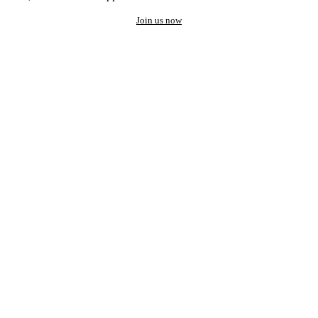
Join us now