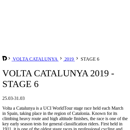
VOLTA CATALUNYA
2019
STAGE 6
VOLTA CATALUNYA 2019 -
STAGE 6
25.03-31.03
Volta a Catalunya is a UCI WorldTour stage race held each March
in Spain, taking place in the region of Catalonia. Known for its
climbing heavy route and high altitude finishes, the race is one of the
key early season tests for general classification riders. First held in
1911, it is one of the oldest stage races in professional cycling and