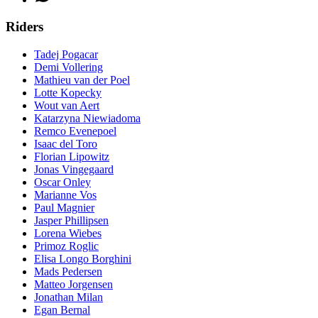
Riders
Tadej Pogacar
Demi Vollering
Mathieu van der Poel
Lotte Kopecky
Wout van Aert
Katarzyna Niewiadoma
Remco Evenepoel
Isaac del Toro
Florian Lipowitz
Jonas Vingegaard
Oscar Onley
Marianne Vos
Paul Magnier
Jasper Phillipsen
Lorena Wiebes
Primoz Roglic
Elisa Longo Borghini
Mads Pedersen
Matteo Jorgensen
Jonathan Milan
Egan Bernal