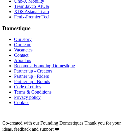
Uno-X Mobility
Team Jayco-AlUla
XDS Astana Team
Fenix-Premier Tech
Domestique
Our story
Our team
Vacancies
Contact
About us
Become a Founding Domestique
Partner up - Creators
Partner up - Riders
Partner up - Brands
Code of ethics
Terms & Conditions
Privacy policy
Cookies
Co-created with our Founding Domestiques
Thank you for your
ideas, feedback and support ❤️