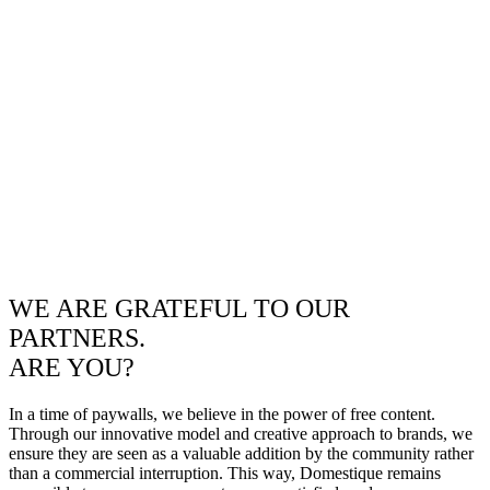
WE ARE GRATEFUL TO OUR
PARTNERS.
ARE YOU?
In a time of paywalls, we believe in the power of free content.
Through our innovative model and creative approach to brands, we
ensure they are seen as a valuable addition by the community rather
than a commercial interruption. This way, Domestique remains