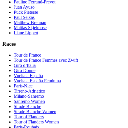
Pauline Ferrand-Prevot
Juan Ayuso
Puck Pieterse
Paul Seixas
Matthew Brennan
Mattias Skjelmose
Liane Lippert
Races
Tour de France
Tour de France Femmes avec Zwift
Giro d’Italia
Giro Donne
Vuelta a España
Vuelta a España Feminina
Paris-Nice
Tirreno-Adriatico
Milano-Sanremo
Sanremo Women
Strade Bianche
Strade Bianche Women
Tour of Flanders
Tour of Flanders Women
Paris-Roubaix