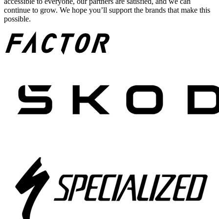
accessible to everyone, our partners are satisfied, and we can
continue to grow. We hope you’ll support the brands that make this
possible.