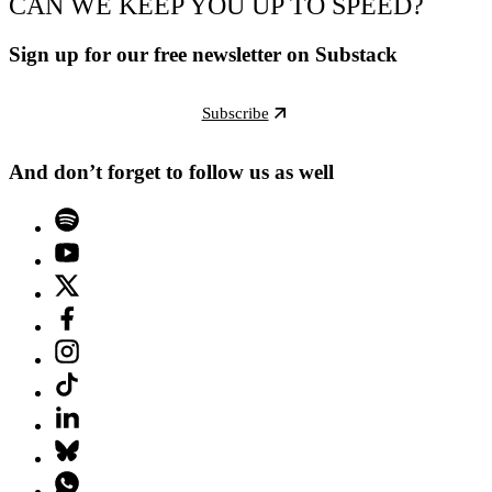
CAN WE KEEP YOU UP TO SPEED?
Sign up for our free newsletter on Substack
Subscribe
And don’t forget to follow us as well