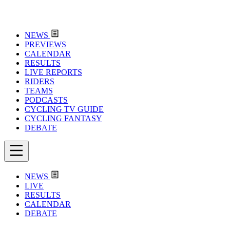
NEWS
PREVIEWS
CALENDAR
RESULTS
LIVE REPORTS
RIDERS
TEAMS
PODCASTS
CYCLING TV GUIDE
CYCLING FANTASY
DEBATE
NEWS
LIVE
RESULTS
CALENDAR
DEBATE