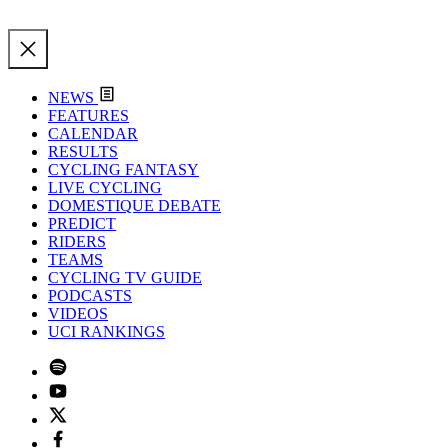
NEWS
FEATURES
CALENDAR
RESULTS
CYCLING FANTASY
LIVE CYCLING
DOMESTIQUE DEBATE
PREDICT
RIDERS
TEAMS
CYCLING TV GUIDE
PODCASTS
VIDEOS
UCI RANKINGS