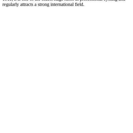
regularly attracts a strong international field.