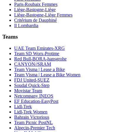
Paris-Roubaix Femmes
Liège-Bastogne-Liège
Liège-Bastogne-Liège Femmes
Critérium de Dauphiné
Il Lombardia
Teams
UAE Team Emirates-XRG
Team SD Worx-Protime
Red Bull-BORA-hansgrohe
CANYON//SRAM
Team Visma | Lease a Bike
Team Visma | Lease a Bike Women
FDJ United-SUEZ
Soudal Quick-Step
Movistar Team
Netcompany INEOS
EF Education-EasyPost
Lidl-Trek
Lidl-Trek Women
Bahrain Victorious
Team Picnic PostNL
Alpecin-Premier Tech