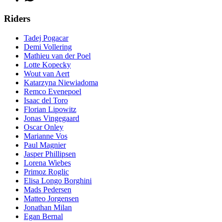
Riders
Tadej Pogacar
Demi Vollering
Mathieu van der Poel
Lotte Kopecky
Wout van Aert
Katarzyna Niewiadoma
Remco Evenepoel
Isaac del Toro
Florian Lipowitz
Jonas Vingegaard
Oscar Onley
Marianne Vos
Paul Magnier
Jasper Phillipsen
Lorena Wiebes
Primoz Roglic
Elisa Longo Borghini
Mads Pedersen
Matteo Jorgensen
Jonathan Milan
Egan Bernal