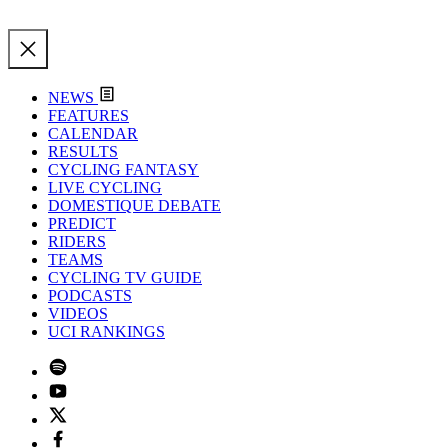
NEWS
FEATURES
CALENDAR
RESULTS
CYCLING FANTASY
LIVE CYCLING
DOMESTIQUE DEBATE
PREDICT
RIDERS
TEAMS
CYCLING TV GUIDE
PODCASTS
VIDEOS
UCI RANKINGS