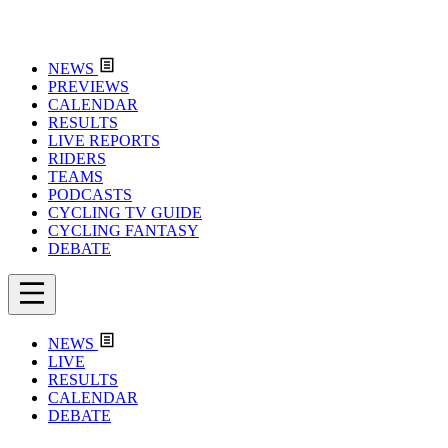
NEWS
PREVIEWS
CALENDAR
RESULTS
LIVE REPORTS
RIDERS
TEAMS
PODCASTS
CYCLING TV GUIDE
CYCLING FANTASY
DEBATE
NEWS
LIVE
RESULTS
CALENDAR
DEBATE