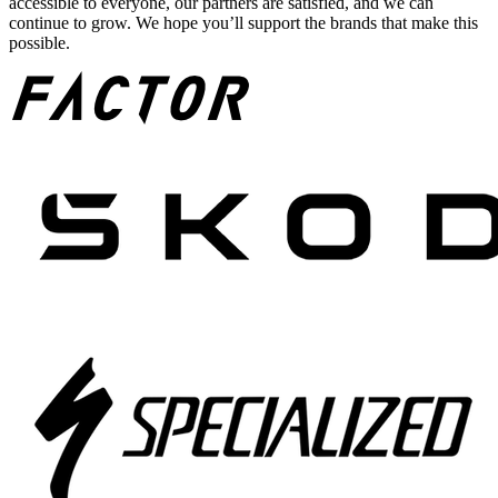
accessible to everyone, our partners are satisfied, and we can
continue to grow. We hope you’ll support the brands that make this
possible.