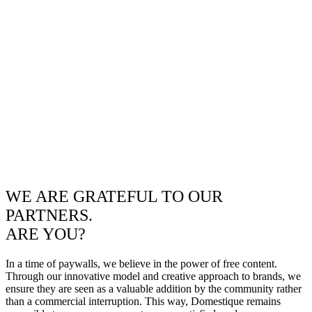
WE ARE GRATEFUL TO OUR
PARTNERS.
ARE YOU?
In a time of paywalls, we believe in the power of free content.
Through our innovative model and creative approach to brands, we
ensure they are seen as a valuable addition by the community rather
than a commercial interruption. This way, Domestique remains