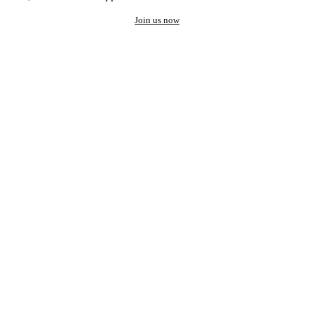
Join us now