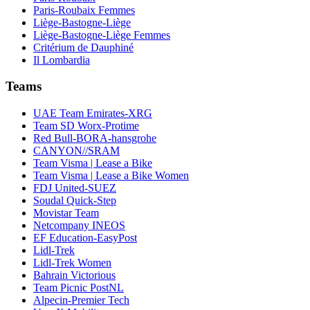
Paris-Roubaix Femmes
Liège-Bastogne-Liège
Liège-Bastogne-Liège Femmes
Critérium de Dauphiné
Il Lombardia
Teams
UAE Team Emirates-XRG
Team SD Worx-Protime
Red Bull-BORA-hansgrohe
CANYON//SRAM
Team Visma | Lease a Bike
Team Visma | Lease a Bike Women
FDJ United-SUEZ
Soudal Quick-Step
Movistar Team
Netcompany INEOS
EF Education-EasyPost
Lidl-Trek
Lidl-Trek Women
Bahrain Victorious
Team Picnic PostNL
Alpecin-Premier Tech