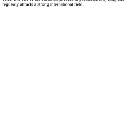
regularly attracts a strong international field.