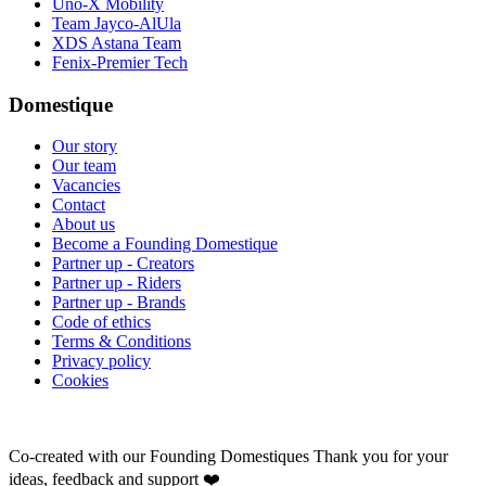
Uno-X Mobility
Team Jayco-AlUla
XDS Astana Team
Fenix-Premier Tech
Domestique
Our story
Our team
Vacancies
Contact
About us
Become a Founding Domestique
Partner up - Creators
Partner up - Riders
Partner up - Brands
Code of ethics
Terms & Conditions
Privacy policy
Cookies
Co-created with our Founding Domestiques
Thank you for your
ideas, feedback and support ❤️