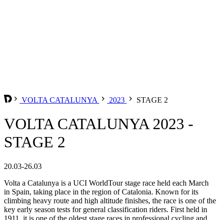
VOLTA CATALUNYA
2023
STAGE 2
VOLTA CATALUNYA 2023 -
STAGE 2
20.03-26.03
Volta a Catalunya is a UCI WorldTour stage race held each March
in Spain, taking place in the region of Catalonia. Known for its
climbing heavy route and high altitude finishes, the race is one of the
key early season tests for general classification riders. First held in
1911, it is one of the oldest stage races in professional cycling and