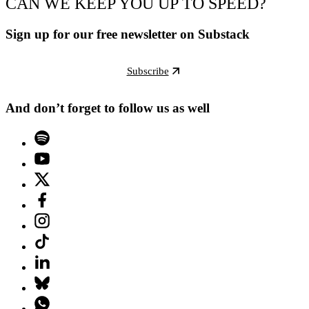
CAN WE KEEP YOU UP TO SPEED?
Sign up for our free newsletter on Substack
Subscribe
And don’t forget to follow us as well