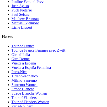
Pauline Ferrand-Prevot
Juan Ayuso
Puck Pieterse
Paul Seixas
Matthew Brennan
Mattias Skjelmose
Liane Lippert
Races
Tour de France
Tour de France Femmes avec Zwift
Giro d’Italia
Giro Donne
Vuelta a España
Vuelta a España Feminina
Paris-Nice
Tirreno-Adriatico
Milano-Sanremo
Sanremo Women
Strade Bianche
Strade Bianche Women
Tour of Flanders
Tour of Flanders Women
Paris-Roubaix