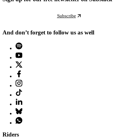
Subscribe
And don’t forget to follow us as well
Riders