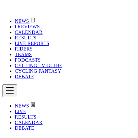
NEWS
PREVIEWS
CALENDAR
RESULTS
LIVE REPORTS
RIDERS
TEAMS
PODCASTS
CYCLING TV GUIDE
CYCLING FANTASY
DEBATE
NEWS
LIVE
RESULTS
CALENDAR
DEBATE