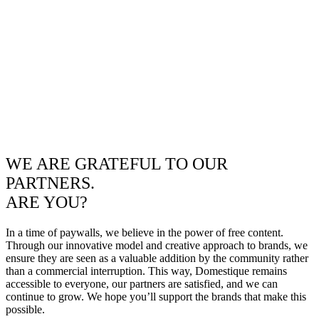
WE ARE GRATEFUL TO OUR
PARTNERS.
ARE YOU?
In a time of paywalls, we believe in the power of free content.
Through our innovative model and creative approach to brands, we
ensure they are seen as a valuable addition by the community rather
than a commercial interruption. This way, Domestique remains
accessible to everyone, our partners are satisfied, and we can
continue to grow. We hope you’ll support the brands that make this
possible.