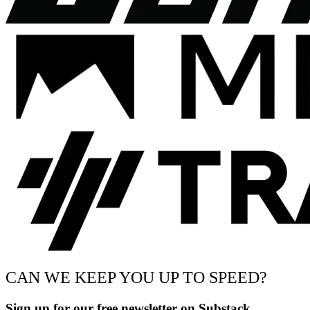
CAN WE KEEP YOU UP TO SPEED?
Sign up for our free newsletter on Substack