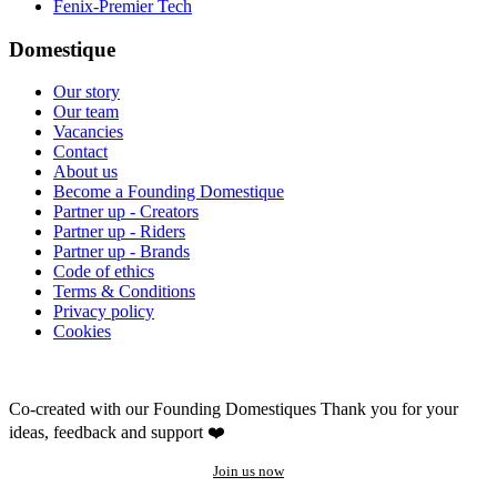
Fenix-Premier Tech
Domestique
Our story
Our team
Vacancies
Contact
About us
Become a Founding Domestique
Partner up - Creators
Partner up - Riders
Partner up - Brands
Code of ethics
Terms & Conditions
Privacy policy
Cookies
Co-created with our Founding Domestiques
Thank you for your
ideas, feedback and support ❤️
Join us now