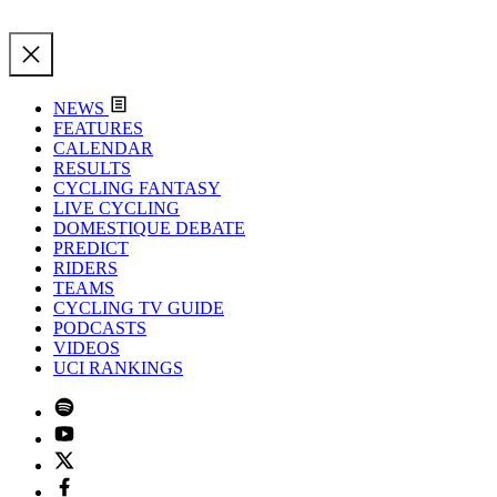
NEWS
FEATURES
CALENDAR
RESULTS
CYCLING FANTASY
LIVE CYCLING
DOMESTIQUE DEBATE
PREDICT
RIDERS
TEAMS
CYCLING TV GUIDE
PODCASTS
VIDEOS
UCI RANKINGS