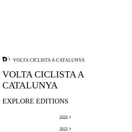
VOLTA CICLISTA A CATALUNYA
VOLTA CICLISTA A
CATALUNYA
EXPLORE EDITIONS
2026
2025