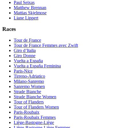
Paul Seixas
Matthew Brennan
Mattias Skjelmose
Liane Lippert
Races
Tour de France
Tour de France Femmes avec Zwift
Giro d’Italia
Giro Donne
Vuelta a España
Vuelta a España Feminina
Paris-Nice
Tirreno-Adriatico
Milano-Sanremo
Sanremo Women
Strade Bianche
Strade Bianche Women
Tour of Flanders
Tour of Flanders Women
Paris-Roubaix
Paris-Roubaix Femmes
Liège-Bastogne-Liège
Liège-Bastogne-Liège Femmes