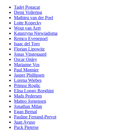
Tadej Pogacar
Demi Vollering
Mathieu van der Poel
Lotte Kopecky
Wout van Aert
Katarzyna Niewiadoma
Remco Evenepoel
Isaac del Toro
Florian Lipowitz
Jonas Vingegaard
Oscar Onley
Marianne Vos
Paul Magnier
Jasper Phillipsen
Lorena Wiebes
Primoz Roglic
Elisa Longo Borghini
Mads Pedersen
Matteo Jorgensen
Jonathan Milan
Egan Bernal
Pauline Ferrand-Prevot
Juan Ayuso
Puck Pieterse