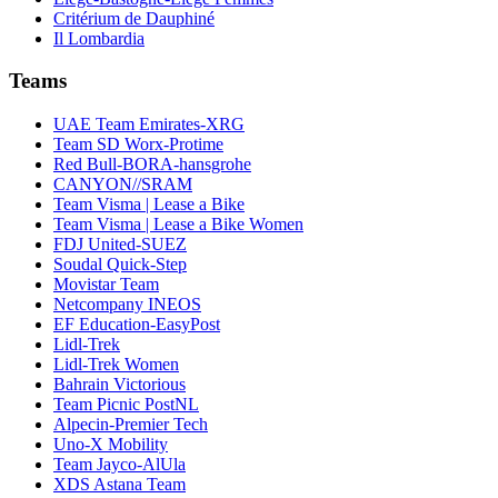
Critérium de Dauphiné
Il Lombardia
Teams
UAE Team Emirates-XRG
Team SD Worx-Protime
Red Bull-BORA-hansgrohe
CANYON//SRAM
Team Visma | Lease a Bike
Team Visma | Lease a Bike Women
FDJ United-SUEZ
Soudal Quick-Step
Movistar Team
Netcompany INEOS
EF Education-EasyPost
Lidl-Trek
Lidl-Trek Women
Bahrain Victorious
Team Picnic PostNL
Alpecin-Premier Tech
Uno-X Mobility
Team Jayco-AlUla
XDS Astana Team