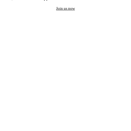
Join us now