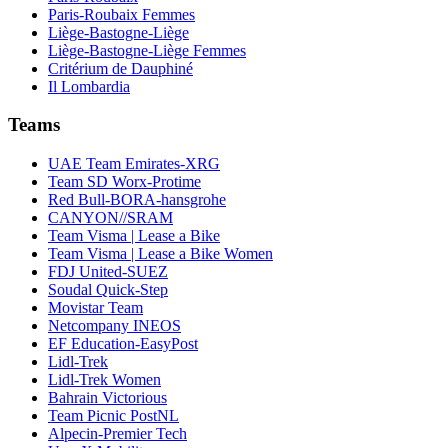
Paris-Roubaix Femmes
Liège-Bastogne-Liège
Liège-Bastogne-Liège Femmes
Critérium de Dauphiné
Il Lombardia
Teams
UAE Team Emirates-XRG
Team SD Worx-Protime
Red Bull-BORA-hansgrohe
CANYON//SRAM
Team Visma | Lease a Bike
Team Visma | Lease a Bike Women
FDJ United-SUEZ
Soudal Quick-Step
Movistar Team
Netcompany INEOS
EF Education-EasyPost
Lidl-Trek
Lidl-Trek Women
Bahrain Victorious
Team Picnic PostNL
Alpecin-Premier Tech