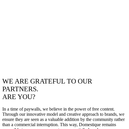
WE ARE GRATEFUL TO OUR
PARTNERS.
ARE YOU?
In a time of paywalls, we believe in the power of free content.
Through our innovative model and creative approach to brands, we
ensure they are seen as a valuable addition by the community rather
than a commercial interruption. This way, Domestique remains