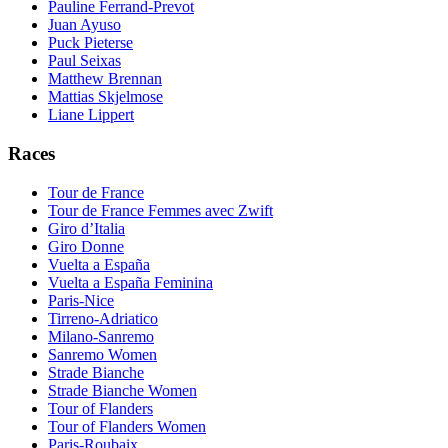
Pauline Ferrand-Prevot
Juan Ayuso
Puck Pieterse
Paul Seixas
Matthew Brennan
Mattias Skjelmose
Liane Lippert
Races
Tour de France
Tour de France Femmes avec Zwift
Giro d’Italia
Giro Donne
Vuelta a España
Vuelta a España Feminina
Paris-Nice
Tirreno-Adriatico
Milano-Sanremo
Sanremo Women
Strade Bianche
Strade Bianche Women
Tour of Flanders
Tour of Flanders Women
Paris-Roubaix