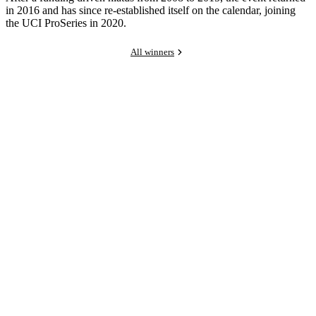
in 2016 and has since re-established itself on the calendar, joining
the UCI ProSeries in 2020.
All winners