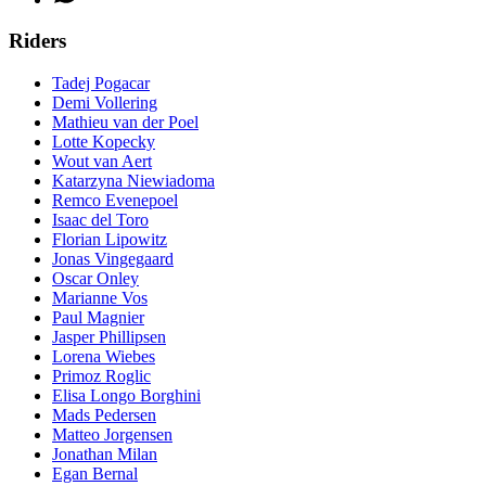
Riders
Tadej Pogacar
Demi Vollering
Mathieu van der Poel
Lotte Kopecky
Wout van Aert
Katarzyna Niewiadoma
Remco Evenepoel
Isaac del Toro
Florian Lipowitz
Jonas Vingegaard
Oscar Onley
Marianne Vos
Paul Magnier
Jasper Phillipsen
Lorena Wiebes
Primoz Roglic
Elisa Longo Borghini
Mads Pedersen
Matteo Jorgensen
Jonathan Milan
Egan Bernal