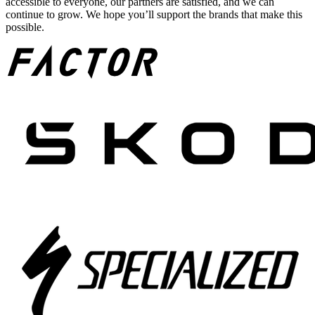
accessible to everyone, our partners are satisfied, and we can
continue to grow. We hope you’ll support the brands that make this
possible.