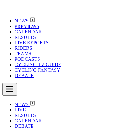
NEWS
PREVIEWS
CALENDAR
RESULTS
LIVE REPORTS
RIDERS
TEAMS
PODCASTS
CYCLING TV GUIDE
CYCLING FANTASY
DEBATE
NEWS
LIVE
RESULTS
CALENDAR
DEBATE