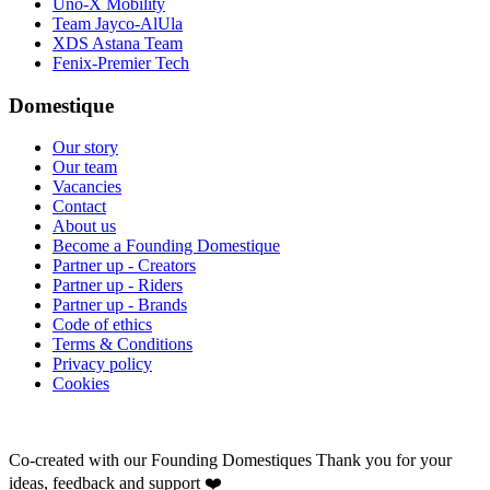
Uno-X Mobility
Team Jayco-AlUla
XDS Astana Team
Fenix-Premier Tech
Domestique
Our story
Our team
Vacancies
Contact
About us
Become a Founding Domestique
Partner up - Creators
Partner up - Riders
Partner up - Brands
Code of ethics
Terms & Conditions
Privacy policy
Cookies
Co-created with our Founding Domestiques
Thank you for your
ideas, feedback and support ❤️