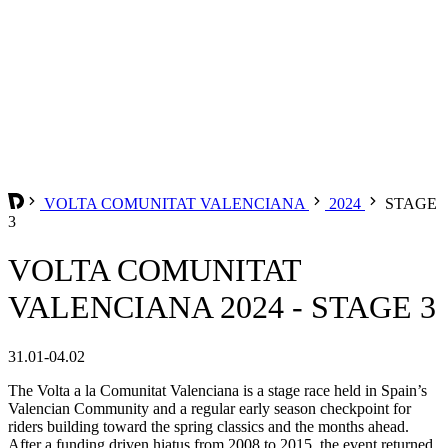
VOLTA COMUNITAT VALENCIANA
2024
STAGE
3
VOLTA COMUNITAT
VALENCIANA 2024 - STAGE 3
31.01-04.02
The Volta a la Comunitat Valenciana is a stage race held in Spain’s
Valencian Community and a regular early season checkpoint for
riders building toward the spring classics and the months ahead.
After a funding driven hiatus from 2008 to 2015, the event returned