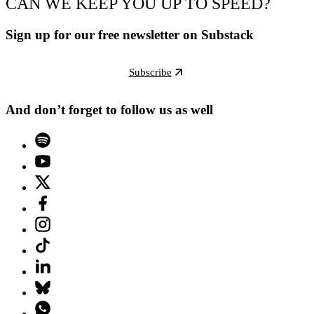
CAN WE KEEP YOU UP TO SPEED?
Sign up for our free newsletter on Substack
Subscribe
And don’t forget to follow us as well