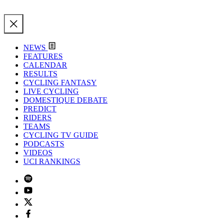
NEWS
FEATURES
CALENDAR
RESULTS
CYCLING FANTASY
LIVE CYCLING
DOMESTIQUE DEBATE
PREDICT
RIDERS
TEAMS
CYCLING TV GUIDE
PODCASTS
VIDEOS
UCI RANKINGS