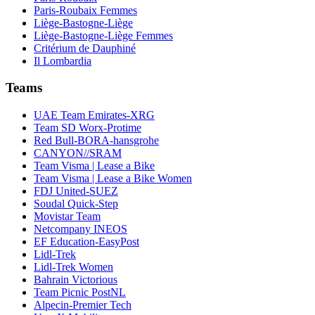
Paris-Roubaix Femmes
Liège-Bastogne-Liège
Liège-Bastogne-Liège Femmes
Critérium de Dauphiné
Il Lombardia
Teams
UAE Team Emirates-XRG
Team SD Worx-Protime
Red Bull-BORA-hansgrohe
CANYON//SRAM
Team Visma | Lease a Bike
Team Visma | Lease a Bike Women
FDJ United-SUEZ
Soudal Quick-Step
Movistar Team
Netcompany INEOS
EF Education-EasyPost
Lidl-Trek
Lidl-Trek Women
Bahrain Victorious
Team Picnic PostNL
Alpecin-Premier Tech