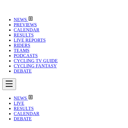
NEWS
PREVIEWS
CALENDAR
RESULTS
LIVE REPORTS
RIDERS
TEAMS
PODCASTS
CYCLING TV GUIDE
CYCLING FANTASY
DEBATE
NEWS
LIVE
RESULTS
CALENDAR
DEBATE