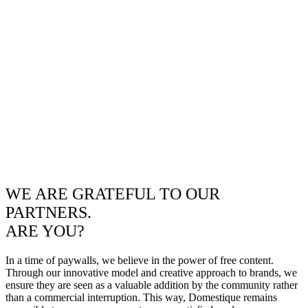
WE ARE GRATEFUL TO OUR
PARTNERS.
ARE YOU?
In a time of paywalls, we believe in the power of free content.
Through our innovative model and creative approach to brands, we
ensure they are seen as a valuable addition by the community rather
than a commercial interruption. This way, Domestique remains