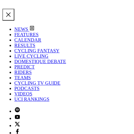
NEWS
FEATURES
CALENDAR
RESULTS
CYCLING FANTASY
LIVE CYCLING
DOMESTIQUE DEBATE
PREDICT
RIDERS
TEAMS
CYCLING TV GUIDE
PODCASTS
VIDEOS
UCI RANKINGS