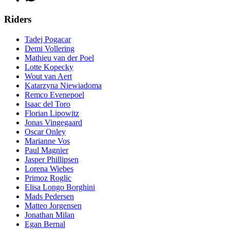
Riders
Tadej Pogacar
Demi Vollering
Mathieu van der Poel
Lotte Kopecky
Wout van Aert
Katarzyna Niewiadoma
Remco Evenepoel
Isaac del Toro
Florian Lipowitz
Jonas Vingegaard
Oscar Onley
Marianne Vos
Paul Magnier
Jasper Phillipsen
Lorena Wiebes
Primoz Roglic
Elisa Longo Borghini
Mads Pedersen
Matteo Jorgensen
Jonathan Milan
Egan Bernal