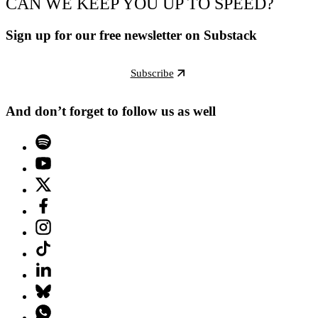
CAN WE KEEP YOU UP TO SPEED?
Sign up for our free newsletter on Substack
Subscribe
And don’t forget to follow us as well