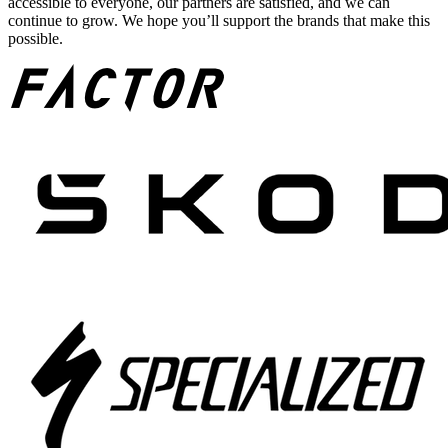
accessible to everyone, our partners are satisfied, and we can
continue to grow. We hope you’ll support the brands that make this
possible.