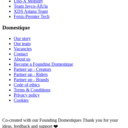
Uno-X Mobility
Team Jayco-AlUla
XDS Astana Team
Fenix-Premier Tech
Domestique
Our story
Our team
Vacancies
Contact
About us
Become a Founding Domestique
Partner up - Creators
Partner up - Riders
Partner up - Brands
Code of ethics
Terms & Conditions
Privacy policy
Cookies
Co-created with our Founding Domestiques
Thank you for your
ideas, feedback and support ❤️