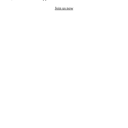
Join us now