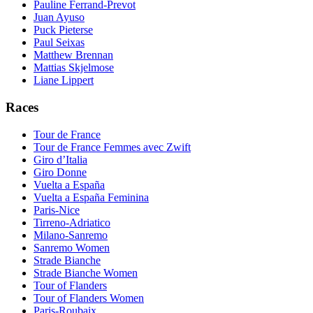
Pauline Ferrand-Prevot
Juan Ayuso
Puck Pieterse
Paul Seixas
Matthew Brennan
Mattias Skjelmose
Liane Lippert
Races
Tour de France
Tour de France Femmes avec Zwift
Giro d’Italia
Giro Donne
Vuelta a España
Vuelta a España Feminina
Paris-Nice
Tirreno-Adriatico
Milano-Sanremo
Sanremo Women
Strade Bianche
Strade Bianche Women
Tour of Flanders
Tour of Flanders Women
Paris-Roubaix