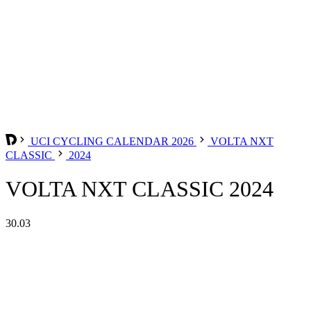
UCI CYCLING CALENDAR 2026
VOLTA NXT
CLASSIC
2024
VOLTA NXT CLASSIC 2024
30.03