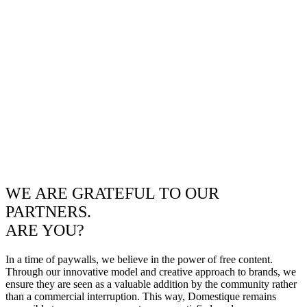
WE ARE GRATEFUL TO OUR
PARTNERS.
ARE YOU?
In a time of paywalls, we believe in the power of free content.
Through our innovative model and creative approach to brands, we
ensure they are seen as a valuable addition by the community rather
than a commercial interruption. This way, Domestique remains