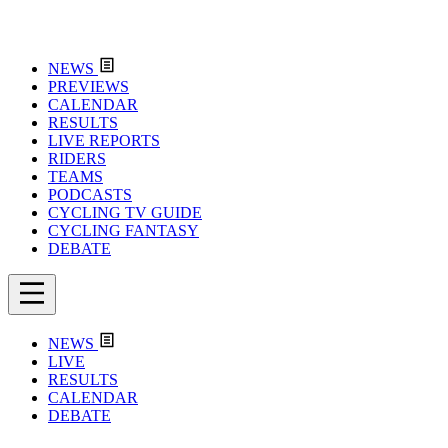
NEWS
PREVIEWS
CALENDAR
RESULTS
LIVE REPORTS
RIDERS
TEAMS
PODCASTS
CYCLING TV GUIDE
CYCLING FANTASY
DEBATE
NEWS
LIVE
RESULTS
CALENDAR
DEBATE