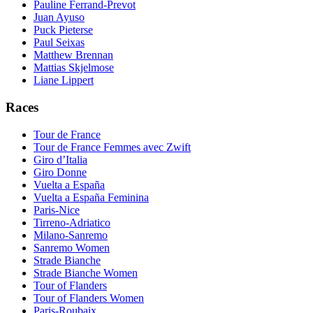
Pauline Ferrand-Prevot
Juan Ayuso
Puck Pieterse
Paul Seixas
Matthew Brennan
Mattias Skjelmose
Liane Lippert
Races
Tour de France
Tour de France Femmes avec Zwift
Giro d’Italia
Giro Donne
Vuelta a España
Vuelta a España Feminina
Paris-Nice
Tirreno-Adriatico
Milano-Sanremo
Sanremo Women
Strade Bianche
Strade Bianche Women
Tour of Flanders
Tour of Flanders Women
Paris-Roubaix