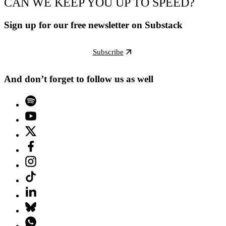
CAN WE KEEP YOU UP TO SPEED?
Sign up for our free newsletter on Substack
Subscribe
And don’t forget to follow us as well