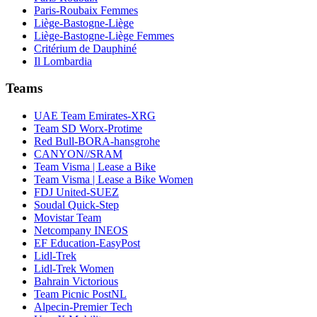
Paris-Roubaix Femmes
Liège-Bastogne-Liège
Liège-Bastogne-Liège Femmes
Critérium de Dauphiné
Il Lombardia
Teams
UAE Team Emirates-XRG
Team SD Worx-Protime
Red Bull-BORA-hansgrohe
CANYON//SRAM
Team Visma | Lease a Bike
Team Visma | Lease a Bike Women
FDJ United-SUEZ
Soudal Quick-Step
Movistar Team
Netcompany INEOS
EF Education-EasyPost
Lidl-Trek
Lidl-Trek Women
Bahrain Victorious
Team Picnic PostNL
Alpecin-Premier Tech