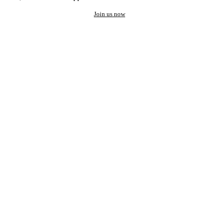
Join us now