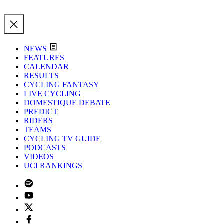
NEWS
FEATURES
CALENDAR
RESULTS
CYCLING FANTASY
LIVE CYCLING
DOMESTIQUE DEBATE
PREDICT
RIDERS
TEAMS
CYCLING TV GUIDE
PODCASTS
VIDEOS
UCI RANKINGS