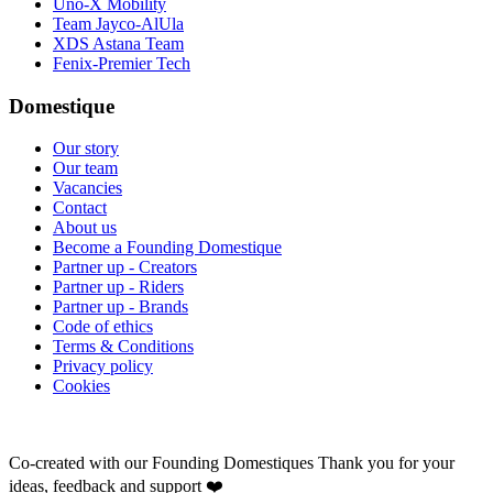
Uno-X Mobility
Team Jayco-AlUla
XDS Astana Team
Fenix-Premier Tech
Domestique
Our story
Our team
Vacancies
Contact
About us
Become a Founding Domestique
Partner up - Creators
Partner up - Riders
Partner up - Brands
Code of ethics
Terms & Conditions
Privacy policy
Cookies
Co-created with our Founding Domestiques
Thank you for your
ideas, feedback and support ❤️