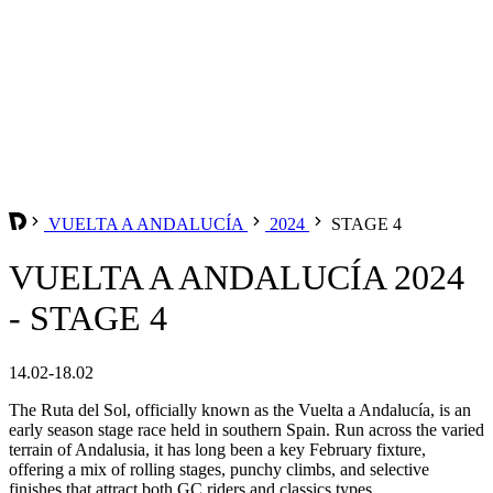
VUELTA A ANDALUCÍA
2024
STAGE 4
VUELTA A ANDALUCÍA 2024
- STAGE 4
14.02-18.02
The Ruta del Sol, officially known as the Vuelta a Andalucía, is an
early season stage race held in southern Spain. Run across the varied
terrain of Andalusia, it has long been a key February fixture,
offering a mix of rolling stages, punchy climbs, and selective
finishes that attract both GC riders and classics types.