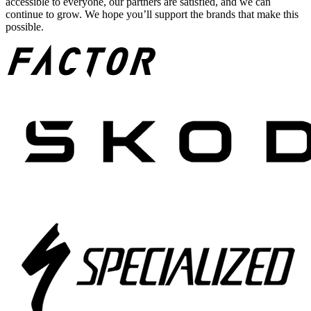
accessible to everyone, our partners are satisfied, and we can
continue to grow. We hope you’ll support the brands that make this
possible.