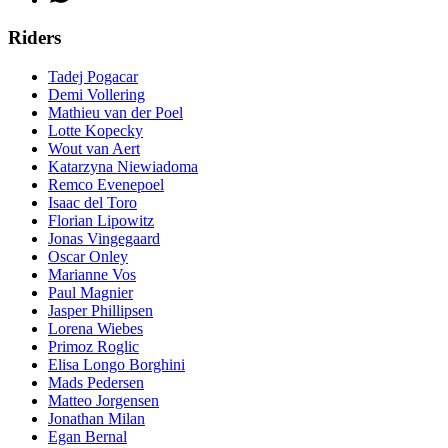
Riders
Tadej Pogacar
Demi Vollering
Mathieu van der Poel
Lotte Kopecky
Wout van Aert
Katarzyna Niewiadoma
Remco Evenepoel
Isaac del Toro
Florian Lipowitz
Jonas Vingegaard
Oscar Onley
Marianne Vos
Paul Magnier
Jasper Phillipsen
Lorena Wiebes
Primoz Roglic
Elisa Longo Borghini
Mads Pedersen
Matteo Jorgensen
Jonathan Milan
Egan Bernal