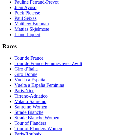
Pauline Ferrand-Prevot
Juan Ayuso
Puck Pieterse
Paul Seixas
Matthew Brennan
Mattias Skjelmose
Liane Lippert
Races
Tour de France
Tour de France Femmes avec Zwift
Giro d’Italia
Giro Donne
Vuelta a España
Vuelta a España Feminina
Paris-Nice
Tirreno-Adriatico
Milano-Sanremo
Sanremo Women
Strade Bianche
Strade Bianche Women
Tour of Flanders
Tour of Flanders Women
Paris-Roubaix