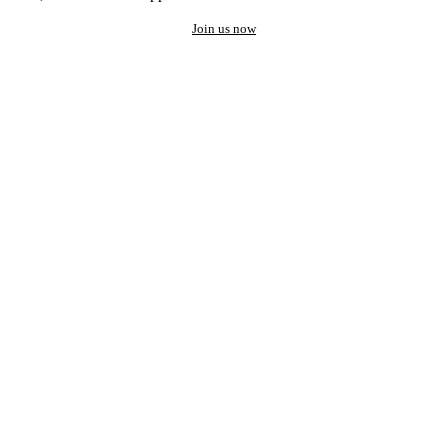
Join us now