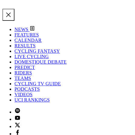
NEWS
FEATURES
CALENDAR
RESULTS
CYCLING FANTASY
LIVE CYCLING
DOMESTIQUE DEBATE
PREDICT
RIDERS
TEAMS
CYCLING TV GUIDE
PODCASTS
VIDEOS
UCI RANKINGS