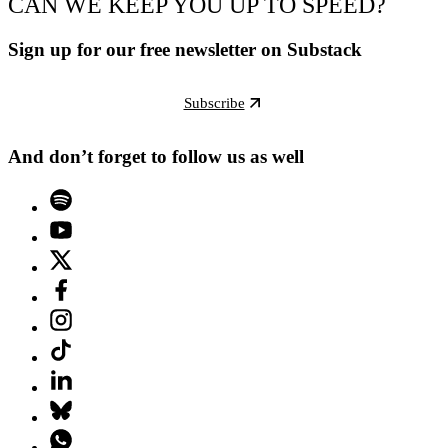
CAN WE KEEP YOU UP TO SPEED?
Sign up for our free newsletter on Substack
Subscribe
And don’t forget to follow us as well