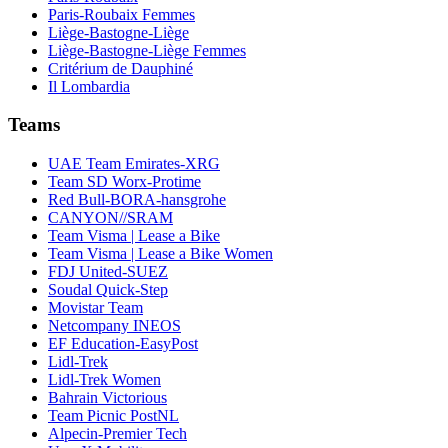
Paris-Roubaix Femmes
Liège-Bastogne-Liège
Liège-Bastogne-Liège Femmes
Critérium de Dauphiné
Il Lombardia
Teams
UAE Team Emirates-XRG
Team SD Worx-Protime
Red Bull-BORA-hansgrohe
CANYON//SRAM
Team Visma | Lease a Bike
Team Visma | Lease a Bike Women
FDJ United-SUEZ
Soudal Quick-Step
Movistar Team
Netcompany INEOS
EF Education-EasyPost
Lidl-Trek
Lidl-Trek Women
Bahrain Victorious
Team Picnic PostNL
Alpecin-Premier Tech