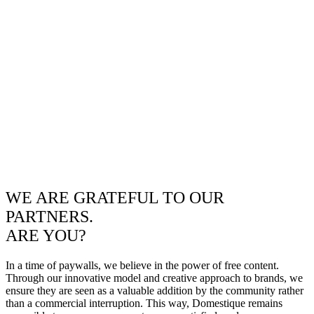
WE ARE GRATEFUL TO OUR
PARTNERS.
ARE YOU?
In a time of paywalls, we believe in the power of free content.
Through our innovative model and creative approach to brands, we
ensure they are seen as a valuable addition by the community rather
than a commercial interruption. This way, Domestique remains