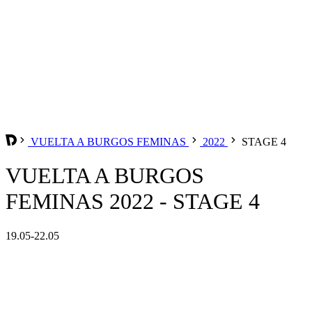
VUELTA A BURGOS FEMINAS
2022
STAGE 4
VUELTA A BURGOS
FEMINAS 2022 - STAGE 4
19.05-22.05