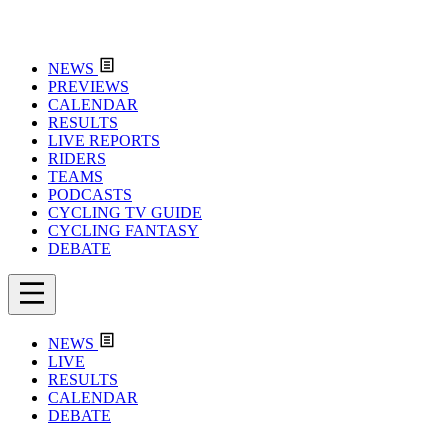
NEWS
PREVIEWS
CALENDAR
RESULTS
LIVE REPORTS
RIDERS
TEAMS
PODCASTS
CYCLING TV GUIDE
CYCLING FANTASY
DEBATE
NEWS
LIVE
RESULTS
CALENDAR
DEBATE