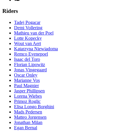
Riders
Tadej Pogacar
Demi Vollering
Mathieu van der Poel
Lotte Kopecky
Wout van Aert
Katarzyna Niewiadoma
Remco Evenepoel
Isaac del Toro
Florian Lipowitz
Jonas Vingegaard
Oscar Onley
Marianne Vos
Paul Magnier
Jasper Phillipsen
Lorena Wiebes
Primoz Roglic
Elisa Longo Borghini
Mads Pedersen
Matteo Jorgensen
Jonathan Milan
Egan Bernal