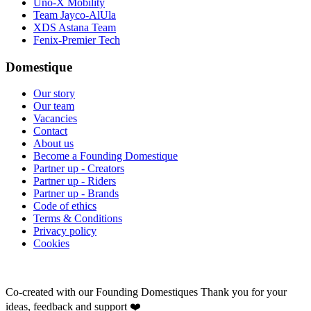
Uno-X Mobility
Team Jayco-AlUla
XDS Astana Team
Fenix-Premier Tech
Domestique
Our story
Our team
Vacancies
Contact
About us
Become a Founding Domestique
Partner up - Creators
Partner up - Riders
Partner up - Brands
Code of ethics
Terms & Conditions
Privacy policy
Cookies
Co-created with our Founding Domestiques
Thank you for your
ideas, feedback and support ❤️