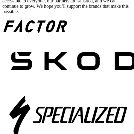
accessible to everyone, our partners are satisfied, and we can
continue to grow. We hope you’ll support the brands that make this
possible.