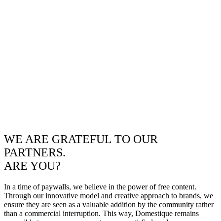
WE ARE GRATEFUL TO OUR
PARTNERS.
ARE YOU?
In a time of paywalls, we believe in the power of free content.
Through our innovative model and creative approach to brands, we
ensure they are seen as a valuable addition by the community rather
than a commercial interruption. This way, Domestique remains