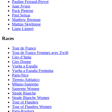
Pauline Ferrand-Prevot
Juan Ayuso
Puck Pieterse
Paul Seixas
Matthew Brennan
Mattias Skjelmose
Liane Lippert
Races
Tour de France
Tour de France Femmes avec Zwift
Giro d’Italia
Giro Donne
Vuelta a España
Vuelta a España Feminina
Paris-Nice
Tirreno-Adriatico
Milano-Sanremo
Sanremo Women
Strade Bianche
Strade Bianche Women
Tour of Flanders
Tour of Flanders Women
Paris-Roubaix