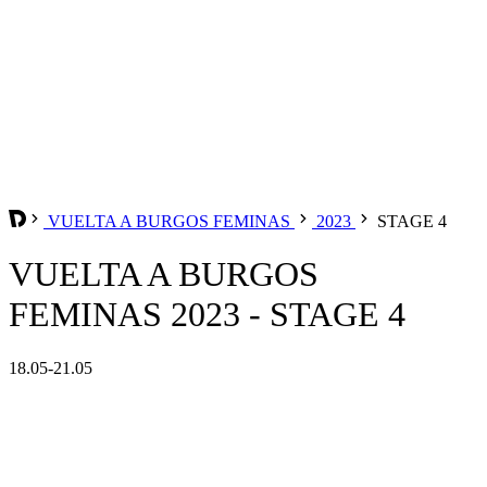
VUELTA A BURGOS FEMINAS
2023
STAGE 4
VUELTA A BURGOS
FEMINAS 2023 - STAGE 4
18.05-21.05