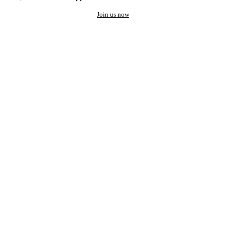
Join us now