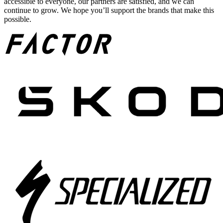
accessible to everyone, our partners are satisfied, and we can
continue to grow. We hope you’ll support the brands that make this
possible.