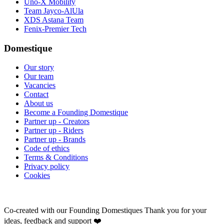
Uno-X Mobility
Team Jayco-AlUla
XDS Astana Team
Fenix-Premier Tech
Domestique
Our story
Our team
Vacancies
Contact
About us
Become a Founding Domestique
Partner up - Creators
Partner up - Riders
Partner up - Brands
Code of ethics
Terms & Conditions
Privacy policy
Cookies
Co-created with our Founding Domestiques
Thank you for your
ideas, feedback and support ❤️