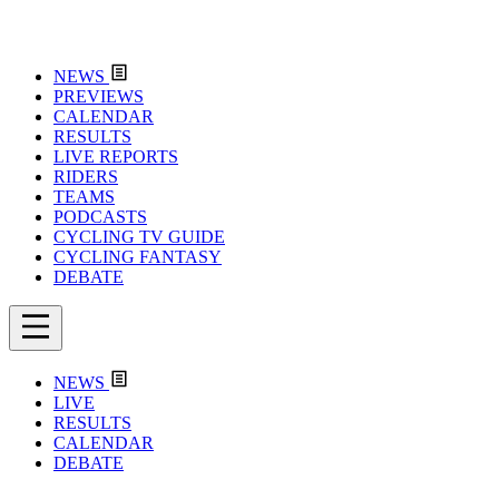
NEWS
PREVIEWS
CALENDAR
RESULTS
LIVE REPORTS
RIDERS
TEAMS
PODCASTS
CYCLING TV GUIDE
CYCLING FANTASY
DEBATE
NEWS
LIVE
RESULTS
CALENDAR
DEBATE