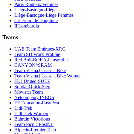
Paris-Roubaix Femmes
Liège-Bastogne-Liège
Liège-Bastogne-Liège Femmes
Critérium de Dauphiné
Il Lombardia
Teams
UAE Team Emirates-XRG
Team SD Worx-Protime
Red Bull-BORA-hansgrohe
CANYON//SRAM
Team Visma | Lease a Bike
Team Visma | Lease a Bike Women
FDJ United-SUEZ
Soudal Quick-Step
Movistar Team
Netcompany INEOS
EF Education-EasyPost
Lidl-Trek
Lidl-Trek Women
Bahrain Victorious
Team Picnic PostNL
Alpecin-Premier Tech