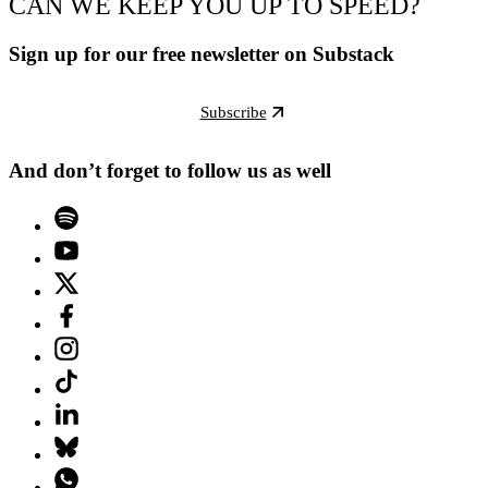
CAN WE KEEP YOU UP TO SPEED?
Sign up for our free newsletter on Substack
Subscribe
And don’t forget to follow us as well