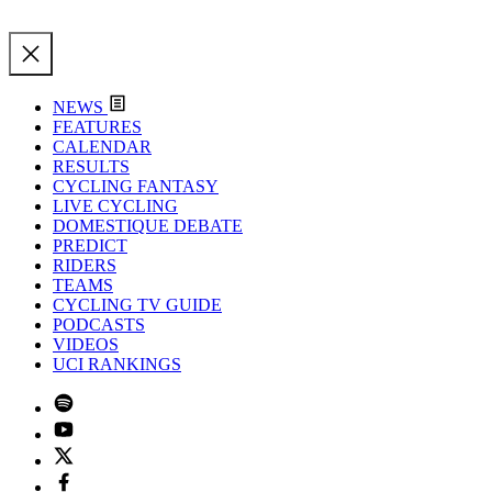
NEWS
FEATURES
CALENDAR
RESULTS
CYCLING FANTASY
LIVE CYCLING
DOMESTIQUE DEBATE
PREDICT
RIDERS
TEAMS
CYCLING TV GUIDE
PODCASTS
VIDEOS
UCI RANKINGS