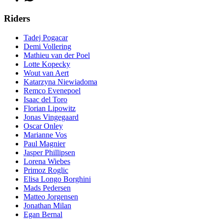
Riders
Tadej Pogacar
Demi Vollering
Mathieu van der Poel
Lotte Kopecky
Wout van Aert
Katarzyna Niewiadoma
Remco Evenepoel
Isaac del Toro
Florian Lipowitz
Jonas Vingegaard
Oscar Onley
Marianne Vos
Paul Magnier
Jasper Phillipsen
Lorena Wiebes
Primoz Roglic
Elisa Longo Borghini
Mads Pedersen
Matteo Jorgensen
Jonathan Milan
Egan Bernal