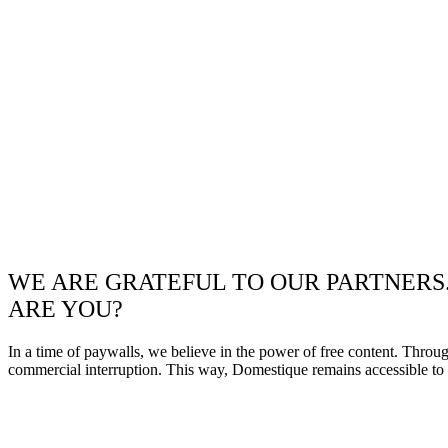
WE ARE GRATEFUL TO OUR PARTNERS
ARE YOU?
In a time of paywalls, we believe in the power of free content. Throu
commercial interruption. This way, Domestique remains accessible to e