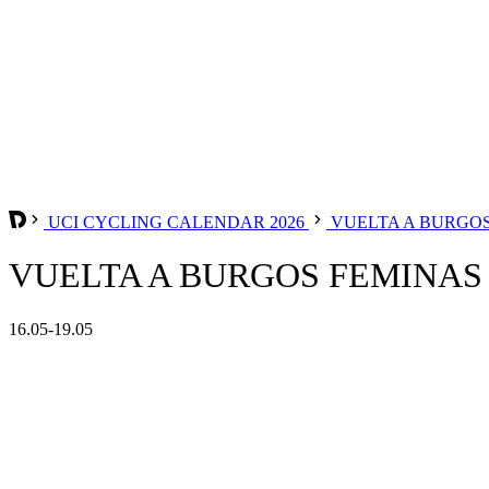
UCI CYCLING CALENDAR 2026
VUELTA A BURGO
VUELTA A BURGOS FEMINAS 
16.05-19.05