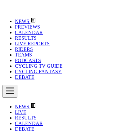
NEWS
PREVIEWS
CALENDAR
RESULTS
LIVE REPORTS
RIDERS
TEAMS
PODCASTS
CYCLING TV GUIDE
CYCLING FANTASY
DEBATE
NEWS
LIVE
RESULTS
CALENDAR
DEBATE