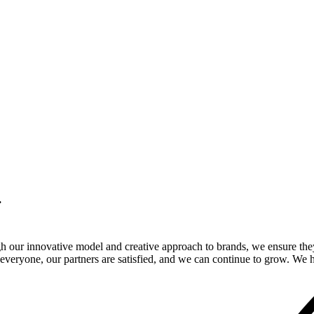
.
gh our innovative model and creative approach to brands, we ensure the
veryone, our partners are satisfied, and we can continue to grow. We ho