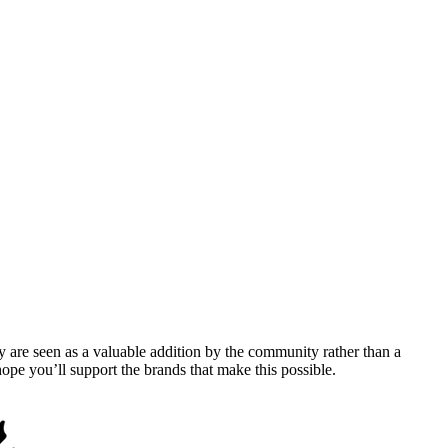
y are seen as a valuable addition by the community rather than a
pe you’ll support the brands that make this possible.