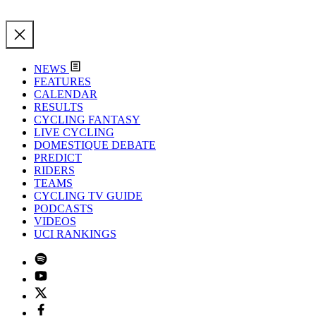
NEWS
FEATURES
CALENDAR
RESULTS
CYCLING FANTASY
LIVE CYCLING
DOMESTIQUE DEBATE
PREDICT
RIDERS
TEAMS
CYCLING TV GUIDE
PODCASTS
VIDEOS
UCI RANKINGS