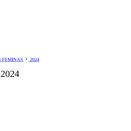
S FEMINAS
2024
2024