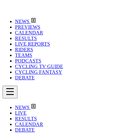
NEWS
PREVIEWS
CALENDAR
RESULTS
LIVE REPORTS
RIDERS
TEAMS
PODCASTS
CYCLING TV GUIDE
CYCLING FANTASY
DEBATE
NEWS
LIVE
RESULTS
CALENDAR
DEBATE