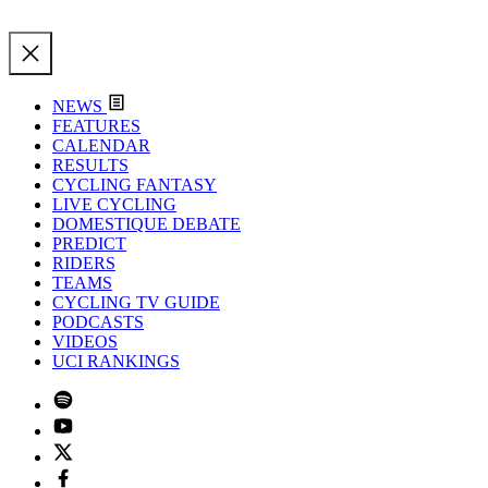
NEWS
FEATURES
CALENDAR
RESULTS
CYCLING FANTASY
LIVE CYCLING
DOMESTIQUE DEBATE
PREDICT
RIDERS
TEAMS
CYCLING TV GUIDE
PODCASTS
VIDEOS
UCI RANKINGS