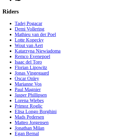
Riders
Tadej Pogacar
Demi Vollering
Mathieu van der Poel
Lotte Kopecky
Wout van Aert
Katarzyna Niewiadoma
Remco Evenepoel
Isaac del Toro
Florian Lipowitz
Jonas Vingegaard
Oscar Onley
Marianne Vos
Paul Magnier
Jasper Phillipsen
Lorena Wiebes
Primoz Roglic
Elisa Longo Borghini
Mads Pedersen
Matteo Jorgensen
Jonathan Milan
Egan Bernal