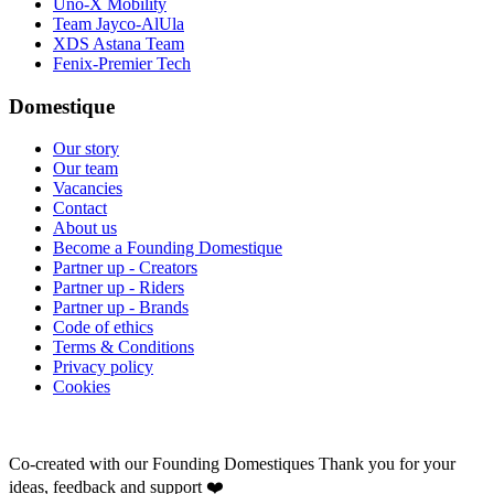
Uno-X Mobility
Team Jayco-AlUla
XDS Astana Team
Fenix-Premier Tech
Domestique
Our story
Our team
Vacancies
Contact
About us
Become a Founding Domestique
Partner up - Creators
Partner up - Riders
Partner up - Brands
Code of ethics
Terms & Conditions
Privacy policy
Cookies
Co-created with our Founding Domestiques
Thank you for your
ideas, feedback and support ❤️