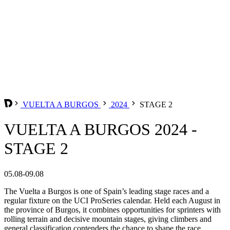
VUELTA A BURGOS
2024
STAGE 2
VUELTA A BURGOS 2024 -
STAGE 2
05.08-09.08
The Vuelta a Burgos is one of Spain’s leading stage races and a
regular fixture on the UCI ProSeries calendar. Held each August in
the province of Burgos, it combines opportunities for sprinters with
rolling terrain and decisive mountain stages, giving climbers and
general classification contenders the chance to shape the race