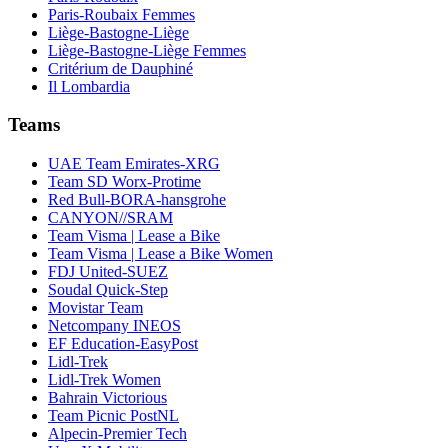
Paris-Roubaix Femmes
Liège-Bastogne-Liège
Liège-Bastogne-Liège Femmes
Critérium de Dauphiné
Il Lombardia
Teams
UAE Team Emirates-XRG
Team SD Worx-Protime
Red Bull-BORA-hansgrohe
CANYON//SRAM
Team Visma | Lease a Bike
Team Visma | Lease a Bike Women
FDJ United-SUEZ
Soudal Quick-Step
Movistar Team
Netcompany INEOS
EF Education-EasyPost
Lidl-Trek
Lidl-Trek Women
Bahrain Victorious
Team Picnic PostNL
Alpecin-Premier Tech