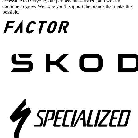
accessible to everyone, our partners are satisfied, and we can
continue to grow. We hope you’ll support the brands that make this
possible.