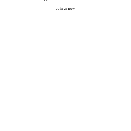
Join us now