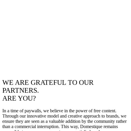
WE ARE GRATEFUL TO OUR
PARTNERS.
ARE YOU?
In a time of paywalls, we believe in the power of free content.
Through our innovative model and creative approach to brands, we
ensure they are seen as a valuable addition by the community rather
than a commercial interruption. This way, Domestique remains