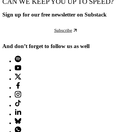
CAN WE KEEP YOU UP TO SPEED?
Sign up for our free newsletter on Substack
Subscribe
And don’t forget to follow us as well