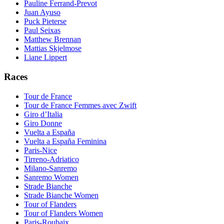
Pauline Ferrand-Prevot
Juan Ayuso
Puck Pieterse
Paul Seixas
Matthew Brennan
Mattias Skjelmose
Liane Lippert
Races
Tour de France
Tour de France Femmes avec Zwift
Giro d’Italia
Giro Donne
Vuelta a España
Vuelta a España Feminina
Paris-Nice
Tirreno-Adriatico
Milano-Sanremo
Sanremo Women
Strade Bianche
Strade Bianche Women
Tour of Flanders
Tour of Flanders Women
Paris-Roubaix