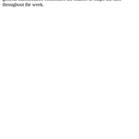
throughout the week.