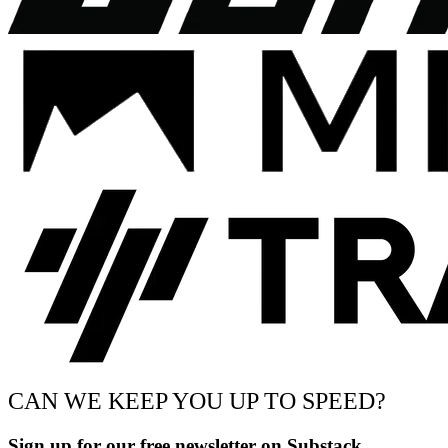
CAN WE KEEP YOU UP TO SPEED?
Sign up for our free newsletter on Substack