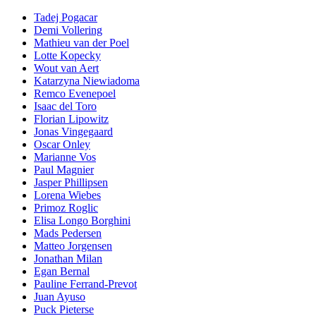
Tadej Pogacar
Demi Vollering
Mathieu van der Poel
Lotte Kopecky
Wout van Aert
Katarzyna Niewiadoma
Remco Evenepoel
Isaac del Toro
Florian Lipowitz
Jonas Vingegaard
Oscar Onley
Marianne Vos
Paul Magnier
Jasper Phillipsen
Lorena Wiebes
Primoz Roglic
Elisa Longo Borghini
Mads Pedersen
Matteo Jorgensen
Jonathan Milan
Egan Bernal
Pauline Ferrand-Prevot
Juan Ayuso
Puck Pieterse