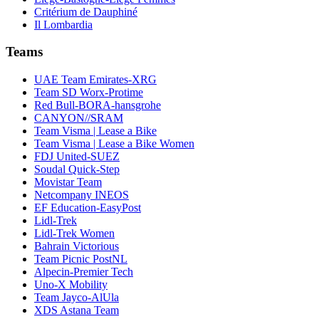
Critérium de Dauphiné
Il Lombardia
Teams
UAE Team Emirates-XRG
Team SD Worx-Protime
Red Bull-BORA-hansgrohe
CANYON//SRAM
Team Visma | Lease a Bike
Team Visma | Lease a Bike Women
FDJ United-SUEZ
Soudal Quick-Step
Movistar Team
Netcompany INEOS
EF Education-EasyPost
Lidl-Trek
Lidl-Trek Women
Bahrain Victorious
Team Picnic PostNL
Alpecin-Premier Tech
Uno-X Mobility
Team Jayco-AlUla
XDS Astana Team