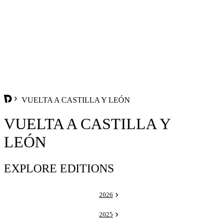
VUELTA A CASTILLA Y LEÓN
VUELTA A CASTILLA Y
LEÓN
EXPLORE EDITIONS
2026
2025