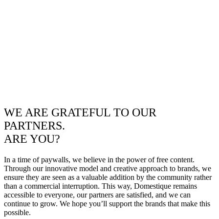
WE ARE GRATEFUL TO OUR
PARTNERS.
ARE YOU?
In a time of paywalls, we believe in the power of free content.
Through our innovative model and creative approach to brands, we
ensure they are seen as a valuable addition by the community rather
than a commercial interruption. This way, Domestique remains
accessible to everyone, our partners are satisfied, and we can
continue to grow. We hope you’ll support the brands that make this
possible.