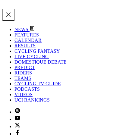
NEWS
FEATURES
CALENDAR
RESULTS
CYCLING FANTASY
LIVE CYCLING
DOMESTIQUE DEBATE
PREDICT
RIDERS
TEAMS
CYCLING TV GUIDE
PODCASTS
VIDEOS
UCI RANKINGS