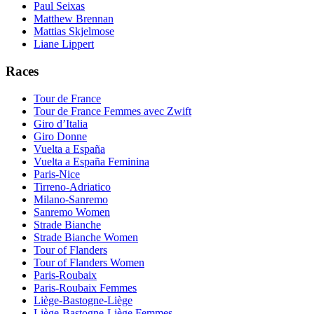
Paul Seixas
Matthew Brennan
Mattias Skjelmose
Liane Lippert
Races
Tour de France
Tour de France Femmes avec Zwift
Giro d’Italia
Giro Donne
Vuelta a España
Vuelta a España Feminina
Paris-Nice
Tirreno-Adriatico
Milano-Sanremo
Sanremo Women
Strade Bianche
Strade Bianche Women
Tour of Flanders
Tour of Flanders Women
Paris-Roubaix
Paris-Roubaix Femmes
Liège-Bastogne-Liège
Liège-Bastogne-Liège Femmes