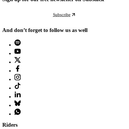
Subscribe
And don’t forget to follow us as well
Riders