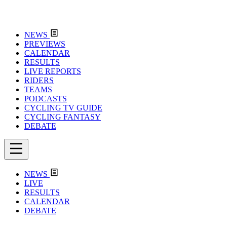
NEWS
PREVIEWS
CALENDAR
RESULTS
LIVE REPORTS
RIDERS
TEAMS
PODCASTS
CYCLING TV GUIDE
CYCLING FANTASY
DEBATE
NEWS
LIVE
RESULTS
CALENDAR
DEBATE