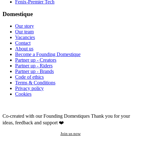
Fenix-Premier Tech
Domestique
Our story
Our team
Vacancies
Contact
About us
Become a Founding Domestique
Partner up - Creators
Partner up - Riders
Partner up - Brands
Code of ethics
Terms & Conditions
Privacy policy
Cookies
Co-created with our Founding Domestiques
Thank you for your
ideas, feedback and support ❤️
Join us now