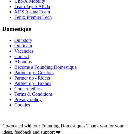
Uno-X Mobility
Team Jayco-AlUla
XDS Astana Team
Fenix-Premier Tech
Domestique
Our story
Our team
Vacancies
Contact
About us
Become a Founding Domestique
Partner up - Creators
Partner up - Riders
Partner up - Brands
Code of ethics
Terms & Conditions
Privacy policy
Cookies
Co-created with our Founding Domestiques
Thank you for your
ideas, feedback and support ❤️