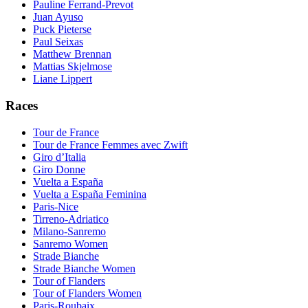
Pauline Ferrand-Prevot
Juan Ayuso
Puck Pieterse
Paul Seixas
Matthew Brennan
Mattias Skjelmose
Liane Lippert
Races
Tour de France
Tour de France Femmes avec Zwift
Giro d’Italia
Giro Donne
Vuelta a España
Vuelta a España Feminina
Paris-Nice
Tirreno-Adriatico
Milano-Sanremo
Sanremo Women
Strade Bianche
Strade Bianche Women
Tour of Flanders
Tour of Flanders Women
Paris-Roubaix