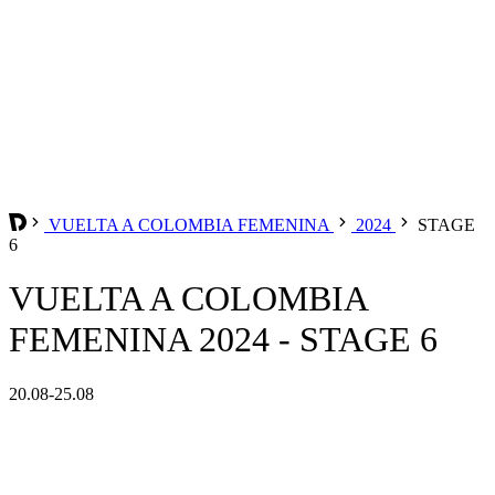
VUELTA A COLOMBIA FEMENINA
2024
STAGE
6
VUELTA A COLOMBIA
FEMENINA 2024 - STAGE 6
20.08-25.08