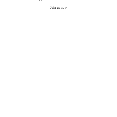
Join us now