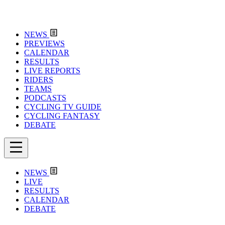
NEWS
PREVIEWS
CALENDAR
RESULTS
LIVE REPORTS
RIDERS
TEAMS
PODCASTS
CYCLING TV GUIDE
CYCLING FANTASY
DEBATE
NEWS
LIVE
RESULTS
CALENDAR
DEBATE