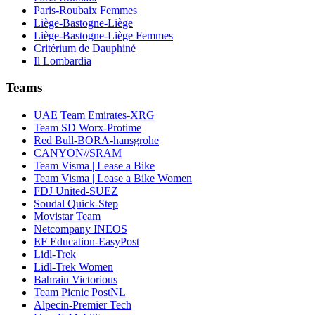
Paris-Roubaix Femmes
Liège-Bastogne-Liège
Liège-Bastogne-Liège Femmes
Critérium de Dauphiné
Il Lombardia
Teams
UAE Team Emirates-XRG
Team SD Worx-Protime
Red Bull-BORA-hansgrohe
CANYON//SRAM
Team Visma | Lease a Bike
Team Visma | Lease a Bike Women
FDJ United-SUEZ
Soudal Quick-Step
Movistar Team
Netcompany INEOS
EF Education-EasyPost
Lidl-Trek
Lidl-Trek Women
Bahrain Victorious
Team Picnic PostNL
Alpecin-Premier Tech