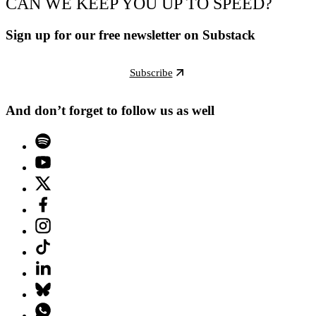
CAN WE KEEP YOU UP TO SPEED?
Sign up for our free newsletter on Substack
Subscribe
And don’t forget to follow us as well