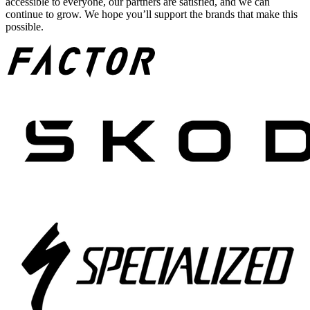
accessible to everyone, our partners are satisfied, and we can
continue to grow. We hope you’ll support the brands that make this
possible.