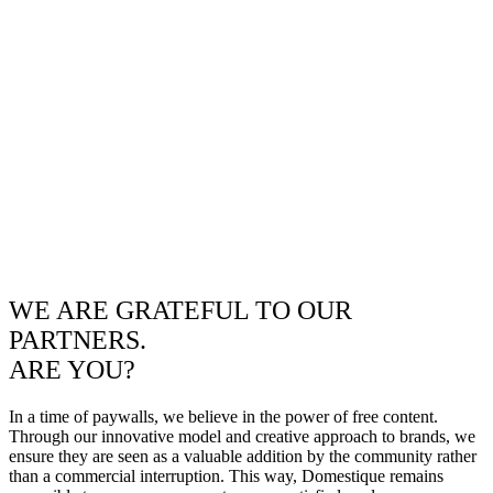
WE ARE GRATEFUL TO OUR
PARTNERS.
ARE YOU?
In a time of paywalls, we believe in the power of free content.
Through our innovative model and creative approach to brands, we
ensure they are seen as a valuable addition by the community rather
than a commercial interruption. This way, Domestique remains