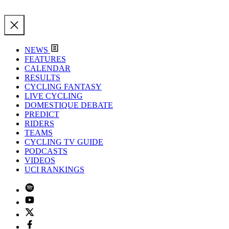
NEWS
FEATURES
CALENDAR
RESULTS
CYCLING FANTASY
LIVE CYCLING
DOMESTIQUE DEBATE
PREDICT
RIDERS
TEAMS
CYCLING TV GUIDE
PODCASTS
VIDEOS
UCI RANKINGS