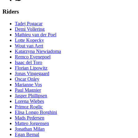
Riders
Tadej Pogacar
Demi Vollering
Mathieu van der Poel
Lotte Kopecky
Wout van Aert
Katarzyna Niewiadoma
Remco Evenepoel
Isaac del Toro
Florian Lipowitz
Jonas Vingegaard
Oscar Onley
Marianne Vos
Paul Magnier
Jasper Phillipsen
Lorena Wiebes
Primoz Roglic
Elisa Longo Borghini
Mads Pedersen
Matteo Jorgensen
Jonathan Milan
Egan Bernal