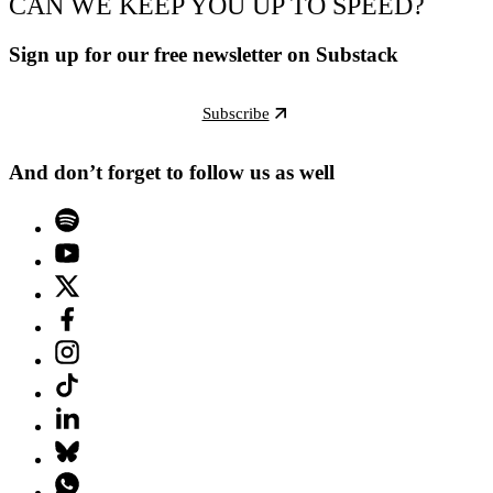
CAN WE KEEP YOU UP TO SPEED?
Sign up for our free newsletter on Substack
Subscribe
And don’t forget to follow us as well