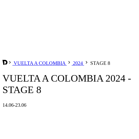
VUELTA A COLOMBIA
2024
STAGE 8
VUELTA A COLOMBIA 2024 -
STAGE 8
14.06-23.06