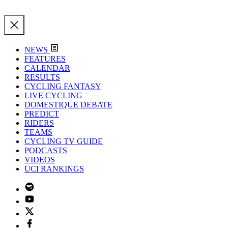
NEWS
FEATURES
CALENDAR
RESULTS
CYCLING FANTASY
LIVE CYCLING
DOMESTIQUE DEBATE
PREDICT
RIDERS
TEAMS
CYCLING TV GUIDE
PODCASTS
VIDEOS
UCI RANKINGS