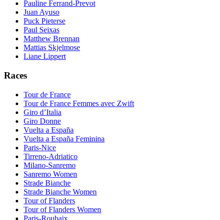
Pauline Ferrand-Prevot
Juan Ayuso
Puck Pieterse
Paul Seixas
Matthew Brennan
Mattias Skjelmose
Liane Lippert
Races
Tour de France
Tour de France Femmes avec Zwift
Giro d’Italia
Giro Donne
Vuelta a España
Vuelta a España Feminina
Paris-Nice
Tirreno-Adriatico
Milano-Sanremo
Sanremo Women
Strade Bianche
Strade Bianche Women
Tour of Flanders
Tour of Flanders Women
Paris-Roubaix