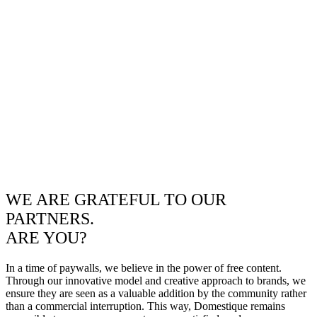
WE ARE GRATEFUL TO OUR
PARTNERS.
ARE YOU?
In a time of paywalls, we believe in the power of free content.
Through our innovative model and creative approach to brands, we
ensure they are seen as a valuable addition by the community rather
than a commercial interruption. This way, Domestique remains