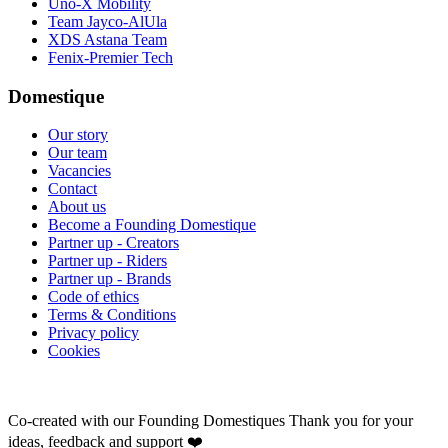
Uno-X Mobility
Team Jayco-AlUla
XDS Astana Team
Fenix-Premier Tech
Domestique
Our story
Our team
Vacancies
Contact
About us
Become a Founding Domestique
Partner up - Creators
Partner up - Riders
Partner up - Brands
Code of ethics
Terms & Conditions
Privacy policy
Cookies
Co-created with our Founding Domestiques
Thank you for your
ideas, feedback and support ❤️