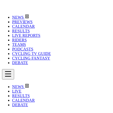
NEWS
PREVIEWS
CALENDAR
RESULTS
LIVE REPORTS
RIDERS
TEAMS
PODCASTS
CYCLING TV GUIDE
CYCLING FANTASY
DEBATE
NEWS
LIVE
RESULTS
CALENDAR
DEBATE