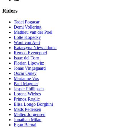
Riders
Tadej Pogacar
Demi Vollering
Mathieu van der Poel
Lotte Kopecky
Wout van Aert
Katarzyna Niewiadoma
Remco Evenepoel
Isaac del Toro
Florian Lipowitz
Jonas Vingegaard
Oscar Onley
Marianne Vos
Paul Magnier
Jasper Phillipsen
Lorena Wiebes
Primoz Roglic
Elisa Longo Borghini
Mads Pedersen
Matteo Jorgensen
Jonathan Milan
Egan Bernal