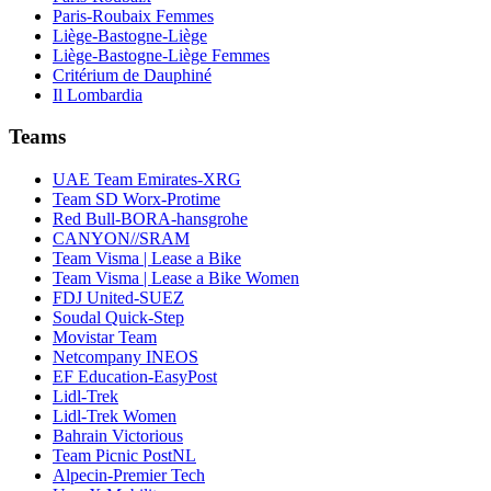
Paris-Roubaix Femmes
Liège-Bastogne-Liège
Liège-Bastogne-Liège Femmes
Critérium de Dauphiné
Il Lombardia
Teams
UAE Team Emirates-XRG
Team SD Worx-Protime
Red Bull-BORA-hansgrohe
CANYON//SRAM
Team Visma | Lease a Bike
Team Visma | Lease a Bike Women
FDJ United-SUEZ
Soudal Quick-Step
Movistar Team
Netcompany INEOS
EF Education-EasyPost
Lidl-Trek
Lidl-Trek Women
Bahrain Victorious
Team Picnic PostNL
Alpecin-Premier Tech