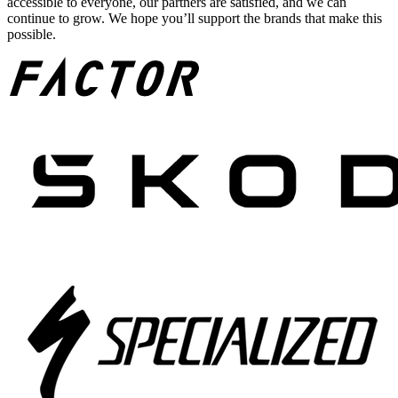
accessible to everyone, our partners are satisfied, and we can
continue to grow. We hope you’ll support the brands that make this
possible.