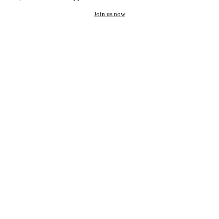
Join us now