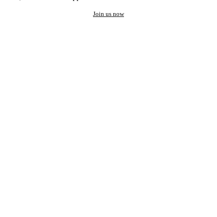
Join us now