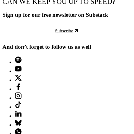
CAN WE KEEP YOU UP TO SPEED?
Sign up for our free newsletter on Substack
Subscribe
And don’t forget to follow us as well