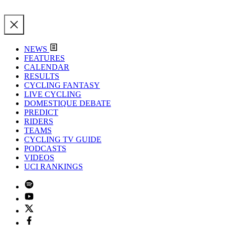
NEWS
FEATURES
CALENDAR
RESULTS
CYCLING FANTASY
LIVE CYCLING
DOMESTIQUE DEBATE
PREDICT
RIDERS
TEAMS
CYCLING TV GUIDE
PODCASTS
VIDEOS
UCI RANKINGS