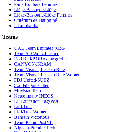
Paris-Roubaix Femmes
Liège-Bastogne-Liège
Liège-Bastogne-Liège Femmes
Critérium de Dauphiné
Il Lombardia
Teams
UAE Team Emirates-XRG
Team SD Worx-Protime
Red Bull-BORA-hansgrohe
CANYON//SRAM
Team Visma | Lease a Bike
Team Visma | Lease a Bike Women
FDJ United-SUEZ
Soudal Quick-Step
Movistar Team
Netcompany INEOS
EF Education-EasyPost
Lidl-Trek
Lidl-Trek Women
Bahrain Victorious
Team Picnic PostNL
Alpecin-Premier Tech