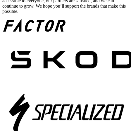
accessible to everyone, our partners are satisfied, and we can
continue to grow. We hope you’ll support the brands that make this
possible.