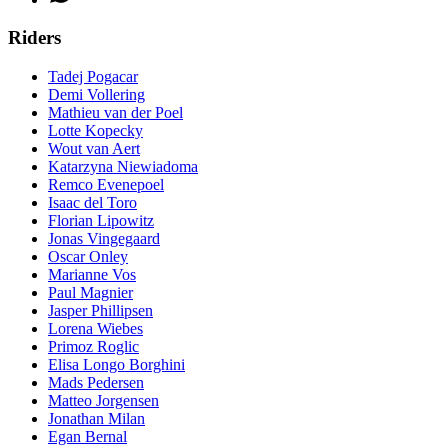
Riders
Tadej Pogacar
Demi Vollering
Mathieu van der Poel
Lotte Kopecky
Wout van Aert
Katarzyna Niewiadoma
Remco Evenepoel
Isaac del Toro
Florian Lipowitz
Jonas Vingegaard
Oscar Onley
Marianne Vos
Paul Magnier
Jasper Phillipsen
Lorena Wiebes
Primoz Roglic
Elisa Longo Borghini
Mads Pedersen
Matteo Jorgensen
Jonathan Milan
Egan Bernal