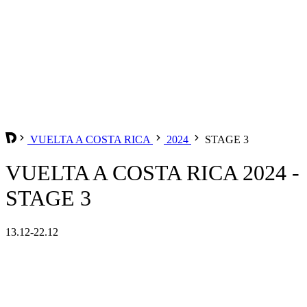
VUELTA A COSTA RICA
2024
STAGE 3
VUELTA A COSTA RICA 2024 -
STAGE 3
13.12-22.12