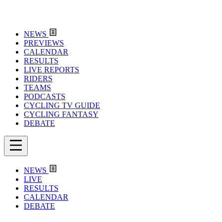
NEWS
PREVIEWS
CALENDAR
RESULTS
LIVE REPORTS
RIDERS
TEAMS
PODCASTS
CYCLING TV GUIDE
CYCLING FANTASY
DEBATE
NEWS
LIVE
RESULTS
CALENDAR
DEBATE