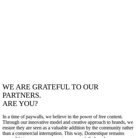
WE ARE GRATEFUL TO OUR
PARTNERS.
ARE YOU?
In a time of paywalls, we believe in the power of free content.
Through our innovative model and creative approach to brands, we
ensure they are seen as a valuable addition by the community rather
than a commercial interruption. This way, Domestique remains