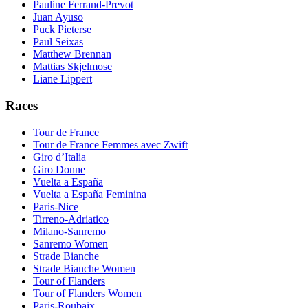
Pauline Ferrand-Prevot
Juan Ayuso
Puck Pieterse
Paul Seixas
Matthew Brennan
Mattias Skjelmose
Liane Lippert
Races
Tour de France
Tour de France Femmes avec Zwift
Giro d’Italia
Giro Donne
Vuelta a España
Vuelta a España Feminina
Paris-Nice
Tirreno-Adriatico
Milano-Sanremo
Sanremo Women
Strade Bianche
Strade Bianche Women
Tour of Flanders
Tour of Flanders Women
Paris-Roubaix