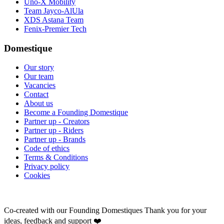
Uno-X Mobility
Team Jayco-AlUla
XDS Astana Team
Fenix-Premier Tech
Domestique
Our story
Our team
Vacancies
Contact
About us
Become a Founding Domestique
Partner up - Creators
Partner up - Riders
Partner up - Brands
Code of ethics
Terms & Conditions
Privacy policy
Cookies
Co-created with our Founding Domestiques
Thank you for your
ideas, feedback and support ❤️