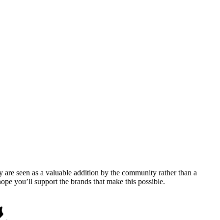
y are seen as a valuable addition by the community rather than a
pe you’ll support the brands that make this possible.