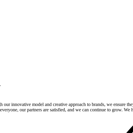
.
gh our innovative model and creative approach to brands, we ensure the
veryone, our partners are satisfied, and we can continue to grow. We ho