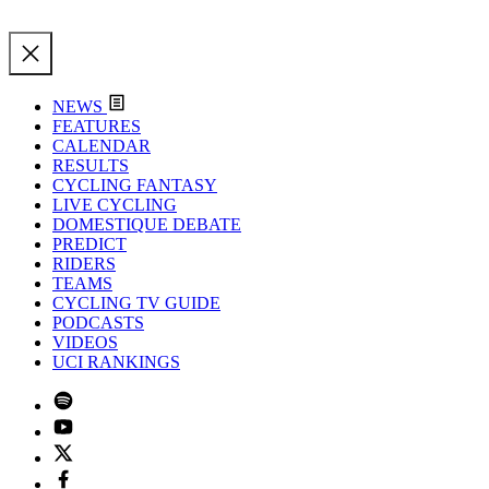
NEWS
FEATURES
CALENDAR
RESULTS
CYCLING FANTASY
LIVE CYCLING
DOMESTIQUE DEBATE
PREDICT
RIDERS
TEAMS
CYCLING TV GUIDE
PODCASTS
VIDEOS
UCI RANKINGS