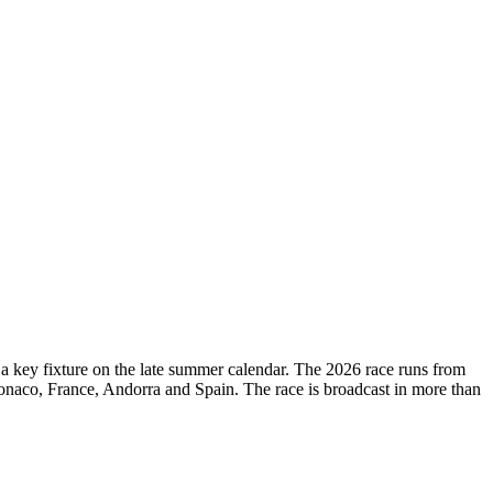
d a key fixture on the late summer calendar. The 2026 race runs from
onaco, France, Andorra and Spain. The race is broadcast in more than