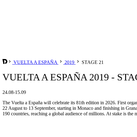
VUELTA A ESPAÑA
2019
STAGE 21
VUELTA A ESPAÑA 2019 - STA
24.08-15.09
The Vuelta a España will celebrate its 81th edition in 2026. First org
22 August to 13 September, starting in Monaco and finishing in Grana
190 countries, reaching a global audience of millions. At stake is the m