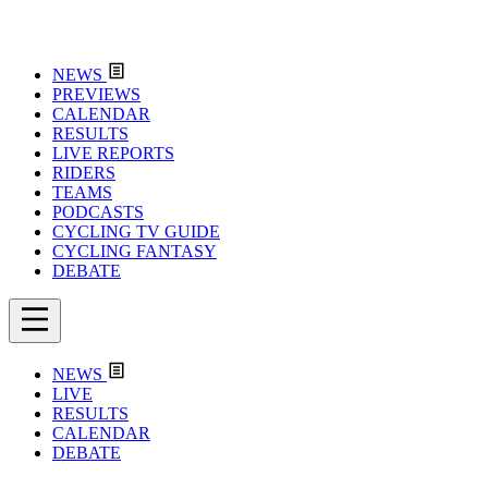
NEWS
PREVIEWS
CALENDAR
RESULTS
LIVE REPORTS
RIDERS
TEAMS
PODCASTS
CYCLING TV GUIDE
CYCLING FANTASY
DEBATE
NEWS
LIVE
RESULTS
CALENDAR
DEBATE