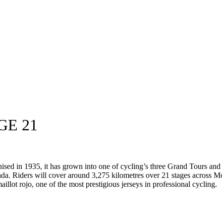
GE 21
anised in 1935, it has grown into one of cycling’s three Grand Tours an
da. Riders will cover around 3,275 kilometres over 21 stages across M
aillot rojo, one of the most prestigious jerseys in professional cycling.