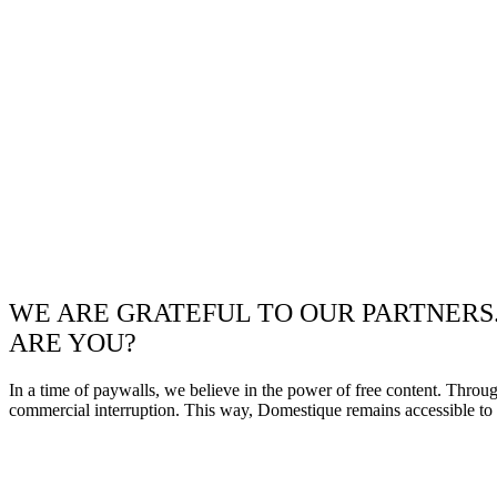
WE ARE GRATEFUL TO OUR PARTNERS
ARE YOU?
In a time of paywalls, we believe in the power of free content. Throu
commercial interruption. This way, Domestique remains accessible to e