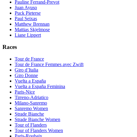
Pauline Ferrand-Prevot
Juan Ayuso
Puck Pieterse
Paul Seixas
Matthew Brennan
Mattias Skjelmose
Liane Lippert
Races
Tour de France
Tour de France Femmes avec Zwift
Giro d’Italia
Giro Donne
Vuelta a España
Vuelta a España Feminina
Paris-Nice
Tirreno-Adriatico
Milano-Sanremo
Sanremo Women
Strade Bianche
Strade Bianche Women
Tour of Flanders
Tour of Flanders Women
Paris-Roubaix