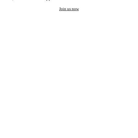
Join us now