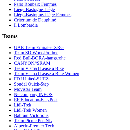
Paris-Roubaix Femmes
Liège-Bastogne-Liège
Liège-Bastogne-Liège Femmes
Critérium de Dauphiné
Il Lombardia
Teams
UAE Team Emirates-XRG
Team SD Worx-Protime
Red Bull-BORA-hansgrohe
CANYON//SRAM
Team Visma | Lease a Bike
Team Visma | Lease a Bike Women
FDJ United-SUEZ
Soudal Quick-Step
Movistar Team
Netcompany INEOS
EF Education-EasyPost
Lidl-Trek
Lidl-Trek Women
Bahrain Victorious
Team Picnic PostNL
Alpecin-Premier Tech