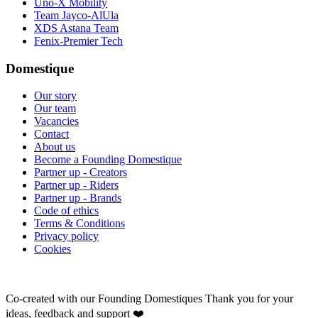
Uno-X Mobility
Team Jayco-AlUla
XDS Astana Team
Fenix-Premier Tech
Domestique
Our story
Our team
Vacancies
Contact
About us
Become a Founding Domestique
Partner up - Creators
Partner up - Riders
Partner up - Brands
Code of ethics
Terms & Conditions
Privacy policy
Cookies
Co-created with our Founding Domestiques
Thank you for your
ideas, feedback and support ❤️