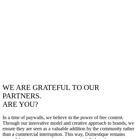
WE ARE GRATEFUL TO OUR
PARTNERS.
ARE YOU?
In a time of paywalls, we believe in the power of free content.
Through our innovative model and creative approach to brands, we
ensure they are seen as a valuable addition by the community rather
than a commercial interruption. This way, Domestique remains