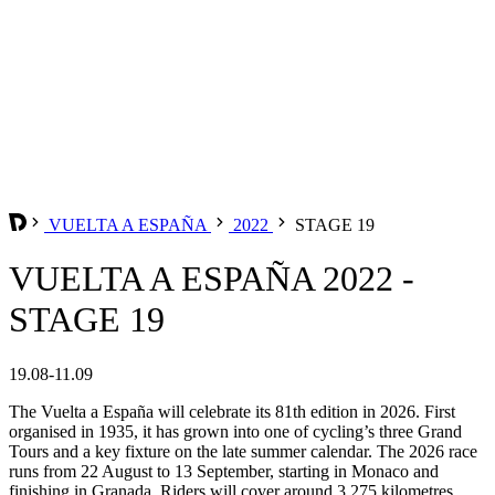
VUELTA A ESPAÑA
2022
STAGE 19
VUELTA A ESPAÑA 2022 -
STAGE 19
19.08-11.09
The Vuelta a España will celebrate its 81th edition in 2026. First
organised in 1935, it has grown into one of cycling’s three Grand
Tours and a key fixture on the late summer calendar. The 2026 race
runs from 22 August to 13 September, starting in Monaco and
finishing in Granada. Riders will cover around 3,275 kilometres