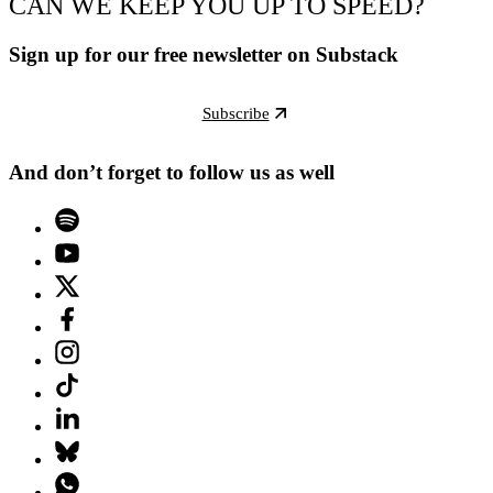
CAN WE KEEP YOU UP TO SPEED?
Sign up for our free newsletter on Substack
Subscribe
And don’t forget to follow us as well