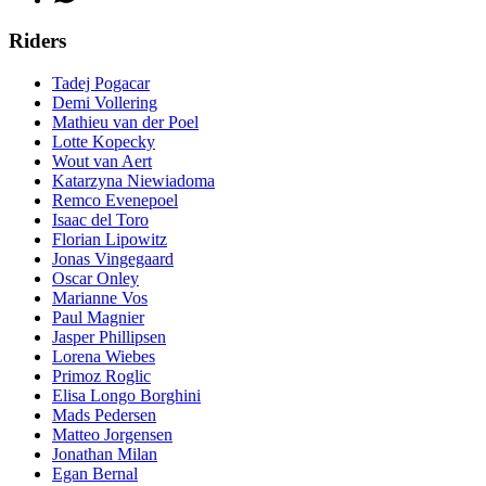
Riders
Tadej Pogacar
Demi Vollering
Mathieu van der Poel
Lotte Kopecky
Wout van Aert
Katarzyna Niewiadoma
Remco Evenepoel
Isaac del Toro
Florian Lipowitz
Jonas Vingegaard
Oscar Onley
Marianne Vos
Paul Magnier
Jasper Phillipsen
Lorena Wiebes
Primoz Roglic
Elisa Longo Borghini
Mads Pedersen
Matteo Jorgensen
Jonathan Milan
Egan Bernal