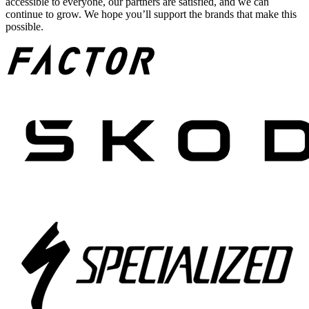
accessible to everyone, our partners are satisfied, and we can
continue to grow. We hope you’ll support the brands that make this
possible.