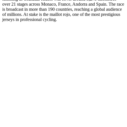
over 21 stages across Monaco, France, Andorra and Spain. The race
is broadcast in more than 190 countries, reaching a global audience
of millions. At stake is the maillot rojo, one of the most prestigious
jerseys in professional cycling.