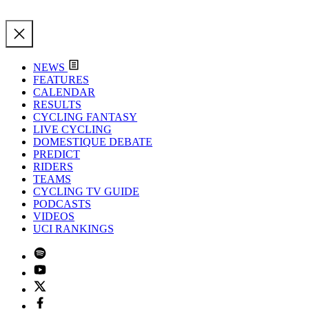
NEWS
FEATURES
CALENDAR
RESULTS
CYCLING FANTASY
LIVE CYCLING
DOMESTIQUE DEBATE
PREDICT
RIDERS
TEAMS
CYCLING TV GUIDE
PODCASTS
VIDEOS
UCI RANKINGS