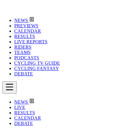
NEWS
PREVIEWS
CALENDAR
RESULTS
LIVE REPORTS
RIDERS
TEAMS
PODCASTS
CYCLING TV GUIDE
CYCLING FANTASY
DEBATE
NEWS
LIVE
RESULTS
CALENDAR
DEBATE