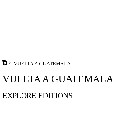
VUELTA A GUATEMALA
VUELTA A GUATEMALA
EXPLORE EDITIONS