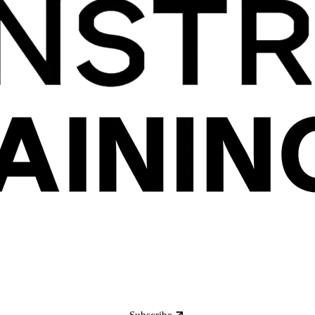
Subscribe