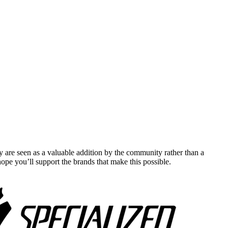
y are seen as a valuable addition by the community rather than a
pe you’ll support the brands that make this possible.