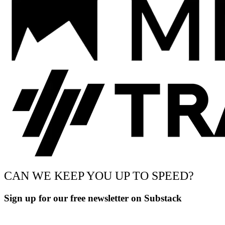
CAN WE KEEP YOU UP TO SPEED?
Sign up for our free newsletter on Substack