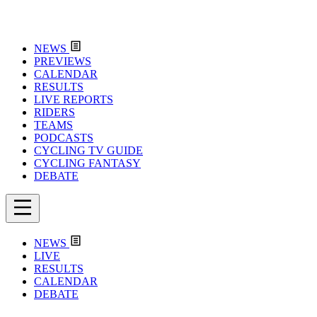
NEWS
PREVIEWS
CALENDAR
RESULTS
LIVE REPORTS
RIDERS
TEAMS
PODCASTS
CYCLING TV GUIDE
CYCLING FANTASY
DEBATE
NEWS
LIVE
RESULTS
CALENDAR
DEBATE