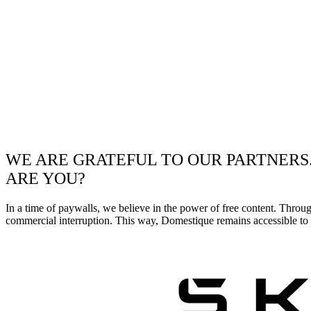
WE ARE GRATEFUL TO OUR PARTNERS
ARE YOU?
In a time of paywalls, we believe in the power of free content. Throu
commercial interruption. This way, Domestique remains accessible to e