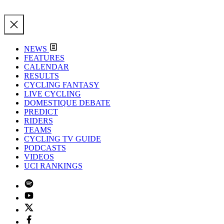
NEWS
FEATURES
CALENDAR
RESULTS
CYCLING FANTASY
LIVE CYCLING
DOMESTIQUE DEBATE
PREDICT
RIDERS
TEAMS
CYCLING TV GUIDE
PODCASTS
VIDEOS
UCI RANKINGS