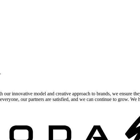
.
gh our innovative model and creative approach to brands, we ensure the
veryone, our partners are satisfied, and we can continue to grow. We ho