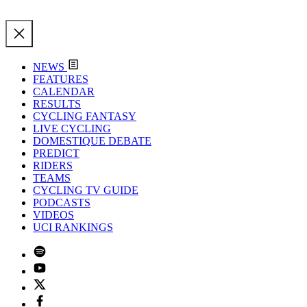
NEWS
FEATURES
CALENDAR
RESULTS
CYCLING FANTASY
LIVE CYCLING
DOMESTIQUE DEBATE
PREDICT
RIDERS
TEAMS
CYCLING TV GUIDE
PODCASTS
VIDEOS
UCI RANKINGS