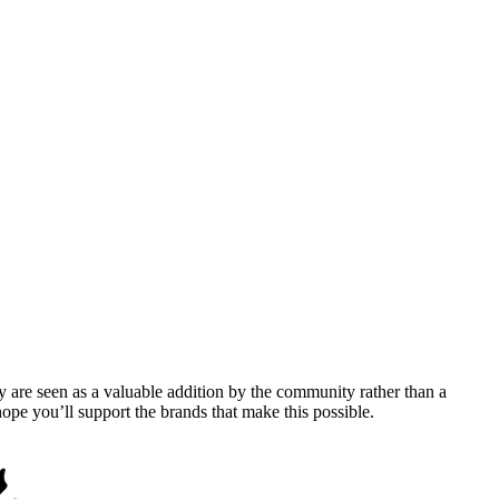
y are seen as a valuable addition by the community rather than a
pe you’ll support the brands that make this possible.