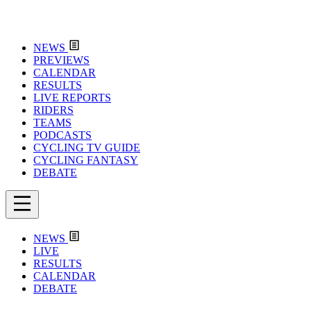
NEWS
PREVIEWS
CALENDAR
RESULTS
LIVE REPORTS
RIDERS
TEAMS
PODCASTS
CYCLING TV GUIDE
CYCLING FANTASY
DEBATE
NEWS
LIVE
RESULTS
CALENDAR
DEBATE