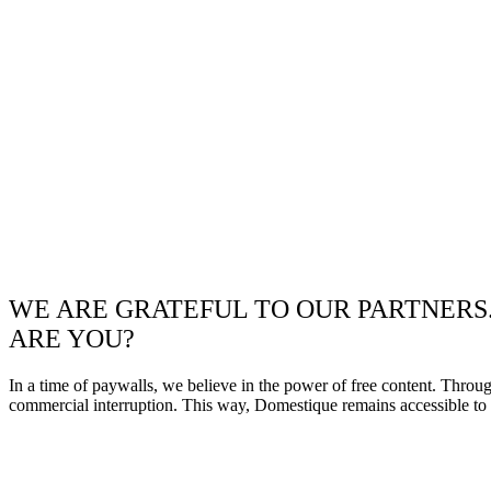
WE ARE GRATEFUL TO OUR PARTNERS
ARE YOU?
In a time of paywalls, we believe in the power of free content. Throu
commercial interruption. This way, Domestique remains accessible to e