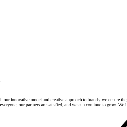
.
gh our innovative model and creative approach to brands, we ensure the
veryone, our partners are satisfied, and we can continue to grow. We ho