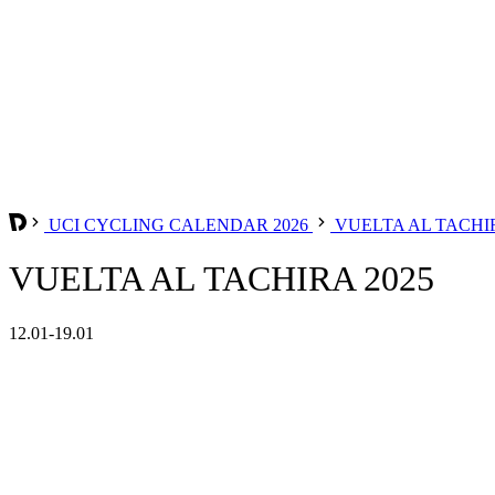
UCI CYCLING CALENDAR 2026
VUELTA AL TACH
VUELTA AL TACHIRA 2025
12.01-19.01