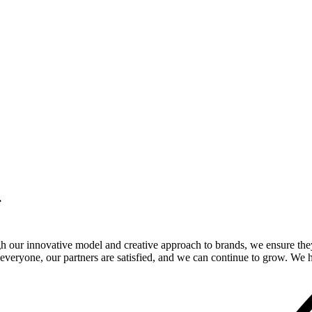
.
gh our innovative model and creative approach to brands, we ensure the
veryone, our partners are satisfied, and we can continue to grow. We ho