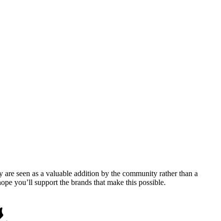
y are seen as a valuable addition by the community rather than a
pe you’ll support the brands that make this possible.