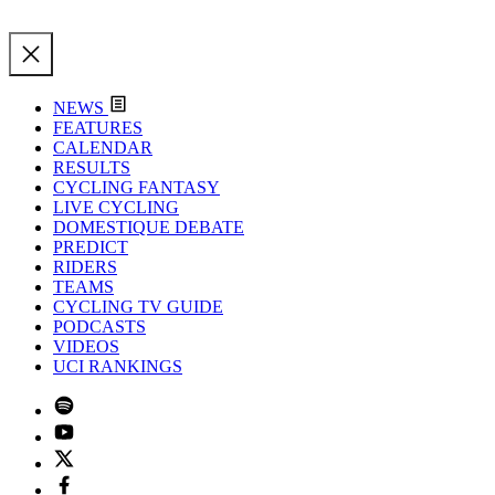
NEWS
FEATURES
CALENDAR
RESULTS
CYCLING FANTASY
LIVE CYCLING
DOMESTIQUE DEBATE
PREDICT
RIDERS
TEAMS
CYCLING TV GUIDE
PODCASTS
VIDEOS
UCI RANKINGS