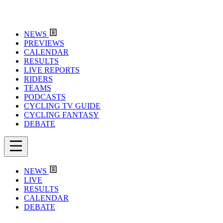
NEWS
PREVIEWS
CALENDAR
RESULTS
LIVE REPORTS
RIDERS
TEAMS
PODCASTS
CYCLING TV GUIDE
CYCLING FANTASY
DEBATE
NEWS
LIVE
RESULTS
CALENDAR
DEBATE