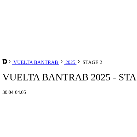
VUELTA BANTRAB
2025
STAGE 2
VUELTA BANTRAB 2025 - STA
30.04-04.05