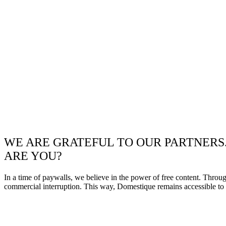
WE ARE GRATEFUL TO OUR PARTNERS
ARE YOU?
In a time of paywalls, we believe in the power of free content. Throu
commercial interruption. This way, Domestique remains accessible to e