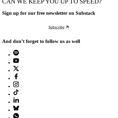
CAN WE KEEP YOU UP TO SPEED?
Sign up for our free newsletter on Substack
Subscribe
And don’t forget to follow us as well