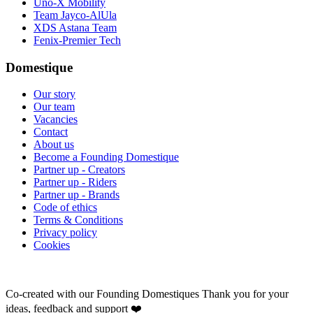
Uno-X Mobility
Team Jayco-AlUla
XDS Astana Team
Fenix-Premier Tech
Domestique
Our story
Our team
Vacancies
Contact
About us
Become a Founding Domestique
Partner up - Creators
Partner up - Riders
Partner up - Brands
Code of ethics
Terms & Conditions
Privacy policy
Cookies
Co-created with our Founding Domestiques
Thank you for your
ideas, feedback and support ❤️