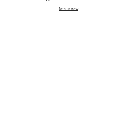
Join us now