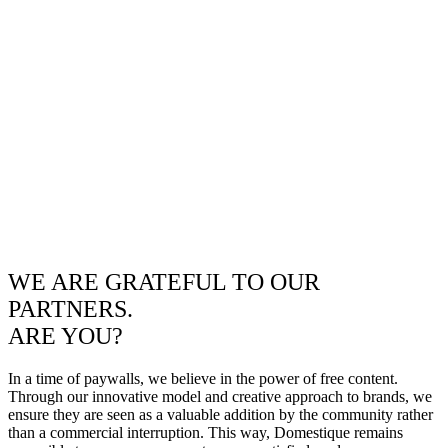
WE ARE GRATEFUL TO OUR
PARTNERS.
ARE YOU?
In a time of paywalls, we believe in the power of free content.
Through our innovative model and creative approach to brands, we
ensure they are seen as a valuable addition by the community rather
than a commercial interruption. This way, Domestique remains