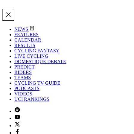
NEWS
FEATURES
CALENDAR
RESULTS
CYCLING FANTASY
LIVE CYCLING
DOMESTIQUE DEBATE
PREDICT
RIDERS
TEAMS
CYCLING TV GUIDE
PODCASTS
VIDEOS
UCI RANKINGS