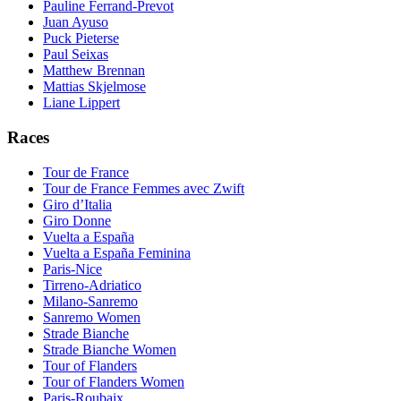
Pauline Ferrand-Prevot
Juan Ayuso
Puck Pieterse
Paul Seixas
Matthew Brennan
Mattias Skjelmose
Liane Lippert
Races
Tour de France
Tour de France Femmes avec Zwift
Giro d’Italia
Giro Donne
Vuelta a España
Vuelta a España Feminina
Paris-Nice
Tirreno-Adriatico
Milano-Sanremo
Sanremo Women
Strade Bianche
Strade Bianche Women
Tour of Flanders
Tour of Flanders Women
Paris-Roubaix