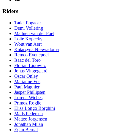
Riders
Tadej Pogacar
Demi Vollering
Mathieu van der Poel
Lotte Kopecky
Wout van Aert
Katarzyna Niewiadoma
Remco Evenepoel
Isaac del Toro
Florian Lipowitz
Jonas Vingegaard
Oscar Onley
Marianne Vos
Paul Magnier
Jasper Phillipsen
Lorena Wiebes
Primoz Roglic
Elisa Longo Borghini
Mads Pedersen
Matteo Jorgensen
Jonathan Milan
Egan Bernal