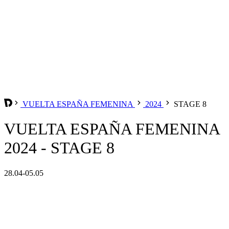
VUELTA ESPAÑA FEMENINA
2024
STAGE 8
VUELTA ESPAÑA FEMENINA
2024 - STAGE 8
28.04-05.05