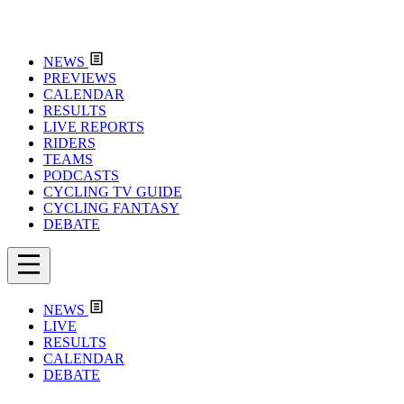
NEWS
PREVIEWS
CALENDAR
RESULTS
LIVE REPORTS
RIDERS
TEAMS
PODCASTS
CYCLING TV GUIDE
CYCLING FANTASY
DEBATE
NEWS
LIVE
RESULTS
CALENDAR
DEBATE