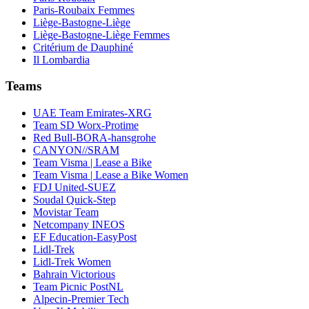
Paris-Roubaix Femmes
Liège-Bastogne-Liège
Liège-Bastogne-Liège Femmes
Critérium de Dauphiné
Il Lombardia
Teams
UAE Team Emirates-XRG
Team SD Worx-Protime
Red Bull-BORA-hansgrohe
CANYON//SRAM
Team Visma | Lease a Bike
Team Visma | Lease a Bike Women
FDJ United-SUEZ
Soudal Quick-Step
Movistar Team
Netcompany INEOS
EF Education-EasyPost
Lidl-Trek
Lidl-Trek Women
Bahrain Victorious
Team Picnic PostNL
Alpecin-Premier Tech