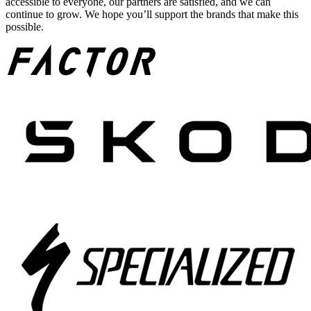
accessible to everyone, our partners are satisfied, and we can
continue to grow. We hope you’ll support the brands that make this
possible.