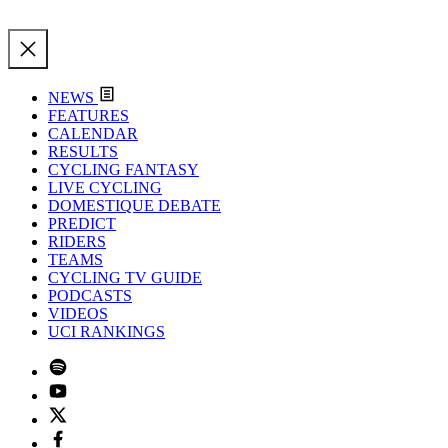
NEWS
FEATURES
CALENDAR
RESULTS
CYCLING FANTASY
LIVE CYCLING
DOMESTIQUE DEBATE
PREDICT
RIDERS
TEAMS
CYCLING TV GUIDE
PODCASTS
VIDEOS
UCI RANKINGS