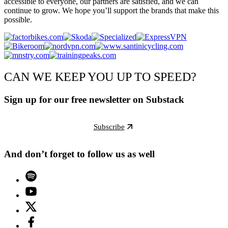
accessible to everyone, our partners are satisfied, and we can
continue to grow. We hope you’ll support the brands that make this
possible.
CAN WE KEEP YOU UP TO SPEED?
Sign up for our free newsletter on Substack
Subscribe
And don’t forget to follow us as well