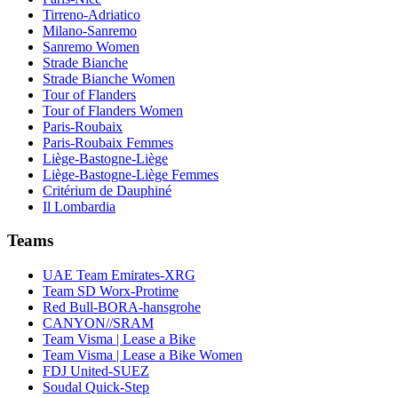
Tirreno-Adriatico
Milano-Sanremo
Sanremo Women
Strade Bianche
Strade Bianche Women
Tour of Flanders
Tour of Flanders Women
Paris-Roubaix
Paris-Roubaix Femmes
Liège-Bastogne-Liège
Liège-Bastogne-Liège Femmes
Critérium de Dauphiné
Il Lombardia
Teams
UAE Team Emirates-XRG
Team SD Worx-Protime
Red Bull-BORA-hansgrohe
CANYON//SRAM
Team Visma | Lease a Bike
Team Visma | Lease a Bike Women
FDJ United-SUEZ
Soudal Quick-Step