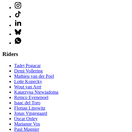
Riders
Tadej Pogacar
Demi Vollering
Mathieu van der Poel
Lotte Kopecky
Wout van Aert
Katarzyna Niewiadoma
Remco Evenepoel
Isaac del Toro
Florian Lipowitz
Jonas Vingegaard
Oscar Onley
Marianne Vos
Paul Magnier