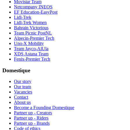
Movistar Team
Netcompany INEOS
EF Education-EasyPost
Lidl-Trek
Lidl-Trek Women
Bahrain Victorious
Team Picnic PostNL
Alpecin-Premier Tech
Uno-X Mobility
Team Jayco-AlUla
XDS Astana Team
Fenix-Premier Tech
Domestique
Our story
Our team
Vacancies
Contact
About us
Become a Founding Domestique
Partner up - Creators
Partner up - Riders
Partner up - Brands
Code of ethics