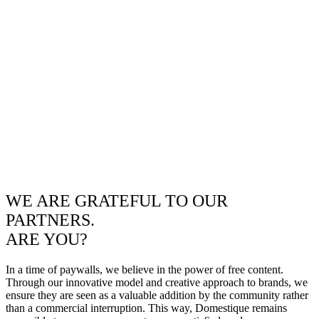
WE ARE GRATEFUL TO OUR
PARTNERS.
ARE YOU?
In a time of paywalls, we believe in the power of free content.
Through our innovative model and creative approach to brands, we
ensure they are seen as a valuable addition by the community rather
than a commercial interruption. This way, Domestique remains