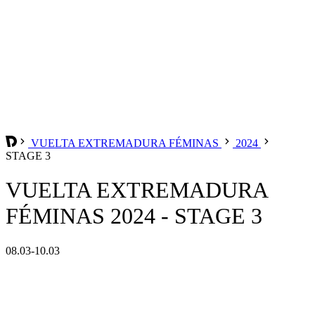
VUELTA EXTREMADURA FÉMINAS
2024
STAGE 3
VUELTA EXTREMADURA
FÉMINAS 2024 - STAGE 3
08.03-10.03