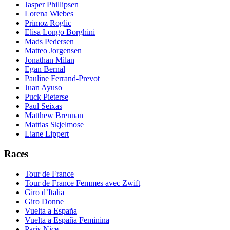
Jasper Phillipsen
Lorena Wiebes
Primoz Roglic
Elisa Longo Borghini
Mads Pedersen
Matteo Jorgensen
Jonathan Milan
Egan Bernal
Pauline Ferrand-Prevot
Juan Ayuso
Puck Pieterse
Paul Seixas
Matthew Brennan
Mattias Skjelmose
Liane Lippert
Races
Tour de France
Tour de France Femmes avec Zwift
Giro d’Italia
Giro Donne
Vuelta a España
Vuelta a España Feminina
Paris-Nice