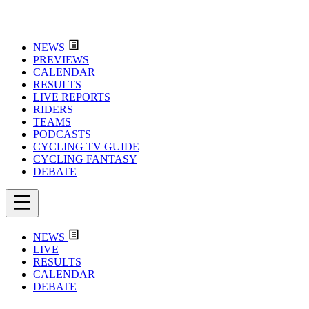
NEWS
PREVIEWS
CALENDAR
RESULTS
LIVE REPORTS
RIDERS
TEAMS
PODCASTS
CYCLING TV GUIDE
CYCLING FANTASY
DEBATE
NEWS
LIVE
RESULTS
CALENDAR
DEBATE