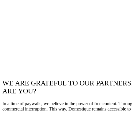
WE ARE GRATEFUL TO OUR PARTNERS
ARE YOU?
In a time of paywalls, we believe in the power of free content. Throu
commercial interruption. This way, Domestique remains accessible to e