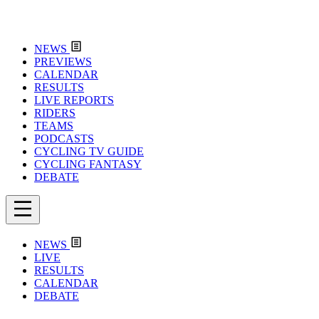
NEWS
PREVIEWS
CALENDAR
RESULTS
LIVE REPORTS
RIDERS
TEAMS
PODCASTS
CYCLING TV GUIDE
CYCLING FANTASY
DEBATE
NEWS
LIVE
RESULTS
CALENDAR
DEBATE