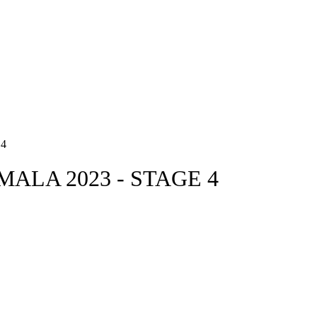
4
ALA 2023 - STAGE 4