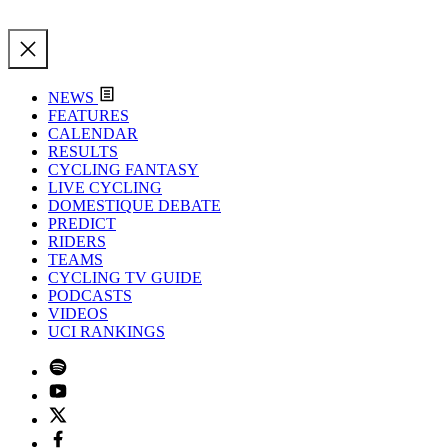
NEWS
FEATURES
CALENDAR
RESULTS
CYCLING FANTASY
LIVE CYCLING
DOMESTIQUE DEBATE
PREDICT
RIDERS
TEAMS
CYCLING TV GUIDE
PODCASTS
VIDEOS
UCI RANKINGS