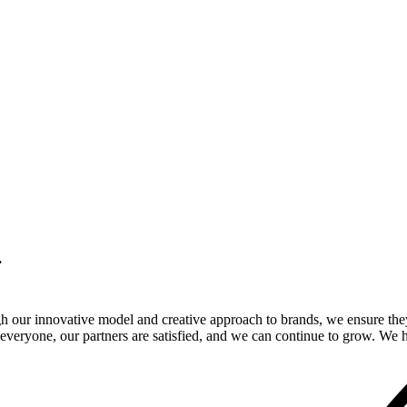
.
gh our innovative model and creative approach to brands, we ensure the
veryone, our partners are satisfied, and we can continue to grow. We ho