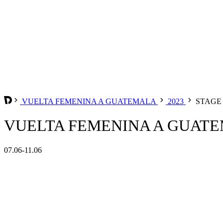
VUELTA FEMENINA A GUATEMALA
2023
STAGE 
VUELTA FEMENINA A GUATEM
07.06-11.06