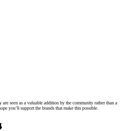
y are seen as a valuable addition by the community rather than a
pe you’ll support the brands that make this possible.