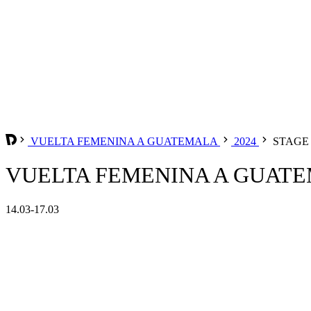
VUELTA FEMENINA A GUATEMALA
2024
STAGE 
VUELTA FEMENINA A GUATEM
14.03-17.03