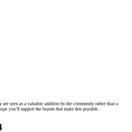
y are seen as a valuable addition by the community rather than a
pe you’ll support the brands that make this possible.