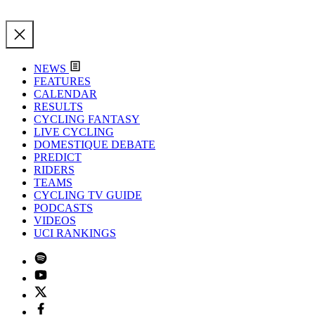
NEWS
FEATURES
CALENDAR
RESULTS
CYCLING FANTASY
LIVE CYCLING
DOMESTIQUE DEBATE
PREDICT
RIDERS
TEAMS
CYCLING TV GUIDE
PODCASTS
VIDEOS
UCI RANKINGS