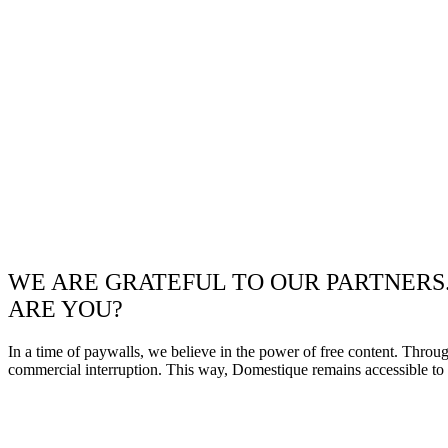
WE ARE GRATEFUL TO OUR PARTNERS
ARE YOU?
In a time of paywalls, we believe in the power of free content. Throu
commercial interruption. This way, Domestique remains accessible to e