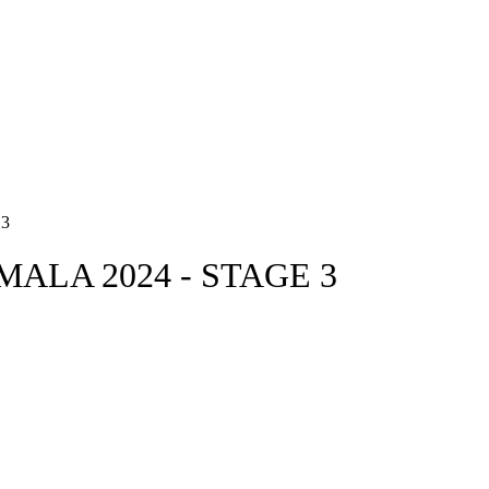
3
ALA 2024 - STAGE 3