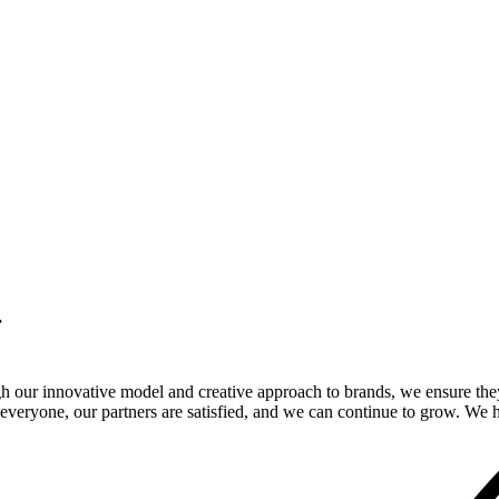
.
gh our innovative model and creative approach to brands, we ensure the
veryone, our partners are satisfied, and we can continue to grow. We ho