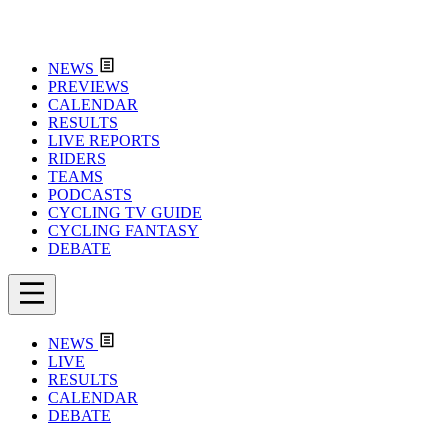
NEWS
PREVIEWS
CALENDAR
RESULTS
LIVE REPORTS
RIDERS
TEAMS
PODCASTS
CYCLING TV GUIDE
CYCLING FANTASY
DEBATE
NEWS
LIVE
RESULTS
CALENDAR
DEBATE