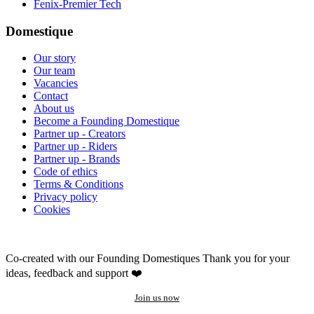
Fenix-Premier Tech
Domestique
Our story
Our team
Vacancies
Contact
About us
Become a Founding Domestique
Partner up - Creators
Partner up - Riders
Partner up - Brands
Code of ethics
Terms & Conditions
Privacy policy
Cookies
Co-created with our Founding Domestiques
Thank you for your
ideas, feedback and support ❤️
Join us now