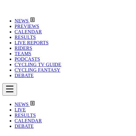
NEWS
PREVIEWS
CALENDAR
RESULTS
LIVE REPORTS
RIDERS
TEAMS
PODCASTS
CYCLING TV GUIDE
CYCLING FANTASY
DEBATE
NEWS
LIVE
RESULTS
CALENDAR
DEBATE