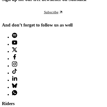
Subscribe
And don’t forget to follow us as well
Riders