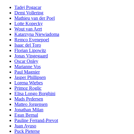
Tadej Pogacar
Demi Vollering
Mathieu van der Poel
Lotte Kopecky
Wout van Aert
Katarzyna Niewiadoma
Remco Evenepoel
Isaac del Toro
Florian Lipowitz
Jonas Vingegaard
Oscar Onley
Marianne Vos
Paul Magnier
Jasper Phillipsen
Lorena Wiebes
Primoz Roglic
Elisa Longo Borghini
Mads Pedersen
Matteo Jorgensen
Jonathan Milan
Egan Bernal
Pauline Ferrand-Prevot
Juan Ayuso
Puck Pieterse