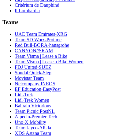
Critérium de Dauphiné
Il Lombardia
Teams
UAE Team Emirates-XRG
Team SD Worx-Protime
Red Bull-BORA-hansgrohe
CANYON//SRAM
Team Visma | Lease a Bike
Team Visma | Lease a Bike Women
FDJ United-SUEZ
Soudal Quick-Step
Movistar Team
Netcompany INEOS
EF Education-EasyPost
Lidl-Trek
Lidl-Trek Women
Bahrain Victorious
Team Picnic PostNL
Alpecin-Premier Tech
Uno-X Mobility
Team Jayco-AlUla
XDS Astana Team