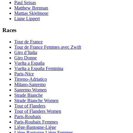
Paul Seixas
Matthew Brennan
Mattias Skjelmose
Liane Lippert
Races
Tour de France
Tour de France Femmes avec Zwift
Giro d’Italia
Giro Donne
Vuelta a España
Vuelta a España Feminina
Paris-Nice
Tirreno-Adriatico
Milano-Sanremo
Sanremo Women
Strade Bianche
Strade Bianche Women
Tour of Flanders
Tour of Flanders Women
Paris-Roubaix
Paris-Roubaix Femmes
Liège-Bastogne-Liège
Liège-Bastogne-Liège Femmes