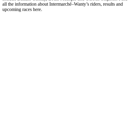
all the information about Intermarché–Wanty’s riders, results and
upcoming races here.