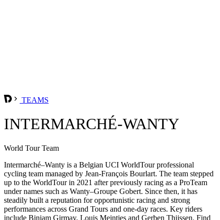
TEAMS
INTERMARCHÉ-WANTY
World Tour Team
Intermarché–Wanty is a Belgian UCI WorldTour professional
cycling team managed by Jean-François Bourlart. The team stepped
up to the WorldTour in 2021 after previously racing as a ProTeam
under names such as Wanty–Groupe Gobert. Since then, it has
steadily built a reputation for opportunistic racing and strong
performances across Grand Tours and one-day races. Key riders
include Biniam Girmay, Louis Meintjes and Gerben Thijssen. Find