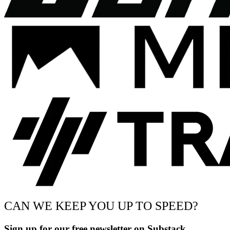
CAN WE KEEP YOU UP TO SPEED?
Sign up for our free newsletter on Substack