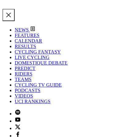
NEWS
FEATURES
CALENDAR
RESULTS
CYCLING FANTASY
LIVE CYCLING
DOMESTIQUE DEBATE
PREDICT
RIDERS
TEAMS
CYCLING TV GUIDE
PODCASTS
VIDEOS
UCI RANKINGS