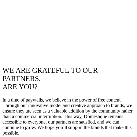
WE ARE GRATEFUL TO OUR
PARTNERS.
ARE YOU?
In a time of paywalls, we believe in the power of free content.
Through our innovative model and creative approach to brands, we
ensure they are seen as a valuable addition by the community rather
than a commercial interruption. This way, Domestique remains
accessible to everyone, our partners are satisfied, and we can
continue to grow. We hope you’ll support the brands that make this
possible.