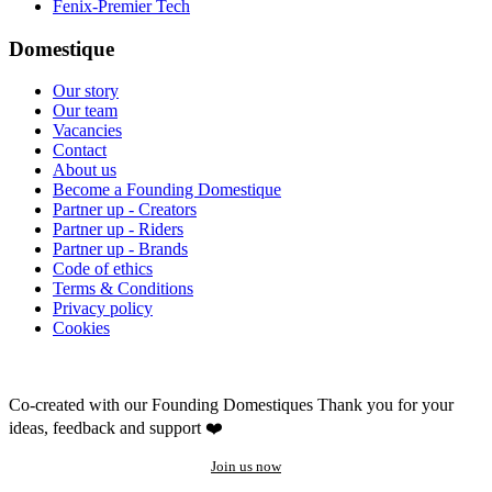
Fenix-Premier Tech
Domestique
Our story
Our team
Vacancies
Contact
About us
Become a Founding Domestique
Partner up - Creators
Partner up - Riders
Partner up - Brands
Code of ethics
Terms & Conditions
Privacy policy
Cookies
Co-created with our Founding Domestiques
Thank you for your
ideas, feedback and support ❤️
Join us now