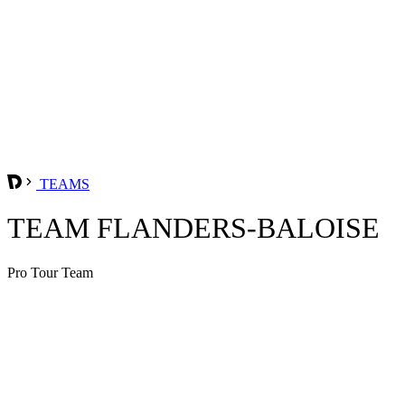
TEAMS
TEAM FLANDERS-BALOISE
Pro Tour Team