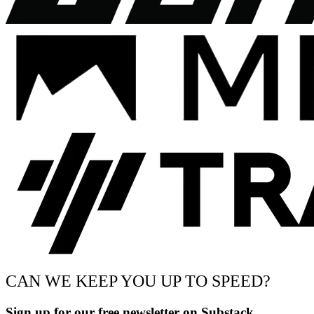
CAN WE KEEP YOU UP TO SPEED?
Sign up for our free newsletter on Substack