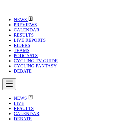
NEWS
PREVIEWS
CALENDAR
RESULTS
LIVE REPORTS
RIDERS
TEAMS
PODCASTS
CYCLING TV GUIDE
CYCLING FANTASY
DEBATE
NEWS
LIVE
RESULTS
CALENDAR
DEBATE