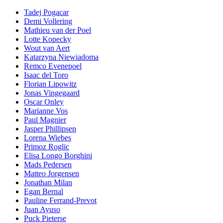
Tadej Pogacar
Demi Vollering
Mathieu van der Poel
Lotte Kopecky
Wout van Aert
Katarzyna Niewiadoma
Remco Evenepoel
Isaac del Toro
Florian Lipowitz
Jonas Vingegaard
Oscar Onley
Marianne Vos
Paul Magnier
Jasper Phillipsen
Lorena Wiebes
Primoz Roglic
Elisa Longo Borghini
Mads Pedersen
Matteo Jorgensen
Jonathan Milan
Egan Bernal
Pauline Ferrand-Prevot
Juan Ayuso
Puck Pieterse