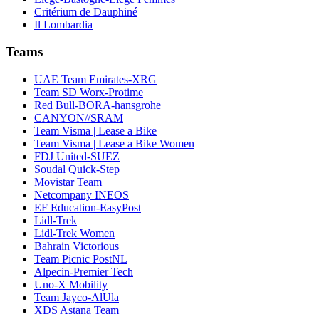
Critérium de Dauphiné
Il Lombardia
Teams
UAE Team Emirates-XRG
Team SD Worx-Protime
Red Bull-BORA-hansgrohe
CANYON//SRAM
Team Visma | Lease a Bike
Team Visma | Lease a Bike Women
FDJ United-SUEZ
Soudal Quick-Step
Movistar Team
Netcompany INEOS
EF Education-EasyPost
Lidl-Trek
Lidl-Trek Women
Bahrain Victorious
Team Picnic PostNL
Alpecin-Premier Tech
Uno-X Mobility
Team Jayco-AlUla
XDS Astana Team