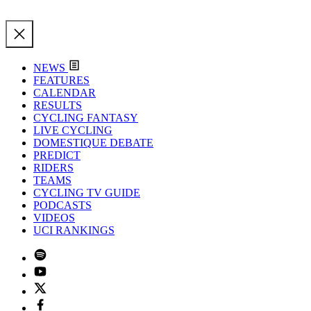
NEWS
FEATURES
CALENDAR
RESULTS
CYCLING FANTASY
LIVE CYCLING
DOMESTIQUE DEBATE
PREDICT
RIDERS
TEAMS
CYCLING TV GUIDE
PODCASTS
VIDEOS
UCI RANKINGS