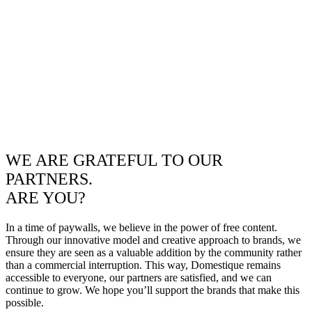
WE ARE GRATEFUL TO OUR
PARTNERS.
ARE YOU?
In a time of paywalls, we believe in the power of free content.
Through our innovative model and creative approach to brands, we
ensure they are seen as a valuable addition by the community rather
than a commercial interruption. This way, Domestique remains
accessible to everyone, our partners are satisfied, and we can
continue to grow. We hope you’ll support the brands that make this
possible.