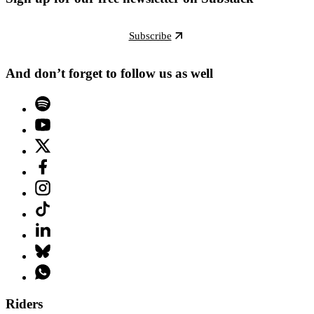
Subscribe
And don’t forget to follow us as well
Riders