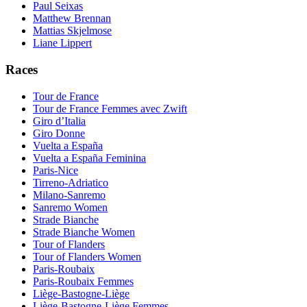
Paul Seixas
Matthew Brennan
Mattias Skjelmose
Liane Lippert
Races
Tour de France
Tour de France Femmes avec Zwift
Giro d’Italia
Giro Donne
Vuelta a España
Vuelta a España Feminina
Paris-Nice
Tirreno-Adriatico
Milano-Sanremo
Sanremo Women
Strade Bianche
Strade Bianche Women
Tour of Flanders
Tour of Flanders Women
Paris-Roubaix
Paris-Roubaix Femmes
Liège-Bastogne-Liège
Liège-Bastogne-Liège Femmes