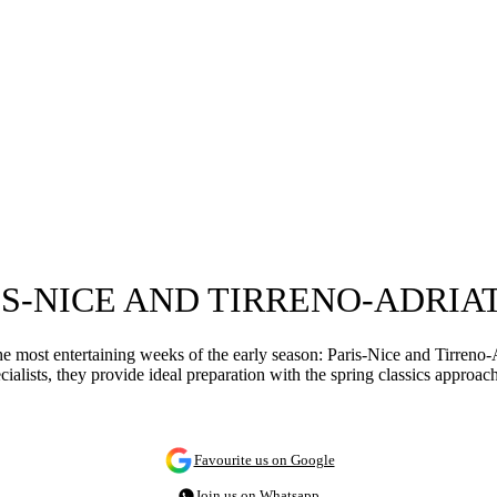
IS-NICE AND TIRRENO-ADRIA
he most entertaining weeks of the early season: Paris-Nice and Tirreno-Ad
cialists, they provide ideal preparation with the spring classics approa
Favourite us on Google
Join us on Whatsapp