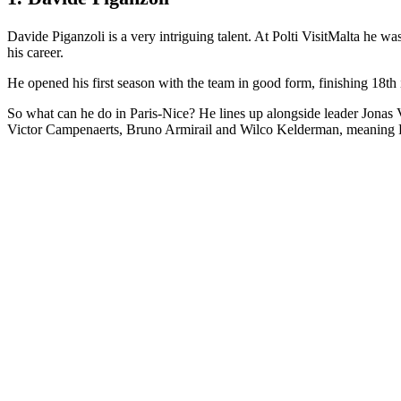
Davide Piganzoli is a very intriguing talent. At Polti VisitMalta he wa
his career.
He opened his first season with the team in good form, finishing 18th 
So what can he do in Paris-Nice? He lines up alongside leader Jonas V
Victor Campenaerts, Bruno Armirail and Wilco Kelderman, meaning Pig