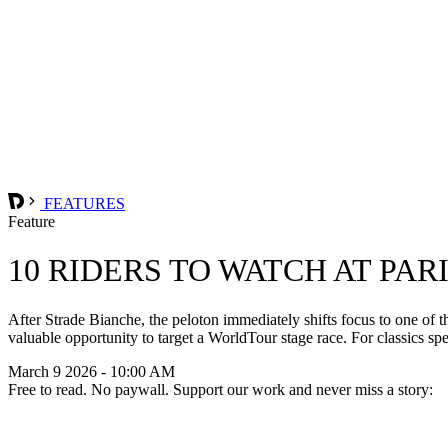
FEATURES
Feature
10 RIDERS TO WATCH AT PAR
After Strade Bianche, the peloton immediately shifts focus to one of t
valuable opportunity to target a WorldTour stage race. For classics spe
March 9 2026 - 10:00 AM
Free to read. No paywall. Support our work and never miss a story: