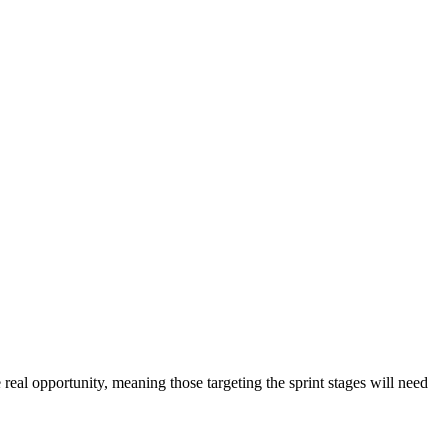
e real opportunity, meaning those targeting the sprint stages will need