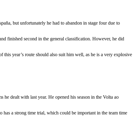
spaña, but unfortunately he had to abandon in stage four due to
d finished second in the general classification. However, he did
this year’s route should also suit him well, as he is a very explosive
ms he dealt with last year. He opened his season in the Volta ao
o has a strong time trial, which could be important in the team time