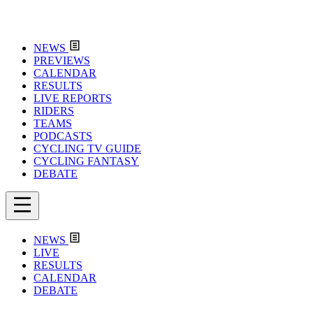
NEWS
PREVIEWS
CALENDAR
RESULTS
LIVE REPORTS
RIDERS
TEAMS
PODCASTS
CYCLING TV GUIDE
CYCLING FANTASY
DEBATE
NEWS
LIVE
RESULTS
CALENDAR
DEBATE