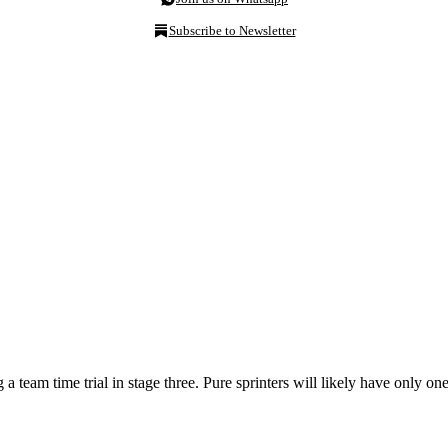
Subscribe to Newsletter
a team time trial in stage three. Pure sprinters will likely have only on