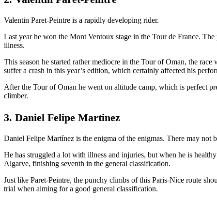
Valentin Paret-Peintre is a rapidly developing rider.
Last year he won the Mont Ventoux stage in the Tour de France. The pl
illness.
This season he started rather mediocre in the Tour of Oman, the race
suffer a crash in this year’s edition, which certainly affected his perf
After the Tour of Oman he went on altitude camp, which is perfect pre
climber.
3. Daniel Felipe Martinez
Daniel Felipe Martínez is the enigma of the enigmas. There may not be 
He has struggled a lot with illness and injuries, but when he is health
Algarve, finishing seventh in the general classification.
Just like Paret-Peintre, the punchy climbs of this Paris-Nice route sho
trial when aiming for a good general classification.