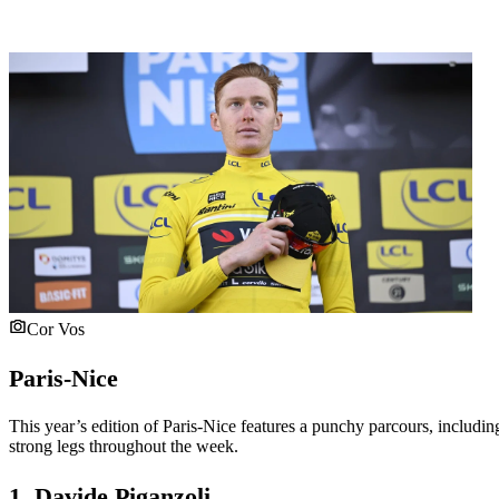
Cor Vos
Paris-Nice
This year’s edition of Paris-Nice features a punchy parcours, including 
strong legs throughout the week.
1. Davide Piganzoli