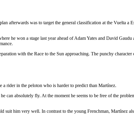
an afterwards was to target the general classification at the Vuelta a E
 where he won a stage last year ahead of Adam Yates and David Gaudu an
ormance.
paration with the Race to the Sun approaching. The punchy character of 
a rider in the peloton who is harder to predict than Martínez.
y he can absolutely fly. At the moment he seems to be free of the proble
uld suit him very well. In contrast to the young Frenchman, Martínez als