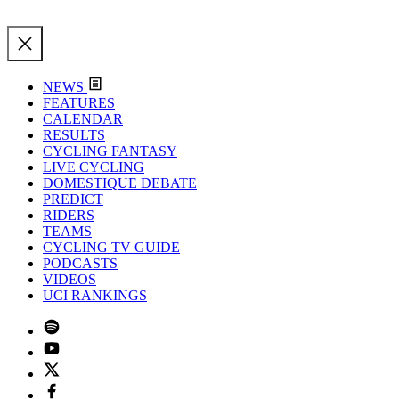
NEWS
FEATURES
CALENDAR
RESULTS
CYCLING FANTASY
LIVE CYCLING
DOMESTIQUE DEBATE
PREDICT
RIDERS
TEAMS
CYCLING TV GUIDE
PODCASTS
VIDEOS
UCI RANKINGS