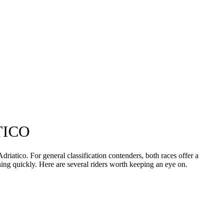
TICO
riatico. For general classification contenders, both races offer a
ching quickly. Here are several riders worth keeping an eye on.