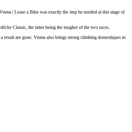
 Visma | Lease a Bike was exactly the step he needed at this stage of
èche Classic, the latter being the tougher of the two races.
 a result are gone. Visma also brings strong climbing domestiques in