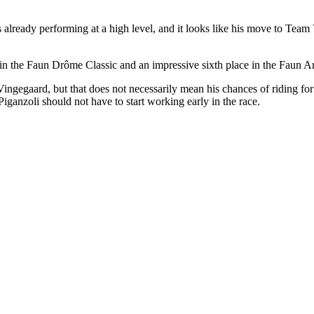
s already performing at a high level, and it looks like his move to Team
in the Faun Drôme Classic and an impressive sixth place in the Faun Ard
ingegaard, but that does not necessarily mean his chances of riding for
anzoli should not have to start working early in the race.