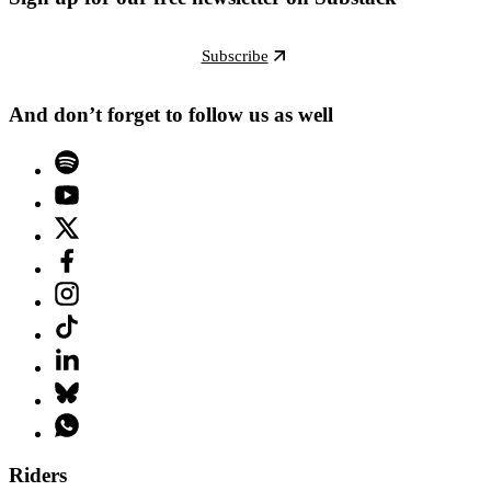
Subscribe
And don’t forget to follow us as well
Riders