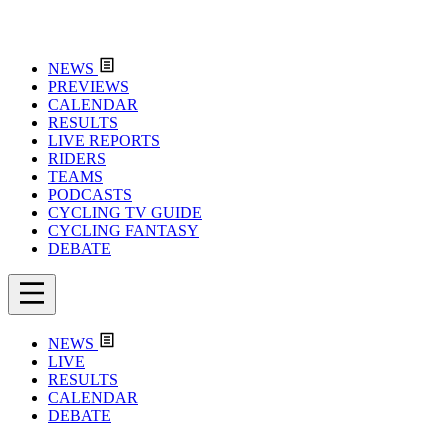
NEWS
PREVIEWS
CALENDAR
RESULTS
LIVE REPORTS
RIDERS
TEAMS
PODCASTS
CYCLING TV GUIDE
CYCLING FANTASY
DEBATE
NEWS
LIVE
RESULTS
CALENDAR
DEBATE