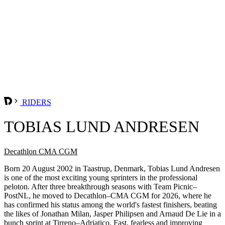
RIDERS
TOBIAS LUND ANDRESEN
Decathlon CMA CGM
Born 20 August 2002 in Taastrup, Denmark, Tobias Lund Andresen
is one of the most exciting young sprinters in the professional
peloton. After three breakthrough seasons with Team Picnic–
PostNL, he moved to Decathlon–CMA CGM for 2026, where he
has confirmed his status among the world's fastest finishers, beating
the likes of Jonathan Milan, Jasper Philipsen and Arnaud De Lie in a
bunch sprint at Tirreno–Adriatico. Fast, fearless and improving