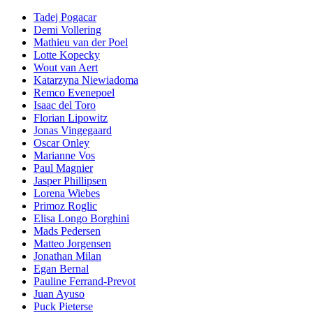
Tadej Pogacar
Demi Vollering
Mathieu van der Poel
Lotte Kopecky
Wout van Aert
Katarzyna Niewiadoma
Remco Evenepoel
Isaac del Toro
Florian Lipowitz
Jonas Vingegaard
Oscar Onley
Marianne Vos
Paul Magnier
Jasper Phillipsen
Lorena Wiebes
Primoz Roglic
Elisa Longo Borghini
Mads Pedersen
Matteo Jorgensen
Jonathan Milan
Egan Bernal
Pauline Ferrand-Prevot
Juan Ayuso
Puck Pieterse