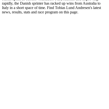
rapidly, the Danish sprinter has racked up wins from Australia to
Italy in a short space of time. Find Tobias Lund Andresen's latest
news, results, stats and race program on this page.