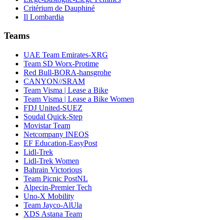
Critérium de Dauphiné
Il Lombardia
Teams
UAE Team Emirates-XRG
Team SD Worx-Protime
Red Bull-BORA-hansgrohe
CANYON//SRAM
Team Visma | Lease a Bike
Team Visma | Lease a Bike Women
FDJ United-SUEZ
Soudal Quick-Step
Movistar Team
Netcompany INEOS
EF Education-EasyPost
Lidl-Trek
Lidl-Trek Women
Bahrain Victorious
Team Picnic PostNL
Alpecin-Premier Tech
Uno-X Mobility
Team Jayco-AlUla
XDS Astana Team