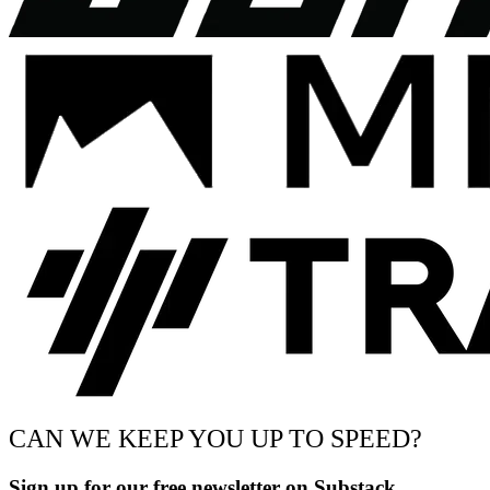
CAN WE KEEP YOU UP TO SPEED?
Sign up for our free newsletter on Substack