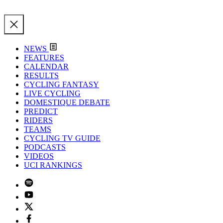
NEWS
FEATURES
CALENDAR
RESULTS
CYCLING FANTASY
LIVE CYCLING
DOMESTIQUE DEBATE
PREDICT
RIDERS
TEAMS
CYCLING TV GUIDE
PODCASTS
VIDEOS
UCI RANKINGS