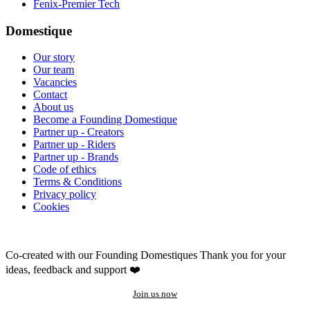
Fenix-Premier Tech
Domestique
Our story
Our team
Vacancies
Contact
About us
Become a Founding Domestique
Partner up - Creators
Partner up - Riders
Partner up - Brands
Code of ethics
Terms & Conditions
Privacy policy
Cookies
Co-created with our Founding Domestiques
Thank you for your
ideas, feedback and support ❤️
Join us now