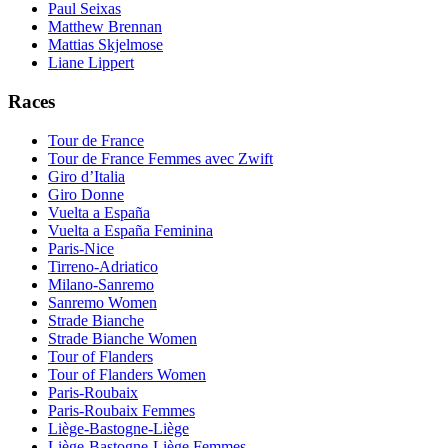
Paul Seixas
Matthew Brennan
Mattias Skjelmose
Liane Lippert
Races
Tour de France
Tour de France Femmes avec Zwift
Giro d’Italia
Giro Donne
Vuelta a España
Vuelta a España Feminina
Paris-Nice
Tirreno-Adriatico
Milano-Sanremo
Sanremo Women
Strade Bianche
Strade Bianche Women
Tour of Flanders
Tour of Flanders Women
Paris-Roubaix
Paris-Roubaix Femmes
Liège-Bastogne-Liège
Liège-Bastogne-Liège Femmes