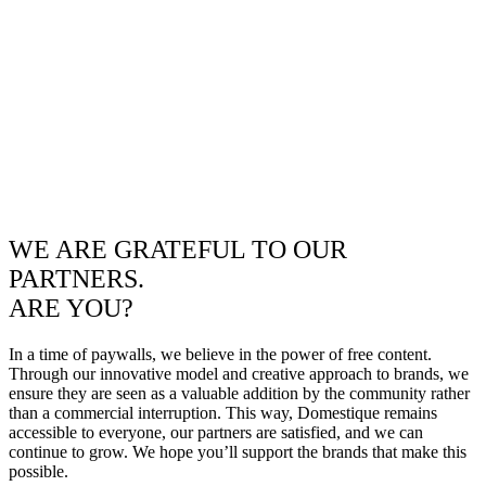
WE ARE GRATEFUL TO OUR
PARTNERS.
ARE YOU?
In a time of paywalls, we believe in the power of free content.
Through our innovative model and creative approach to brands, we
ensure they are seen as a valuable addition by the community rather
than a commercial interruption. This way, Domestique remains
accessible to everyone, our partners are satisfied, and we can
continue to grow. We hope you’ll support the brands that make this
possible.