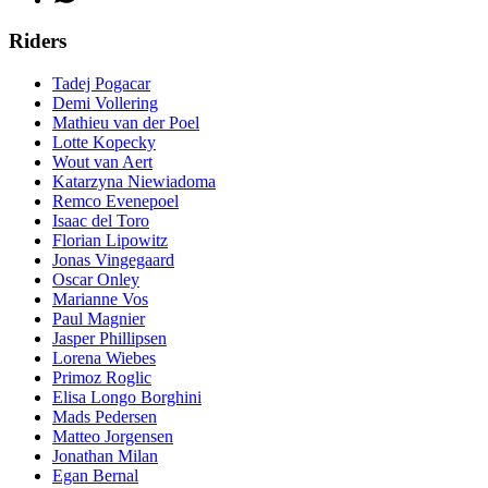
Riders
Tadej Pogacar
Demi Vollering
Mathieu van der Poel
Lotte Kopecky
Wout van Aert
Katarzyna Niewiadoma
Remco Evenepoel
Isaac del Toro
Florian Lipowitz
Jonas Vingegaard
Oscar Onley
Marianne Vos
Paul Magnier
Jasper Phillipsen
Lorena Wiebes
Primoz Roglic
Elisa Longo Borghini
Mads Pedersen
Matteo Jorgensen
Jonathan Milan
Egan Bernal