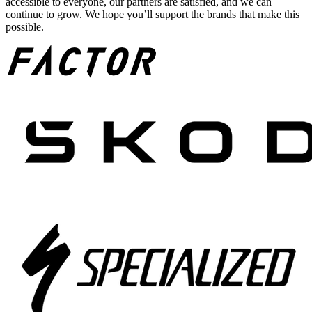
accessible to everyone, our partners are satisfied, and we can
continue to grow. We hope you’ll support the brands that make this
possible.