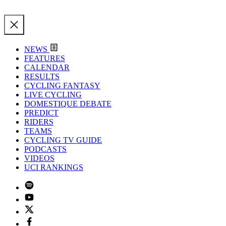
NEWS
FEATURES
CALENDAR
RESULTS
CYCLING FANTASY
LIVE CYCLING
DOMESTIQUE DEBATE
PREDICT
RIDERS
TEAMS
CYCLING TV GUIDE
PODCASTS
VIDEOS
UCI RANKINGS