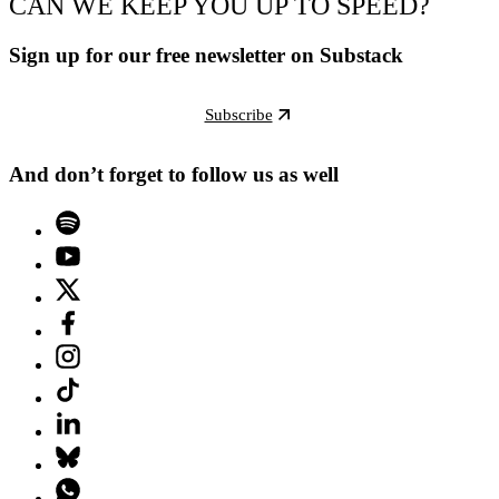
CAN WE KEEP YOU UP TO SPEED?
Sign up for our free newsletter on Substack
Subscribe
And don’t forget to follow us as well