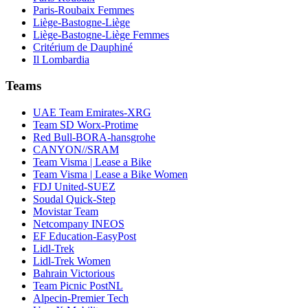
Paris-Roubaix Femmes
Liège-Bastogne-Liège
Liège-Bastogne-Liège Femmes
Critérium de Dauphiné
Il Lombardia
Teams
UAE Team Emirates-XRG
Team SD Worx-Protime
Red Bull-BORA-hansgrohe
CANYON//SRAM
Team Visma | Lease a Bike
Team Visma | Lease a Bike Women
FDJ United-SUEZ
Soudal Quick-Step
Movistar Team
Netcompany INEOS
EF Education-EasyPost
Lidl-Trek
Lidl-Trek Women
Bahrain Victorious
Team Picnic PostNL
Alpecin-Premier Tech