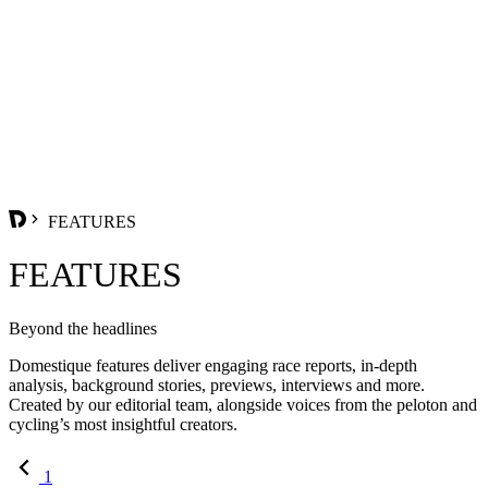
FEATURES
FEATURES
Beyond the headlines
Domestique features deliver engaging race reports, in-depth
analysis, background stories, previews, interviews and more.
Created by our editorial team, alongside voices from the peloton and
cycling’s most insightful creators.
1