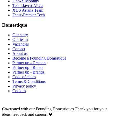
Uno-X Mobility
Team Jayco-AlUla
XDS Astana Team
Fenix-Premier Tech
Domestique
Our story
Our team
Vacancies
Contact
About us
Become a Founding Domestique
Partner up - Creators
Partner up - Riders
Partner up - Brands
Code of ethics
Terms & Conditions
Privacy policy
Cookies
Co-created with our Founding Domestiques
Thank you for your
ideas, feedback and support ❤️