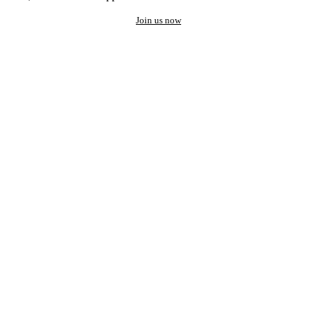
Join us now