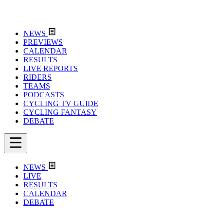
NEWS
PREVIEWS
CALENDAR
RESULTS
LIVE REPORTS
RIDERS
TEAMS
PODCASTS
CYCLING TV GUIDE
CYCLING FANTASY
DEBATE
NEWS
LIVE
RESULTS
CALENDAR
DEBATE