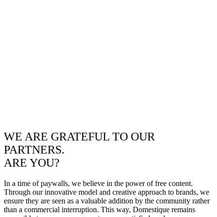
WE ARE GRATEFUL TO OUR
PARTNERS.
ARE YOU?
In a time of paywalls, we believe in the power of free content.
Through our innovative model and creative approach to brands, we
ensure they are seen as a valuable addition by the community rather
than a commercial interruption. This way, Domestique remains