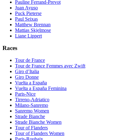
Pauline Ferrand-Prevot
Juan Ayuso
Puck Pieterse
Paul Seixas
Matthew Brennan
Mattias Skjelmose
Liane Lippert
Races
Tour de France
Tour de France Femmes avec Zwift
Giro d’Italia
Giro Donne
Vuelta a España
Vuelta a España Feminina
Paris-Nice
Tirreno-Adriatico
Milano-Sanremo
Sanremo Women
Strade Bianche
Strade Bianche Women
Tour of Flanders
Tour of Flanders Women
Paris-Roubaix