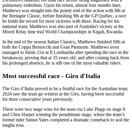
pulmonary embolism. Upon his return, almost four months later,
Matthews was straight into the pointy end of the action with 8th at
the Bretagne Classic, before finishing 9th at the GP Québec, a race
he holds the record for most victories with three. Racing for his
national team, Matthews was also part of Australia's victory at the
Mixed Relay time trial World Championships in Kigali, Rwanda.
In the end of the season Italian Classics, Matthews finished fifth at
both the Coppa Bernocchi and Gran Piemonte. Matthews even
managed to finish 21st at Il Lombardia after spending the race in the
breakaway, proving that at 35 years old, and after coming back from
his prolonged absence, he is still one of the most valuable riders.
Most successful race - Giro d'Italia
The Giro d’Italia proved to be a fruitful race for the Australian team.
2024 saw the team go winless at the Giro, having been successful
for three consecutive years previously.
There were two stage wins for the team via Luke Plapp on stage 8
and Chris Harper winning the penultimate stage, where the team’s
former rider Simon Yates completed a dramatic comeback to seal the
maglia rosa.