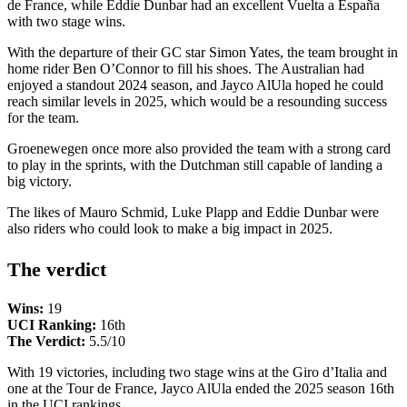
de France, while Eddie Dunbar had an excellent Vuelta a España
with two stage wins.
With the departure of their GC star Simon Yates, the team brought in
home rider Ben O’Connor to fill his shoes. The Australian had
enjoyed a standout 2024 season, and Jayco AlUla hoped he could
reach similar levels in 2025, which would be a resounding success
for the team.
Groenewegen once more also provided the team with a strong card
to play in the sprints, with the Dutchman still capable of landing a
big victory.
The likes of Mauro Schmid, Luke Plapp and Eddie Dunbar were
also riders who could look to make a big impact in 2025.
The verdict
Wins:
19
UCI Ranking:
16th
The Verdict:
5.5/10
With 19 victories, including two stage wins at the Giro d’Italia and
one at the Tour de France, Jayco AlUla ended the 2025 season 16th
in the UCI rankings.