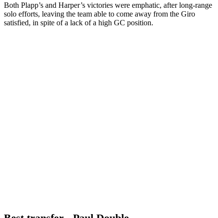
Both Plapp’s and Harper’s victories were emphatic, after long-range
solo efforts, leaving the team able to come away from the Giro
satisfied, in spite of a lack of a high GC position.
Best transfer - Paul Double