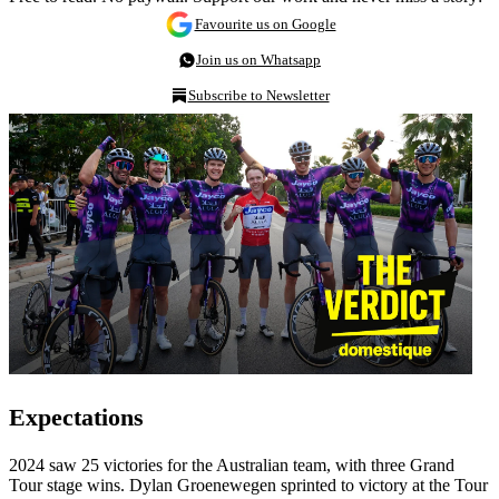
Favourite us on Google
Join us on Whatsapp
Subscribe to Newsletter
Expectations
2024 saw 25 victories for the Australian team, with three Grand
Tour stage wins. Dylan Groenewegen sprinted to victory at the Tour