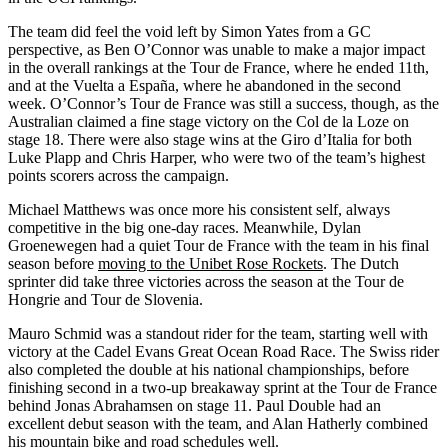
The team did feel the void left by Simon Yates from a GC
perspective, as Ben O’Connor was unable to make a major impact
in the overall rankings at the Tour de France, where he ended 11th,
and at the Vuelta a España, where he abandoned in the second
week. O’Connor’s Tour de France was still a success, though, as the
Australian claimed a fine stage victory on the Col de la Loze on
stage 18. There were also stage wins at the Giro d’Italia for both
Luke Plapp and Chris Harper, who were two of the team’s highest
points scorers across the campaign.
Michael Matthews was once more his consistent self, always
competitive in the big one-day races. Meanwhile, Dylan
Groenewegen had a quiet Tour de France with the team in his final
season before
moving to the Unibet Rose Rockets
. The Dutch
sprinter did take three victories across the season at the Tour de
Hongrie and Tour de Slovenia.
Mauro Schmid was a standout rider for the team, starting well with
victory at the Cadel Evans Great Ocean Road Race. The Swiss rider
also completed the double at his national championships, before
finishing second in a two-up breakaway sprint at the Tour de France
behind Jonas Abrahamsen on stage 11. Paul Double had an
excellent debut season with the team, and Alan Hatherly combined
his mountain bike and road schedules well.