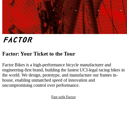
Factor: Your Ticket to the Tour
Factor Bikes is a high-performance bicycle manufacturer and
engineering-first brand, building the fastest UCI-legal racing bikes in
the world. We design, prototype, and manufacture our frames in-
house, enabling unmatched speed of innovation and
uncompromising control over performance.
Fast with Factor