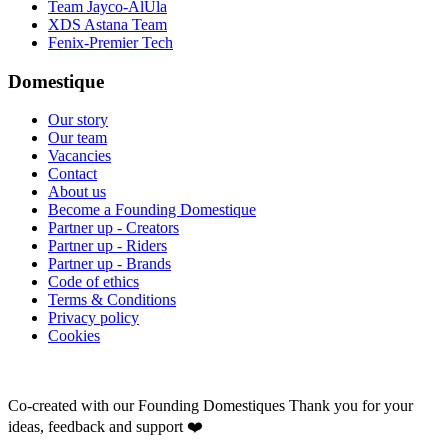
Team Jayco-AlUla
XDS Astana Team
Fenix-Premier Tech
Domestique
Our story
Our team
Vacancies
Contact
About us
Become a Founding Domestique
Partner up - Creators
Partner up - Riders
Partner up - Brands
Code of ethics
Terms & Conditions
Privacy policy
Cookies
Co-created with our Founding Domestiques
Thank you for your
ideas, feedback and support ❤️