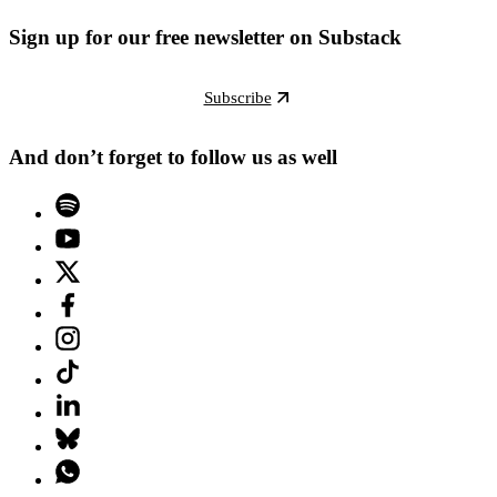
Sign up for our free newsletter on Substack
Subscribe
And don’t forget to follow us as well