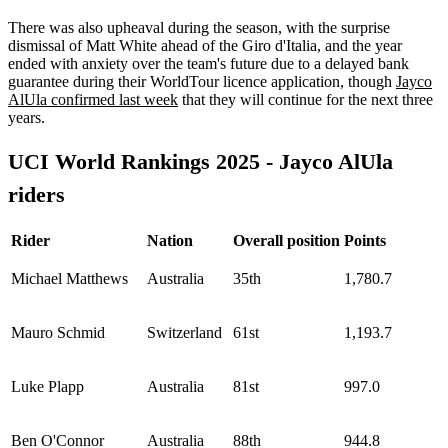
There was also upheaval during the season, with the surprise
dismissal of Matt White ahead of the Giro d'Italia, and the year
ended with anxiety over the team's future due to a delayed bank
guarantee during their WorldTour licence application, though
Jayco
AlUla confirmed last week
that they will continue for the next three
years.
UCI World Rankings 2025 - Jayco AlUla
riders
Rider
Nation
Overall position
Points
Michael Matthews
Australia
35th
1,780.7
Mauro Schmid
Switzerland
61st
1,193.7
Luke Plapp
Australia
81st
997.0
Ben O'Connor
Australia
88th
944.8