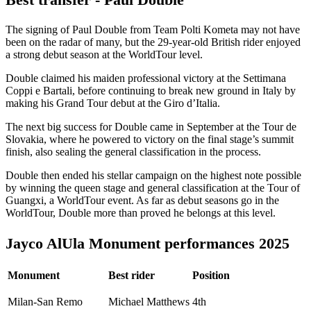
The signing of Paul Double from Team Polti Kometa may not have
been on the radar of many, but the 29-year-old British rider enjoyed
a strong debut season at the WorldTour level.
Double claimed his maiden professional victory at the Settimana
Coppi e Bartali, before continuing to break new ground in Italy by
making his Grand Tour debut at the Giro d’Italia.
The next big success for Double came in September at the Tour de
Slovakia, where he powered to victory on the final stage’s summit
finish, also sealing the general classification in the process.
Double then ended his stellar campaign on the highest note possible
by winning the queen stage and general classification at the Tour of
Guangxi, a WorldTour event. As far as debut seasons go in the
WorldTour, Double more than proved he belongs at this level.
Jayco AlUla Monument performances 2025
Monument
Best rider
Position
Milan-San Remo
Michael Matthews
4th