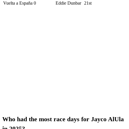
Vuelta a España
0
Eddie Dunbar
21st
Who had the most race days for Jayco AlUla
in 2025?