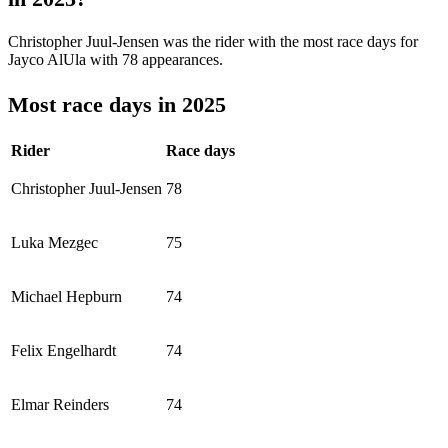
Christopher Juul-Jensen was the rider with the most race days for
Jayco AlUla with 78 appearances.
Most race days in 2025
Rider
Race days
Christopher Juul-Jensen
78
Luka Mezgec
75
Michael Hepburn
74
Felix Engelhardt
74
Elmar Reinders
74