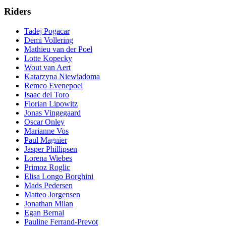
Riders
Tadej Pogacar
Demi Vollering
Mathieu van der Poel
Lotte Kopecky
Wout van Aert
Katarzyna Niewiadoma
Remco Evenepoel
Isaac del Toro
Florian Lipowitz
Jonas Vingegaard
Oscar Onley
Marianne Vos
Paul Magnier
Jasper Phillipsen
Lorena Wiebes
Primoz Roglic
Elisa Longo Borghini
Mads Pedersen
Matteo Jorgensen
Jonathan Milan
Egan Bernal
Pauline Ferrand-Prevot