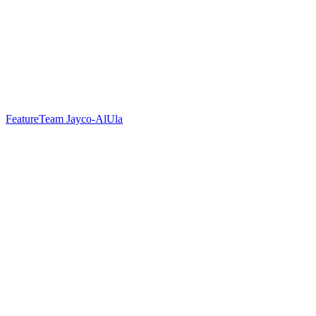
Feature
Team Jayco-AlUla