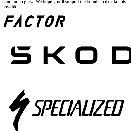
continue to grow. We hope you’ll support the brands that make this
possible.