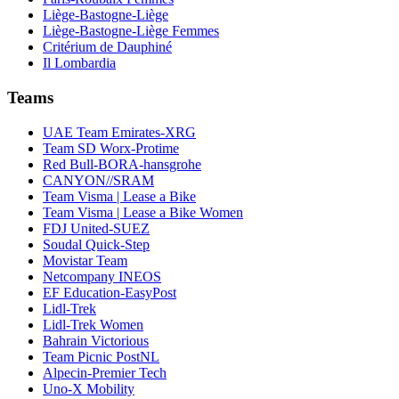
Liège-Bastogne-Liège
Liège-Bastogne-Liège Femmes
Critérium de Dauphiné
Il Lombardia
Teams
UAE Team Emirates-XRG
Team SD Worx-Protime
Red Bull-BORA-hansgrohe
CANYON//SRAM
Team Visma | Lease a Bike
Team Visma | Lease a Bike Women
FDJ United-SUEZ
Soudal Quick-Step
Movistar Team
Netcompany INEOS
EF Education-EasyPost
Lidl-Trek
Lidl-Trek Women
Bahrain Victorious
Team Picnic PostNL
Alpecin-Premier Tech
Uno-X Mobility