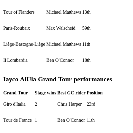
Tour of Flanders
Michael Matthews
13th
Paris-Roubaix
Max Walscheid
59th
Liège-Bastogne-Liège
Michael Matthews
11th
Il Lombardia
Ben O'Connor
18th
Jayco AlUla Grand Tour performances
Grand Tour
Stage wins
Best GC rider
Position
Giro d'Italia
2
Chris Harper
23rd
Tour de France
1
Ben O'Connor
11th