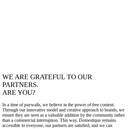
WE ARE GRATEFUL TO OUR
PARTNERS.
ARE YOU?
In a time of paywalls, we believe in the power of free content.
Through our innovative model and creative approach to brands, we
ensure they are seen as a valuable addition by the community rather
than a commercial interruption. This way, Domestique remains
accessible to everyone, our partners are satisfied, and we can