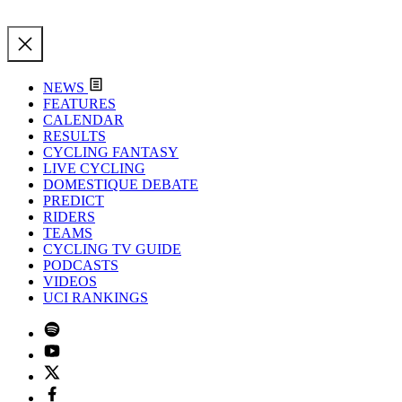
NEWS
FEATURES
CALENDAR
RESULTS
CYCLING FANTASY
LIVE CYCLING
DOMESTIQUE DEBATE
PREDICT
RIDERS
TEAMS
CYCLING TV GUIDE
PODCASTS
VIDEOS
UCI RANKINGS