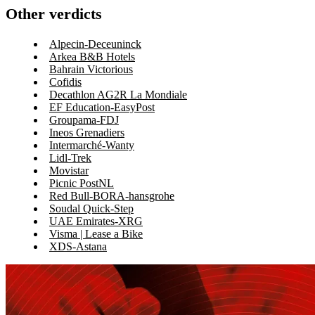
Other verdicts
Alpecin-Deceuninck
Arkea B&B Hotels
Bahrain Victorious
Cofidis
Decathlon AG2R La Mondiale
EF Education-EasyPost
Groupama-FDJ
Ineos Grenadiers
Intermarché-Wanty
Lidl-Trek
Movistar
Picnic PostNL
Red Bull-BORA-hansgrohe
Soudal Quick-Step
UAE Emirates-XRG
Visma | Lease a Bike
XDS-Astana