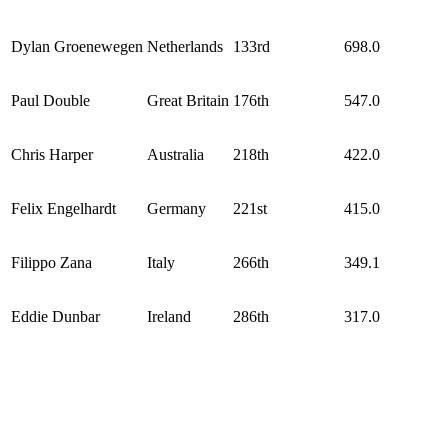
Dylan Groenewegen
Netherlands
133rd
698.0
Paul Double
Great Britain
176th
547.0
Chris Harper
Australia
218th
422.0
Felix Engelhardt
Germany
221st
415.0
Filippo Zana
Italy
266th
349.1
Eddie Dunbar
Ireland
286th
317.0