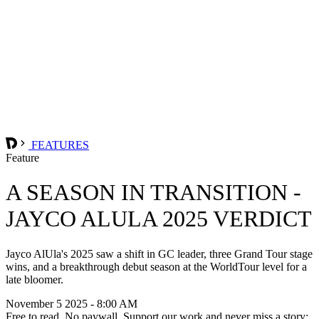
FEATURES
Feature
A SEASON IN TRANSITION -
JAYCO ALULA 2025 VERDICT
Jayco AlUla's 2025 saw a shift in GC leader, three Grand Tour stage
wins, and a breakthrough debut season at the WorldTour level for a
late bloomer.
November 5 2025 - 8:00 AM
Free to read. No paywall. Support our work and never miss a story: