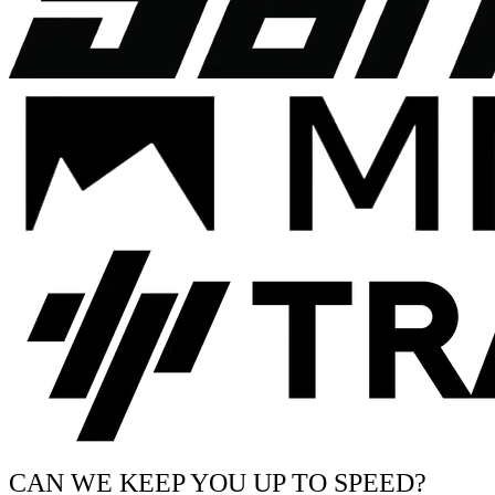
CAN WE KEEP YOU UP TO SPEED?