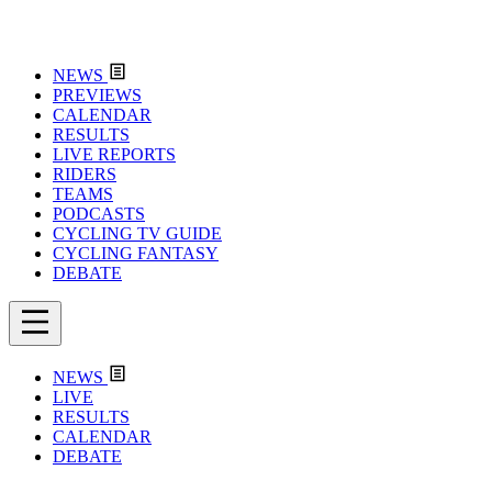
NEWS
PREVIEWS
CALENDAR
RESULTS
LIVE REPORTS
RIDERS
TEAMS
PODCASTS
CYCLING TV GUIDE
CYCLING FANTASY
DEBATE
NEWS
LIVE
RESULTS
CALENDAR
DEBATE