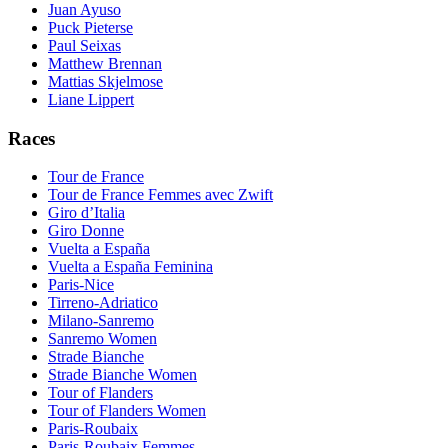
Juan Ayuso
Puck Pieterse
Paul Seixas
Matthew Brennan
Mattias Skjelmose
Liane Lippert
Races
Tour de France
Tour de France Femmes avec Zwift
Giro d’Italia
Giro Donne
Vuelta a España
Vuelta a España Feminina
Paris-Nice
Tirreno-Adriatico
Milano-Sanremo
Sanremo Women
Strade Bianche
Strade Bianche Women
Tour of Flanders
Tour of Flanders Women
Paris-Roubaix
Paris-Roubaix Femmes