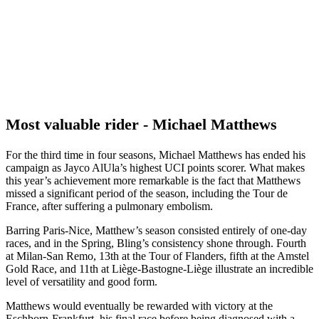
Most valuable rider - Michael Matthews
For the third time in four seasons, Michael Matthews has ended his
campaign as Jayco AlUla’s highest UCI points scorer. What makes
this year’s achievement more remarkable is the fact that Matthews
missed a significant period of the season, including the Tour de
France, after suffering a pulmonary embolism.
Barring Paris-Nice, Matthew’s season consisted entirely of one-day
races, and in the Spring, Bling’s consistency shone through. Fourth
at Milan-San Remo, 13th at the Tour of Flanders, fifth at the Amstel
Gold Race, and 11th at Liège-Bastogne-Liège illustrate an incredible
level of versatility and good form.
Matthews would eventually be rewarded with victory at the
Eschborn-Frankfurt, his final race before being diagnosed with a