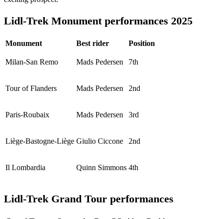
Lidl-Trek Monument performances 2025
Monument
Best rider
Position
Milan-San Remo
Mads Pedersen
7th
Tour of Flanders
Mads Pedersen
2nd
Paris-Roubaix
Mads Pedersen
3rd
Liège-Bastogne-Liège
Giulio Ciccone
2nd
Il Lombardia
Quinn Simmons
4th
Lidl-Trek Grand Tour performances