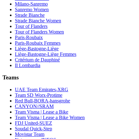
Milano-Sanremo
Sanremo Women
Strade Bianche
Strade Bianche Women
Tour of Flanders
Tour of Flanders Women
Paris-Roubaix
Paris-Roubaix Femmes
Liège-Bastogne-Liège
Liège-Bastogne-Liège Femmes
Critérium de Dauphiné
Il Lombardia
Teams
UAE Team Emirates-XRG
Team SD Worx-Protime
Red Bull-BORA-hansgrohe
CANYON//SRAM
Team Visma | Lease a Bike
Team Visma | Lease a Bike Women
FDJ United-SUEZ
Soudal Quick-Step
Movistar Team