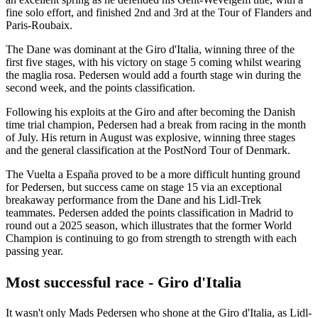
fine solo effort, and finished 2nd and 3rd at the Tour of Flanders and
Paris-Roubaix.
The Dane was dominant at the Giro d'Italia, winning three of the
first five stages, with his victory on stage 5 coming whilst wearing
the maglia rosa. Pedersen would add a fourth stage win during the
second week, and the points classification.
Following his exploits at the Giro and after becoming the Danish
time trial champion, Pedersen had a break from racing in the month
of July. His return in August was explosive, winning three stages
and the general classification at the PostNord Tour of Denmark.
The Vuelta a España proved to be a more difficult hunting ground
for Pedersen, but success came on stage 15 via an exceptional
breakaway performance from the Dane and his Lidl-Trek
teammates. Pedersen added the points classification in Madrid to
round out a 2025 season, which illustrates that the former World
Champion is continuing to go from strength to strength with each
passing year.
Most successful race - Giro d'Italia
It wasn't only Mads Pedersen who shone at the Giro d'Italia, as Lidl-