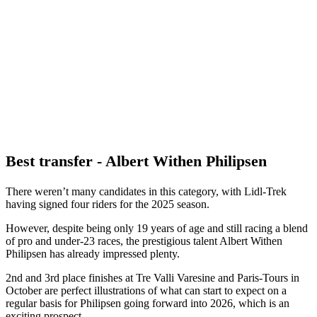
Best transfer - Albert Withen Philipsen
There weren’t many candidates in this category, with Lidl-Trek
having signed four riders for the 2025 season.
However, despite being only 19 years of age and still racing a blend
of pro and under-23 races, the prestigious talent Albert Withen
Philipsen has already impressed plenty.
2nd and 3rd place finishes at Tre Valli Varesine and Paris-Tours in
October are perfect illustrations of what can start to expect on a
regular basis for Philipsen going forward into 2026, which is an
exciting prospect.