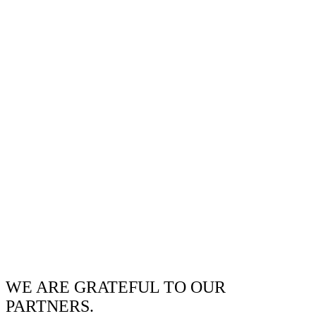
WE ARE GRATEFUL TO OUR
PARTNERS.