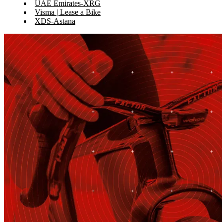
UAE Emirates-XRG
Visma | Lease a Bike
XDS-Astana