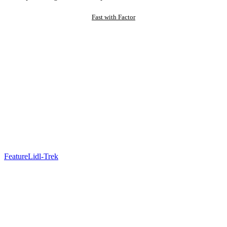
Fast with Factor
Feature
Lidl-Trek