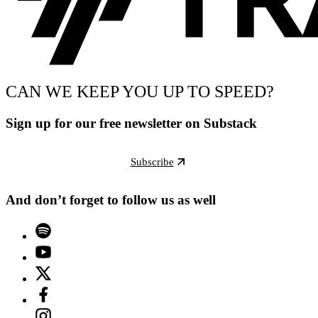
CAN WE KEEP YOU UP TO SPEED?
Sign up for our free newsletter on Substack
Subscribe
And don’t forget to follow us as well