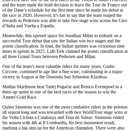
and the team made the bold decision to leave the Tour de France out
of the Dane’s schedule for the first time since he made his debut at
the race in 2020. However, it’s fair to say that the team reaped the
rewards as Pedersen was able to take five stage wins across the Giro
d’Italia and Vuelta a España.
Meanwhile, this opened space for Jonathan Milan to embark on a
successful Tour debut that saw the Italian win two stages and the
points classification. In total, the Italian sprinter was victorious nine
times in sprints in 2025. Lidl-Trek claimed the points classification at
all three Grand Tours between Pedersen and Milan.
One of the team’s most valuable riders for many years, Giulio
Ciccone, continued to age like a fine wine, culminating in a major
victory in August at the Donostia San Sebastian Klasikoa.
Mattias Skjelmose beat Tadej Pogačar and Remco Evenepoel in a
three-up sprint in one of the best races of the season to win the
Amstel Gold Race.
Quinn Simmons was one of the most combative riders in the peloton
all season long and was rewarded with two WorldTour stage wins at
the Volta Ciclista a Catalunya and Tour de Suisse. Simmons ended
his season with 4th at Il Lombardia, his best monument result,
marking a big step up for the American champion. There were also