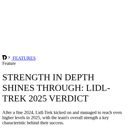
FEATURES
Feature
STRENGTH IN DEPTH
SHINES THROUGH: LIDL-
TREK 2025 VERDICT
After a fine 2024, Lidl-Trek kicked on and managed to reach even
higher levels in 2025, with the team's overall strength a key
characteristic behind their success.