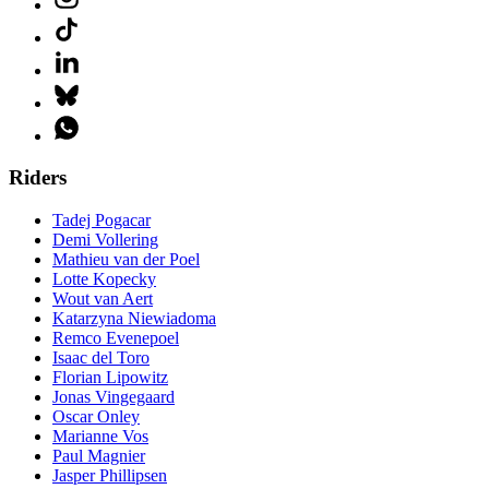
Riders
Tadej Pogacar
Demi Vollering
Mathieu van der Poel
Lotte Kopecky
Wout van Aert
Katarzyna Niewiadoma
Remco Evenepoel
Isaac del Toro
Florian Lipowitz
Jonas Vingegaard
Oscar Onley
Marianne Vos
Paul Magnier
Jasper Phillipsen