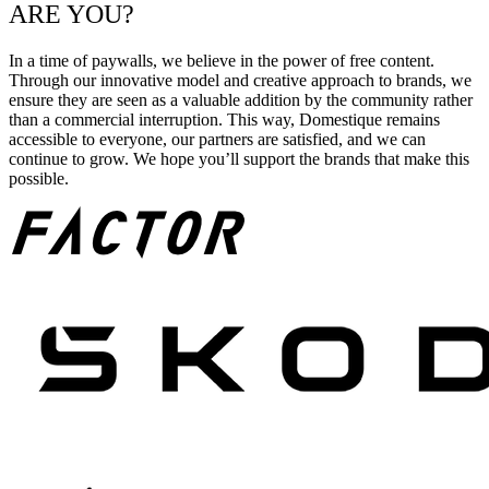
ARE YOU?
In a time of paywalls, we believe in the power of free content.
Through our innovative model and creative approach to brands, we
ensure they are seen as a valuable addition by the community rather
than a commercial interruption. This way, Domestique remains
accessible to everyone, our partners are satisfied, and we can
continue to grow. We hope you’ll support the brands that make this
possible.