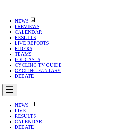
NEWS
PREVIEWS
CALENDAR
RESULTS
LIVE REPORTS
RIDERS
TEAMS
PODCASTS
CYCLING TV GUIDE
CYCLING FANTASY
DEBATE
NEWS
LIVE
RESULTS
CALENDAR
DEBATE