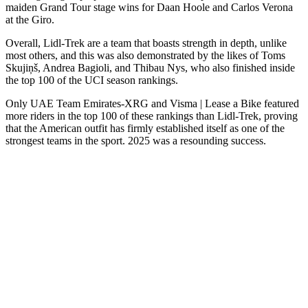
maiden Grand Tour stage wins for Daan Hoole and Carlos Verona
at the Giro.
Overall, Lidl-Trek are a team that boasts strength in depth, unlike
most others, and this was also demonstrated by the likes of Toms
Skujiņš, Andrea Bagioli, and Thibau Nys, who also finished inside
the top 100 of the UCI season rankings.
Only UAE Team Emirates-XRG and Visma | Lease a Bike featured
more riders in the top 100 of these rankings than Lidl-Trek, proving
that the American outfit has firmly established itself as one of the
strongest teams in the sport. 2025 was a resounding success.