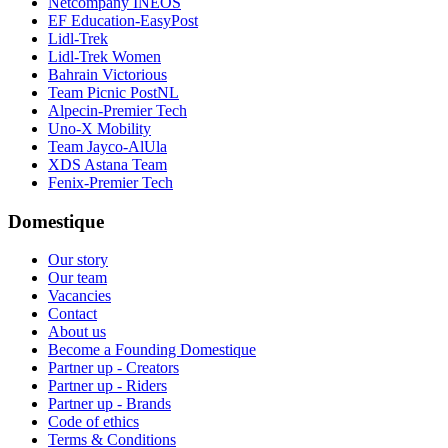
Netcompany INEOS
EF Education-EasyPost
Lidl-Trek
Lidl-Trek Women
Bahrain Victorious
Team Picnic PostNL
Alpecin-Premier Tech
Uno-X Mobility
Team Jayco-AlUla
XDS Astana Team
Fenix-Premier Tech
Domestique
Our story
Our team
Vacancies
Contact
About us
Become a Founding Domestique
Partner up - Creators
Partner up - Riders
Partner up - Brands
Code of ethics
Terms & Conditions