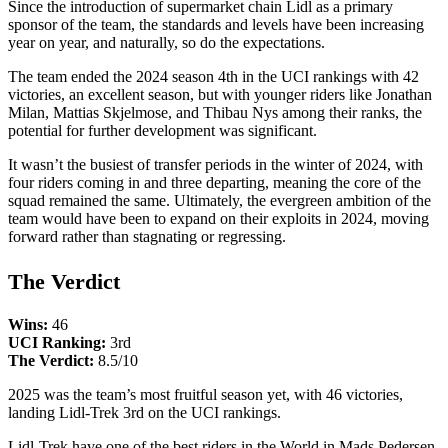
Since the introduction of supermarket chain Lidl as a primary
sponsor of the team, the standards and levels have been increasing
year on year, and naturally, so do the expectations.
The team ended the 2024 season 4th in the UCI rankings with 42
victories, an excellent season, but with younger riders like Jonathan
Milan, Mattias Skjelmose, and Thibau Nys among their ranks, the
potential for further development was significant.
It wasn’t the busiest of transfer periods in the winter of 2024, with
four riders coming in and three departing, meaning the core of the
squad remained the same. Ultimately, the evergreen ambition of the
team would have been to expand on their exploits in 2024, moving
forward rather than stagnating or regressing.
The Verdict
Wins:
46
UCI Ranking:
3rd
The Verdict:
8.5/10
2025 was the team’s most fruitful season yet, with 46 victories,
landing Lidl-Trek 3rd on the UCI rankings.
Lidl-Trek have one of the best riders in the World in Mads Pedersen,