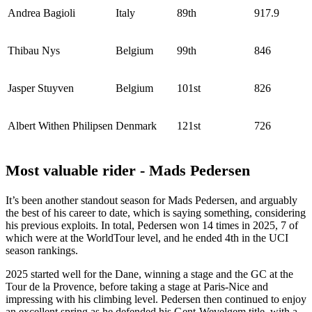
Andrea Bagioli
Italy
89th
917.9
Thibau Nys
Belgium
99th
846
Jasper Stuyven
Belgium
101st
826
Albert Withen Philipsen
Denmark
121st
726
Most valuable rider - Mads Pedersen
It’s been another standout season for Mads Pedersen, and arguably
the best of his career to date, which is saying something, considering
his previous exploits. In total, Pedersen won 14 times in 2025, 7 of
which were at the WorldTour level, and he ended 4th in the UCI
season rankings.
2025 started well for the Dane, winning a stage and the GC at the
Tour de la Provence, before taking a stage at Paris-Nice and
impressing with his climbing level. Pedersen then continued to enjoy
an excellent spring as he defended his Gent-Wevelgem title, with a