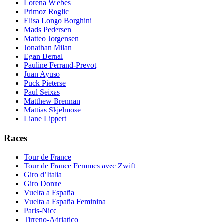
Lorena Wiebes
Primoz Roglic
Elisa Longo Borghini
Mads Pedersen
Matteo Jorgensen
Jonathan Milan
Egan Bernal
Pauline Ferrand-Prevot
Juan Ayuso
Puck Pieterse
Paul Seixas
Matthew Brennan
Mattias Skjelmose
Liane Lippert
Races
Tour de France
Tour de France Femmes avec Zwift
Giro d’Italia
Giro Donne
Vuelta a España
Vuelta a España Feminina
Paris-Nice
Tirreno-Adriatico