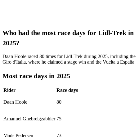
Who had the most race days for Lidl-Trek in
2025?
Daan Hoole raced 80 times for Lidl-Trek during 2025, including the
Giro d'Italia, where he claimed a stage win and the Vuelta a España.
Most race days in 2025
Rider
Race days
Daan Hoole
80
Amanuel Ghebreigzabhier
75
Mads Pedersen
73