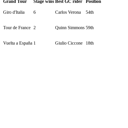
Grand Tour
Stage wins
Best GC rider
Position
Giro d'Italia
6
Carlos Verona
54th
Tour de France
2
Quinn Simmons
59th
Vuelta a España
1
Giulio Ciccone
18th