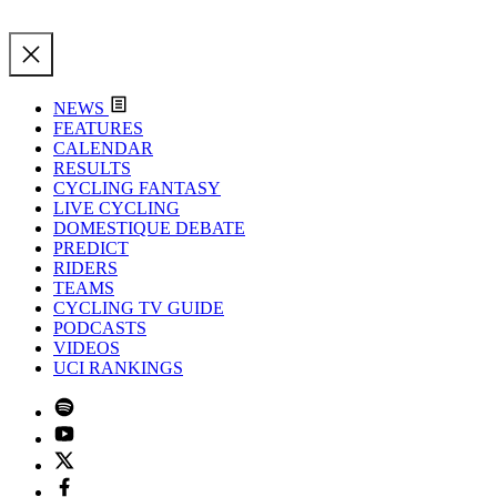
NEWS
FEATURES
CALENDAR
RESULTS
CYCLING FANTASY
LIVE CYCLING
DOMESTIQUE DEBATE
PREDICT
RIDERS
TEAMS
CYCLING TV GUIDE
PODCASTS
VIDEOS
UCI RANKINGS