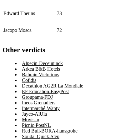
Edward Theuns
73
Jacopo Mosca
72
Other verdicts
Alpecin-Deceuninck
Arkea B&B Hotels
Bahrain Victorious
Cofidis
Decathlon AG2R La Mondiale
EF Education-EasyPost
Groupama-FDJ
Ineos Grenadiers
Intermarché-Wanty
Jayco-AlUla
Movistar
Picnic-PostNL
Red Bull-BORA-hansgrohe
Soudal Quick-Step