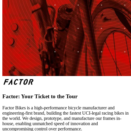
Factor: Your Ticket to the Tour
Factor Bikes is a high-performance bicycle manufacturer and
engineering-first brand, building the fastest UCI-legal racing bikes in
the world. We design, prototype, and manufacture our frames in-
house, enabling unmatched speed of innovation and
uncompromising control over performance.