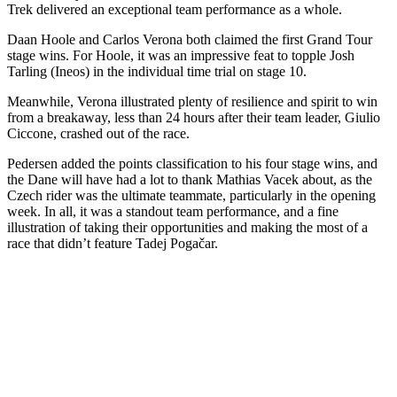
Trek delivered an exceptional team performance as a whole.
Daan Hoole and Carlos Verona both claimed the first Grand Tour
stage wins. For Hoole, it was an impressive feat to topple Josh
Tarling (Ineos) in the individual time trial on stage 10.
Meanwhile, Verona illustrated plenty of resilience and spirit to win
from a breakaway, less than 24 hours after their team leader, Giulio
Ciccone, crashed out of the race.
Pedersen added the points classification to his four stage wins, and
the Dane will have had a lot to thank Mathias Vacek about, as the
Czech rider was the ultimate teammate, particularly in the opening
week. In all, it was a standout team performance, and a fine
illustration of taking their opportunities and making the most of a
race that didn’t feature Tadej Pogačar.