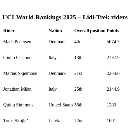
UCI World Rankings 2025 – Lidl-Trek riders
Rider
Nation
Overall position
Points
Mads Pedersen
Denmark
4th
5074.5
Giulio Ciccone
Italy
13th
2737.9
Mattias Skjelmose
Denmark
21st
2254.6
Jonathan Milan
Italy
25th
2144.9
Quinn Simmons
United States
55th
1280
Toms Skujiņš
Latvia
72nd
1091