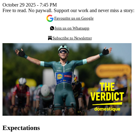
October 29 2025 - 7:45 PM
Free to read. No paywall. Support our work and never miss a story:
Favourite us on Google
Join us on Whatsapp
Subscribe to Newsletter
Expectations