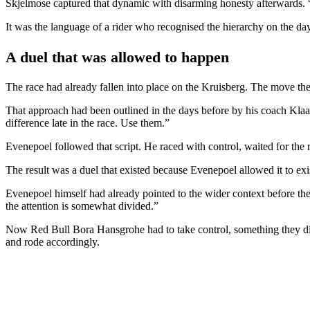
Skjelmose captured that dynamic with disarming honesty afterwards. “H
It was the language of a rider who recognised the hierarchy on the day,
A duel that was allowed to happen
The race had already fallen into place on the Kruisberg. The move there
That approach had been outlined in the days before by his coach Kla
difference late in the race. Use them.”
Evenepoel followed that script. He raced with control, waited for the
The result was a duel that existed because Evenepoel allowed it to exis
Evenepoel himself had already pointed to the wider context before the s
the attention is somewhat divided.”
Now Red Bull Bora Hansgrohe had to take control, something they did 
and rode accordingly.