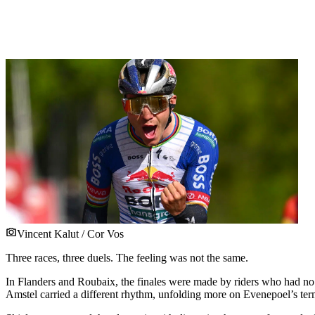
Vincent Kalut / Cor Vos
Three races, three duels. The feeling was not the same.
In Flanders and Roubaix, the finales were made by riders who had no 
Amstel carried a different rhythm, unfolding more on Evenepoel’s ter