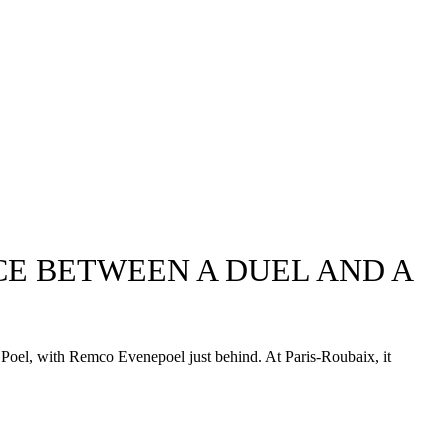
CE BETWEEN A DUEL AND A
r Poel, with Remco Evenepoel just behind. At Paris-Roubaix, it