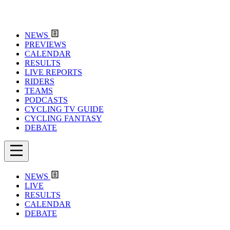
NEWS
PREVIEWS
CALENDAR
RESULTS
LIVE REPORTS
RIDERS
TEAMS
PODCASTS
CYCLING TV GUIDE
CYCLING FANTASY
DEBATE
NEWS
LIVE
RESULTS
CALENDAR
DEBATE