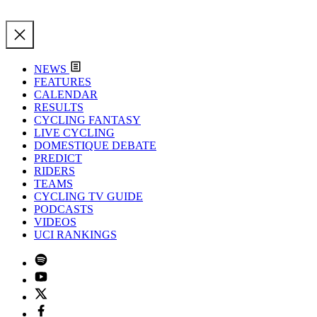
NEWS
FEATURES
CALENDAR
RESULTS
CYCLING FANTASY
LIVE CYCLING
DOMESTIQUE DEBATE
PREDICT
RIDERS
TEAMS
CYCLING TV GUIDE
PODCASTS
VIDEOS
UCI RANKINGS