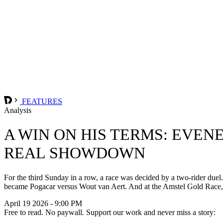
FEATURES
Analysis
A WIN ON HIS TERMS: EVEN
REAL SHOWDOWN
For the third Sunday in a row, a race was decided by a two-rider duel
became Pogacar versus Wout van Aert. And at the Amstel Gold Race, 
April 19 2026 - 9:00 PM
Free to read. No paywall. Support our work and never miss a story: