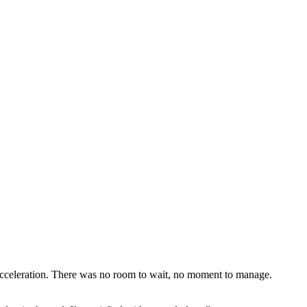
 acceleration. There was no room to wait, no moment to manage.