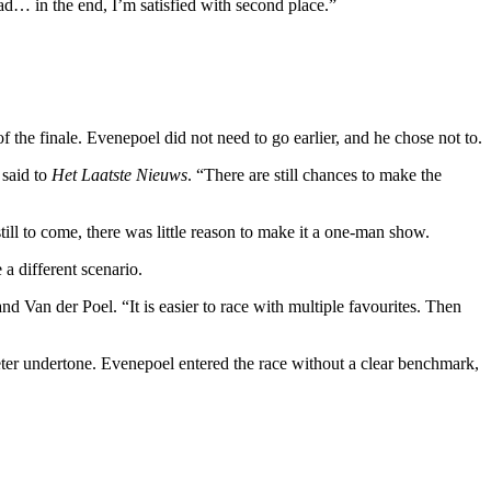
ad… in the end, I’m satisfied with second place.”
f the finale. Evenepoel did not need to go earlier, and he chose not to.
 said to
Het Laatste Nieuws
. “There are still chances to make the
ill to come, there was little reason to make it a one-man show.
 a different scenario.
nd Van der Poel. “It is easier to race with multiple favourites. Then
ter undertone. Evenepoel entered the race without a clear benchmark,