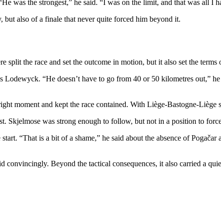
e was the strongest,” he said. “I was on the limit, and that was all I h
 but also of a finale that never quite forced him beyond it.
 split the race and set the outcome in motion, but it also set the terms o
as Lodewyck. “He doesn’t have to go from 40 or 50 kilometres out,” he
 right moment and kept the race contained. With Liège-Bastogne-Liège st
t. Skjelmose was strong enough to follow, but not in a position to force
tart. “That is a bit of a shame,” he said about the absence of Pogačar a
convincingly. Beyond the tactical consequences, it also carried a quie