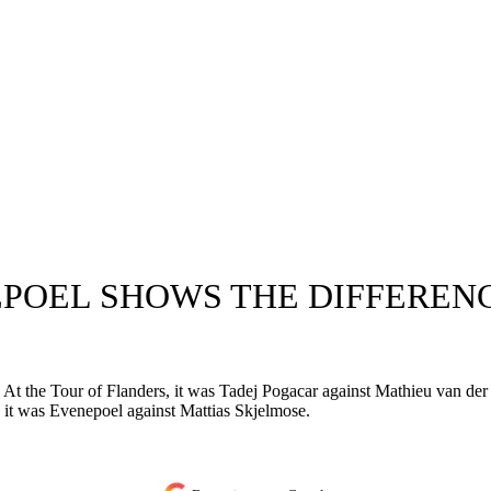
EPOEL SHOWS THE DIFFEREN
. At the Tour of Flanders, it was Tadej Pogacar against Mathieu van de
it was Evenepoel against Mattias Skjelmose.