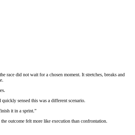
e race did not wait for a chosen moment. It stretches, breaks and
e.
es.
quickly sensed this was a different scenario.
ish it in a sprint.”
 the outcome felt more like execution than confrontation.