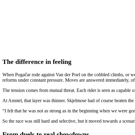
The difference in feeling
When Pogačar rode against Van der Poel on the cobbled climbs, or wen
reforms under constant pressure. Moves are answered immediately, ofte
The tension comes from mutual threat. Each rider is seen as capable of 
At Amstel, that layer was thinner. Skjelmose had of course beaten the
“I felt that he was not as strong as in the beginning when we were gone,
So the race was still hard and selective, but it moved towards a scena
From duels to real showdowns