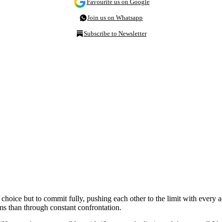
Favourite us on Google
Join us on Whatsapp
Subscribe to Newsletter
choice but to commit fully, pushing each other to the limit with every
ms than through constant confrontation.