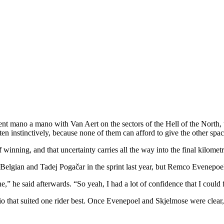
t mano a mano with Van Aert on the sectors of the Hell of the North, th
n instinctively, because none of them can afford to give the other spac
winning, and that uncertainty carries all the way into the final kilometr
 Belgian and Tadej Pogačar in the sprint last year, but Remco Evenepoel 
” he said afterwards. “So yeah, I had a lot of confidence that I could fin
rio that suited one rider best. Once Evenepoel and Skjelmose were clear,