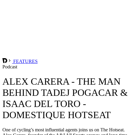
FEATURES
Podcast
ALEX CARERA - THE MAN
BEHIND TADEJ POGACAR &
ISAAC DEL TORO -
DOMESTIQUE HOTSEAT
One of cycling’s most influential agents joins us on The Hotseat.