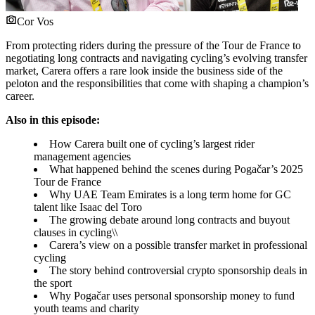
Cor Vos
From protecting riders during the pressure of the Tour de France to
negotiating long contracts and navigating cycling’s evolving transfer
market, Carera offers a rare look inside the business side of the
peloton and the responsibilities that come with shaping a champion’s
career.
Also in this episode:
How Carera built one of cycling’s largest rider
management agencies
What happened behind the scenes during Pogačar’s 2025
Tour de France
Why UAE Team Emirates is a long term home for GC
talent like Isaac del Toro
The growing debate around long contracts and buyout
clauses in cycling\\
Carera’s view on a possible transfer market in professional
cycling
The story behind controversial crypto sponsorship deals in
the sport
Why Pogačar uses personal sponsorship money to fund
youth teams and charity