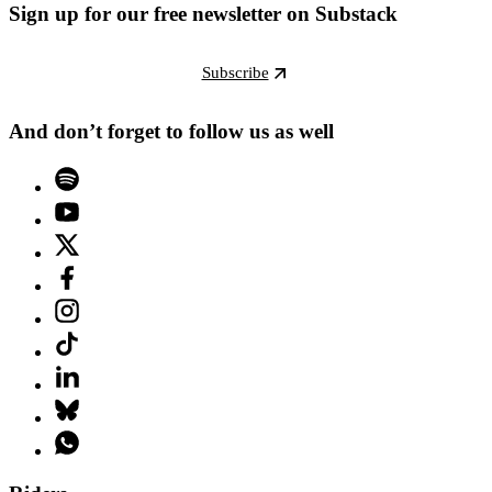
Sign up for our free newsletter on Substack
Subscribe
And don’t forget to follow us as well