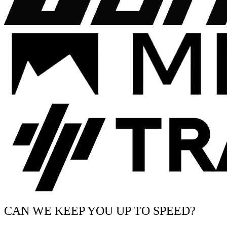
CAN WE KEEP YOU UP TO SPEED?