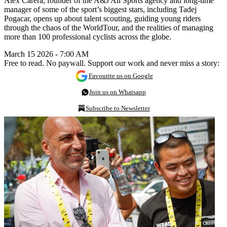
Alex Carera, founder of the A&J All Sports agency and long-time
manager of some of the sport’s biggest stars, including Tadej
Pogacar, opens up about talent scouting, guiding young riders
through the chaos of the WorldTour, and the realities of managing
more than 100 professional cyclists across the globe.
March 15 2026 - 7:00 AM
Free to read. No paywall. Support our work and never miss a story:
Favourite us on Google
Join us on Whatsapp
Subscribe to Newsletter