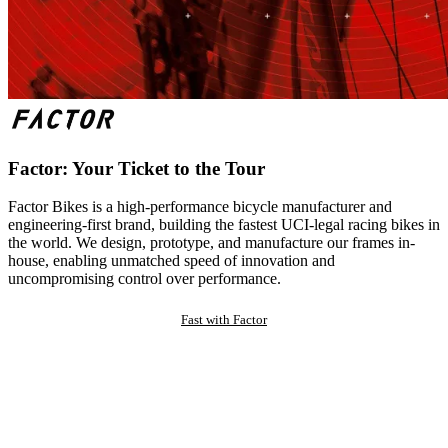
Factor: Your Ticket to the Tour
Factor Bikes is a high-performance bicycle manufacturer and
engineering-first brand, building the fastest UCI-legal racing bikes in
the world. We design, prototype, and manufacture our frames in-
house, enabling unmatched speed of innovation and
uncompromising control over performance.
Fast with Factor