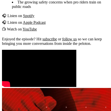
The growing safety concerns when pro riders train on
public roads
🎧 Listen on
Spotify
🎧 Listen on
Apple Podcast
📺 Watch on
YouTube
Enjoyed the episode? Hit
subscribe
or
follow us
so we can keep
bringing you more conversations from inside the peloton.