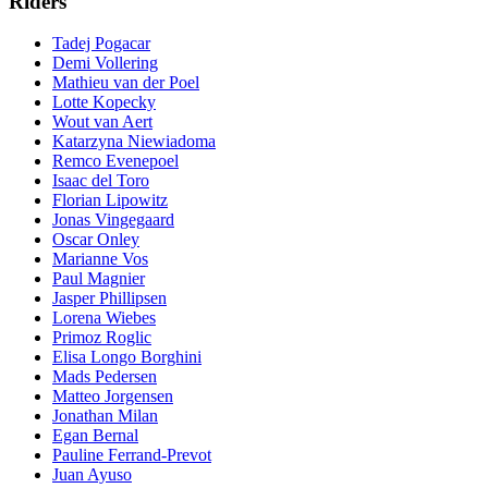
Riders
Tadej Pogacar
Demi Vollering
Mathieu van der Poel
Lotte Kopecky
Wout van Aert
Katarzyna Niewiadoma
Remco Evenepoel
Isaac del Toro
Florian Lipowitz
Jonas Vingegaard
Oscar Onley
Marianne Vos
Paul Magnier
Jasper Phillipsen
Lorena Wiebes
Primoz Roglic
Elisa Longo Borghini
Mads Pedersen
Matteo Jorgensen
Jonathan Milan
Egan Bernal
Pauline Ferrand-Prevot
Juan Ayuso