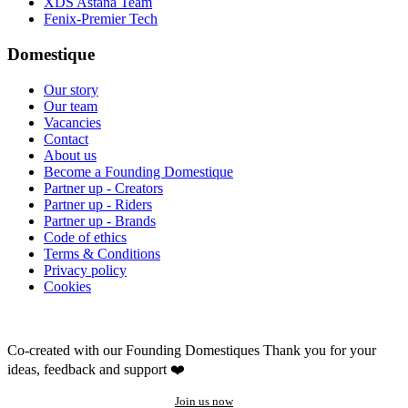
XDS Astana Team
Fenix-Premier Tech
Domestique
Our story
Our team
Vacancies
Contact
About us
Become a Founding Domestique
Partner up - Creators
Partner up - Riders
Partner up - Brands
Code of ethics
Terms & Conditions
Privacy policy
Cookies
Co-created with our Founding Domestiques
Thank you for your
ideas, feedback and support ❤️
Join us now