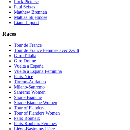
Puck Pieterse
Paul Seixas
Matthew Brennan
Mattias Skjelmose
Liane Lippert
Races
Tour de France
Tour de France Femmes avec Zwift
Giro d’Italia
Giro Donne
Vuelta a España
Vuelta a España Feminina
Paris-Nice
Tirreno-Adriatico
Milano-Sanremo
Sanremo Women
Strade Bianche
Strade Bianche Women
Tour of Flanders
Tour of Flanders Women
Paris-Roubaix
Paris-Roubaix Femmes
Liège-Bastogne-Liège