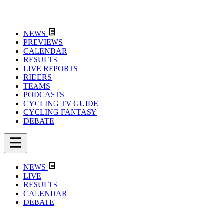
NEWS
PREVIEWS
CALENDAR
RESULTS
LIVE REPORTS
RIDERS
TEAMS
PODCASTS
CYCLING TV GUIDE
CYCLING FANTASY
DEBATE
NEWS
LIVE
RESULTS
CALENDAR
DEBATE