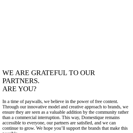
WE ARE GRATEFUL TO OUR
PARTNERS.
ARE YOU?
In a time of paywalls, we believe in the power of free content.
Through our innovative model and creative approach to brands, we
ensure they are seen as a valuable addition by the community rather
than a commercial interruption. This way, Domestique remains
accessible to everyone, our partners are satisfied, and we can
continue to grow. We hope you’ll support the brands that make this