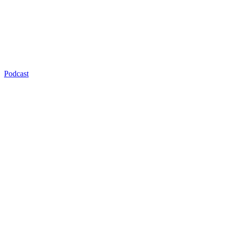
Podcast