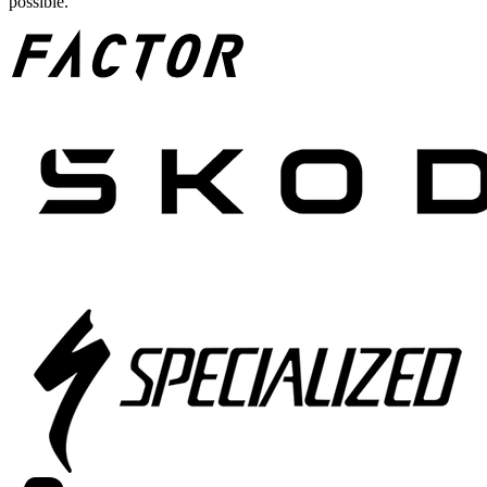
possible.