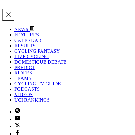
NEWS
FEATURES
CALENDAR
RESULTS
CYCLING FANTASY
LIVE CYCLING
DOMESTIQUE DEBATE
PREDICT
RIDERS
TEAMS
CYCLING TV GUIDE
PODCASTS
VIDEOS
UCI RANKINGS