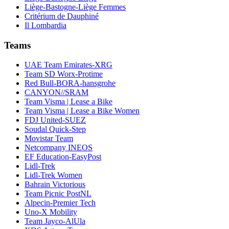
Liège-Bastogne-Liège Femmes
Critérium de Dauphiné
Il Lombardia
Teams
UAE Team Emirates-XRG
Team SD Worx-Protime
Red Bull-BORA-hansgrohe
CANYON//SRAM
Team Visma | Lease a Bike
Team Visma | Lease a Bike Women
FDJ United-SUEZ
Soudal Quick-Step
Movistar Team
Netcompany INEOS
EF Education-EasyPost
Lidl-Trek
Lidl-Trek Women
Bahrain Victorious
Team Picnic PostNL
Alpecin-Premier Tech
Uno-X Mobility
Team Jayco-AlUla