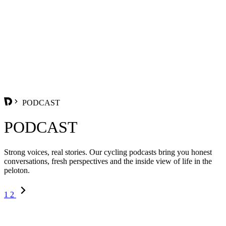
PODCAST
PODCAST
Strong voices, real stories. Our cycling podcasts bring you honest
conversations, fresh perspectives and the inside view of life in the
peloton.
1
2