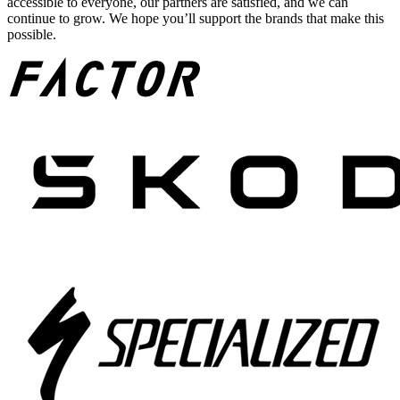
accessible to everyone, our partners are satisfied, and we can
continue to grow. We hope you’ll support the brands that make this
possible.