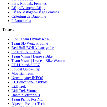
Paris-Roubaix Femmes
Liège-Bastogne-Liège
Liège-Bastogne-Liège Femmes
Critérium de Dauphiné
Il Lombardia
Teams
UAE Team Emirates-XRG
Team SD Worx-Protime
Red Bull-BORA-hansgrohe
CANYON//SRAM
Team Visma | Lease a Bike
Team Visma | Lease a Bike Women
FDJ United-SUEZ
Soudal Quick-Step
Movistar Team
Netcompany INEOS
EF Education-EasyPost
Lidl-Trek
Lidl-Trek Women
Bahrain Victorious
Team Picnic PostNL
Alpecin-Premier Tech