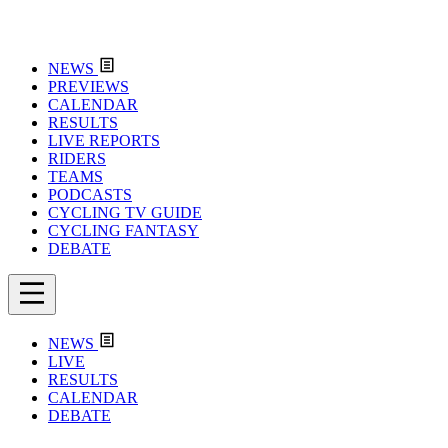
NEWS
PREVIEWS
CALENDAR
RESULTS
LIVE REPORTS
RIDERS
TEAMS
PODCASTS
CYCLING TV GUIDE
CYCLING FANTASY
DEBATE
NEWS
LIVE
RESULTS
CALENDAR
DEBATE