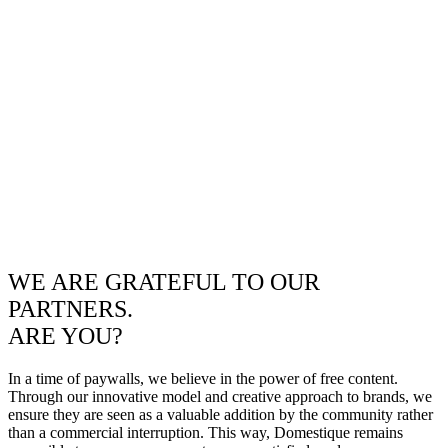
WE ARE GRATEFUL TO OUR
PARTNERS.
ARE YOU?
In a time of paywalls, we believe in the power of free content.
Through our innovative model and creative approach to brands, we
ensure they are seen as a valuable addition by the community rather
than a commercial interruption. This way, Domestique remains