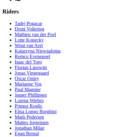
Riders
Tadej Pogacar
Demi Vollering
Mathieu van der Poel
Lotte Kopecky
Wout van Aert
Katarzyna Niewiadoma
Remco Evenepoel
Isaac del Toro
Florian Lipowitz
Jonas Vingegaard
Oscar Onley
Marianne Vos
Paul Magnier
Jasper Phillipsen
Lorena Wiebes
Primoz Roglic
Elisa Longo Borghini
Mads Pedersen
Matteo Jorgensen
Jonathan Milan
Egan Bernal