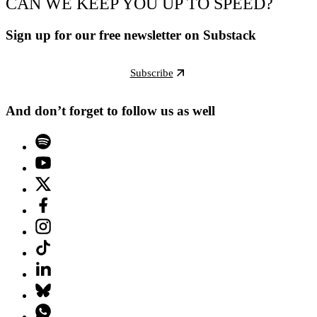
CAN WE KEEP YOU UP TO SPEED?
Sign up for our free newsletter on Substack
Subscribe
And don’t forget to follow us as well