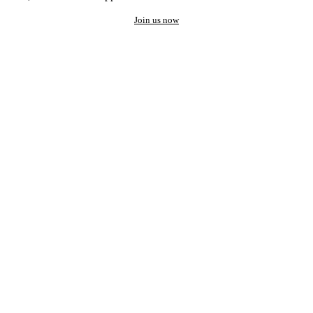
Join us now