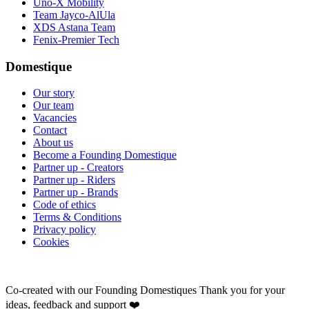
Uno-X Mobility
Team Jayco-AlUla
XDS Astana Team
Fenix-Premier Tech
Domestique
Our story
Our team
Vacancies
Contact
About us
Become a Founding Domestique
Partner up - Creators
Partner up - Riders
Partner up - Brands
Code of ethics
Terms & Conditions
Privacy policy
Cookies
Co-created with our Founding Domestiques
Thank you for your
ideas, feedback and support ❤️