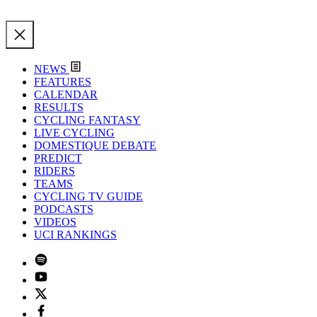
NEWS
FEATURES
CALENDAR
RESULTS
CYCLING FANTASY
LIVE CYCLING
DOMESTIQUE DEBATE
PREDICT
RIDERS
TEAMS
CYCLING TV GUIDE
PODCASTS
VIDEOS
UCI RANKINGS