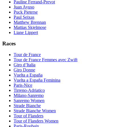
Pauline Ferrand-Prevot
Juan Ayuso
Puck Pieterse
Paul Seixas
Matthew Brennan
Mattias Skjelmose
Liane Lippert
Races
Tour de France
Tour de France Femmes avec Zwift
Giro d’Italia
Giro Donne
Vuelta a España
Vuelta a España Feminina
Paris-Nice
Tirreno-Adriatico
Milano-Sanremo
Sanremo Women
Strade Bianche
Strade Bianche Women
Tour of Flanders
Tour of Flanders Women
Paris-Roubaix