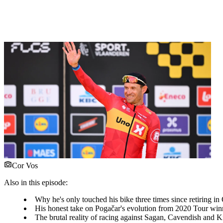
Cor Vos
Also in this episode:
Why he's only touched his bike three times since retiring in
His honest take on Pogačar's evolution from 2020 Tour winn
The brutal reality of racing against Sagan, Cavendish and Kit