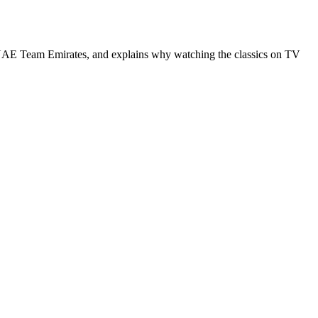
th UAE Team Emirates, and explains why watching the classics on TV