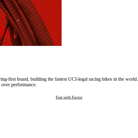
ng-first brand, building the fastest UCI-legal racing bikes in the worl
 over performance.
Fast with Factor