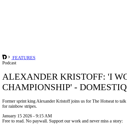
FEATURES
Podcast
ALEXANDER KRISTOFF: 'I W
CHAMPIONSHIP' - DOMESTI
Former sprint king Alexander Kristoff joins us for The Hotseat to tal
for rainbow stripes.
January 15 2026 - 9:15 AM
Free to read. No paywall. Support our work and never miss a story: