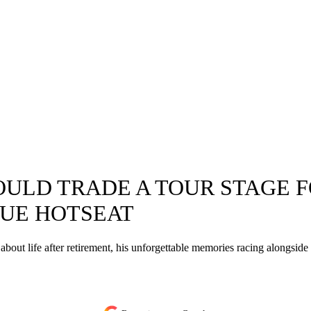
OULD TRADE A TOUR STAGE 
QUE HOTSEAT
k about life after retirement, his unforgettable memories racing alongs