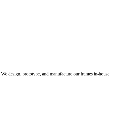
d. We design, prototype, and manufacture our frames in-house,