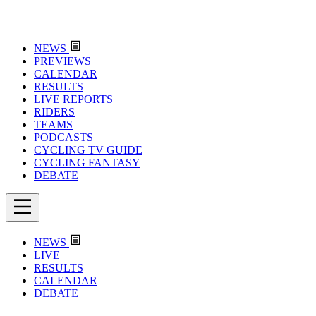
NEWS
PREVIEWS
CALENDAR
RESULTS
LIVE REPORTS
RIDERS
TEAMS
PODCASTS
CYCLING TV GUIDE
CYCLING FANTASY
DEBATE
NEWS
LIVE
RESULTS
CALENDAR
DEBATE