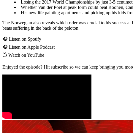
Losing the 2017 World Championships by just 3-5 centimet
Whether Van der Poel at peak form could beat Boonen, Canc
His new life painting apartments and picking up his kids fr
The Norwegian also reveals which rider was crucial to his success a
beats suffering in the back of the peloton.
🎧 Listen on
Spotify
🎧 Listen on
Apple Podcast
📺 Watch on
YouTube
Enjoyed the episode? Hit
subscribe
so we can keep bringing you more 