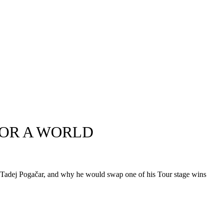
FOR A WORLD
ide Tadej Pogačar, and why he would swap one of his Tour stage wins