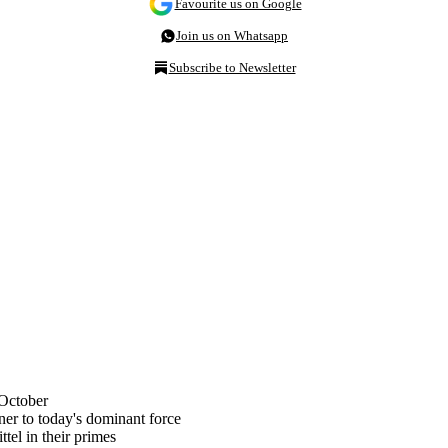
Favourite us on Google
Join us on Whatsapp
Subscribe to Newsletter
 October
er to today's dominant force
tel in their primes