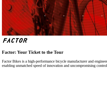
Factor: Your Ticket to the Tour
Factor Bikes is a high-performance bicycle manufacturer and engineeri
enabling unmatched speed of innovation and uncompromising control