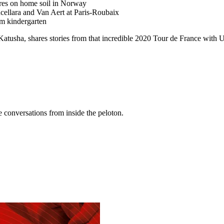
res on home soil in Norway
ellara and Van Aert at Paris-Roubaix
om kindergarten
t Katusha, shares stories from that incredible 2020 Tour de France wi
conversations from inside the peloton.