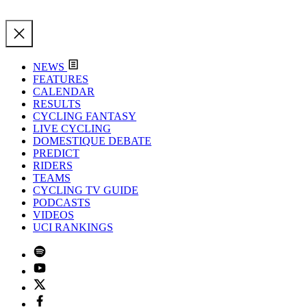
NEWS
FEATURES
CALENDAR
RESULTS
CYCLING FANTASY
LIVE CYCLING
DOMESTIQUE DEBATE
PREDICT
RIDERS
TEAMS
CYCLING TV GUIDE
PODCASTS
VIDEOS
UCI RANKINGS