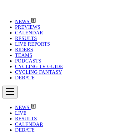
NEWS
PREVIEWS
CALENDAR
RESULTS
LIVE REPORTS
RIDERS
TEAMS
PODCASTS
CYCLING TV GUIDE
CYCLING FANTASY
DEBATE
NEWS
LIVE
RESULTS
CALENDAR
DEBATE