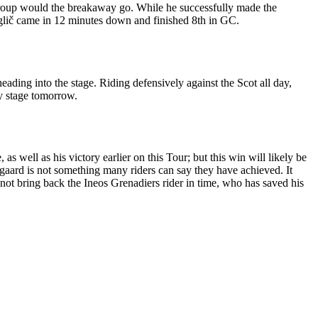
 group would the breakaway go. While he successfully made the
oglič came in 12 minutes down and finished 8th in GC.
ding into the stage. Riding defensively against the Scot all day,
y stage tomorrow.
s well as his victory earlier on this Tour; but this win will likely be
gaard is not something many riders can say they have achieved. It
d not bring back the Ineos Grenadiers rider in time, who has saved his