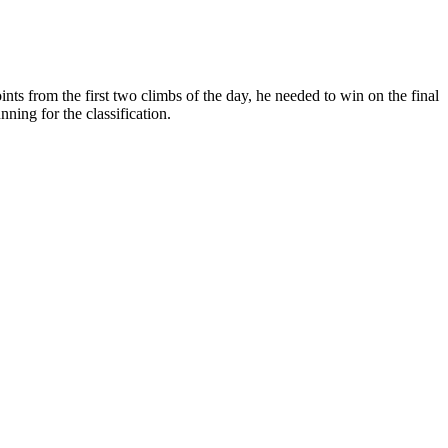
ts from the first two climbs of the day, he needed to win on the final
ning for the classification.