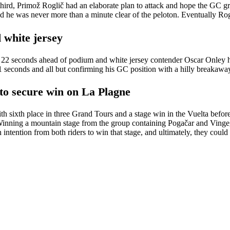
 third, Primož Roglič had an elaborate plan to attack and hope the GC
nd he was never more than a minute clear of the peloton. Eventually R
 white jersey
e 22 seconds ahead of podium and white jersey contender Oscar Onley hea
1 seconds and all but confirming his GC position with a hilly breakawa
to secure win on La Plagne
 sixth place in three Grand Tours and a stage win in the Vuelta before, a
 Winning a mountain stage from the group containing Pogačar and Vinge
n intention from both riders to win that stage, and ultimately, they coul