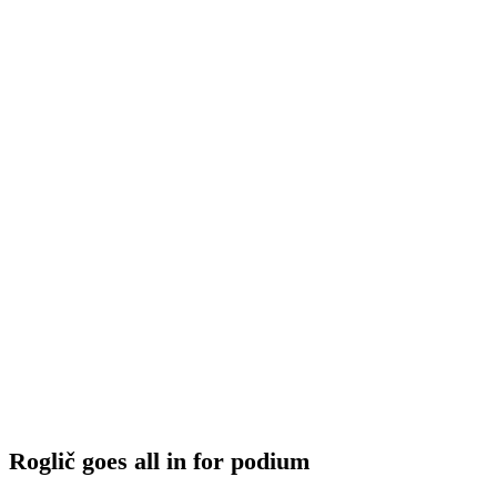
Roglič goes all in for podium