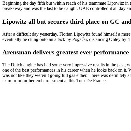
Beginning the day fifth but within reach of his teammate Lipowitz in
breakaway and was the last to be caught, UAE controlled it all day a
Lipowitz all but secures third place on GC and
After a difficult day yesterday, Florian Lipowitz found himself a mer
eventually he clung onto an attack by Pogačar, distancing Onley by 4
Arensman delivers greatest ever performance 
The Dutch engine has had some very impressive results in the past, with
one of the best performances in his career when he looks back on it.
was not like they weren’t going full gas either. There was definitely a
team from further embarrassment at this Tour De France.