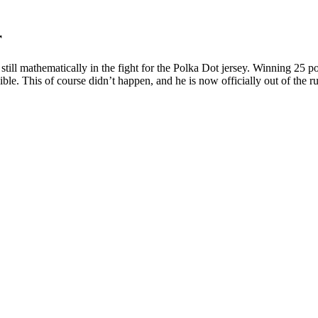
r
l mathematically in the fight for the Polka Dot jersey. Winning 25 poin
e. This of course didn’t happen, and he is now officially out of the run