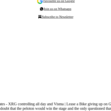
Favourite us on Google
Join us on Whatsapp
Subscribe to Newsletter
es - XRG controlling all day and Visma | Lease a Bike giving up on G
in doubt that the peloton would win the stage and the only questioned t