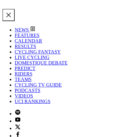
NEWS
FEATURES
CALENDAR
RESULTS
CYCLING FANTASY
LIVE CYCLING
DOMESTIQUE DEBATE
PREDICT
RIDERS
TEAMS
CYCLING TV GUIDE
PODCASTS
VIDEOS
UCI RANKINGS