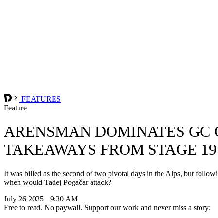
FEATURES
Feature
ARENSMAN DOMINATES GC G
TAKEAWAYS FROM STAGE 19
It was billed as the second of two pivotal days in the Alps, but follow
when would Tadej Pogačar attack?
July 26 2025 - 9:30 AM
Free to read. No paywall. Support our work and never miss a story: