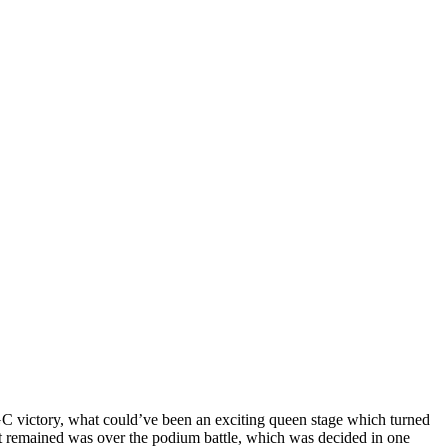
C victory, what could’ve been an exciting queen stage which turned
hat remained was over the podium battle, which was decided in one