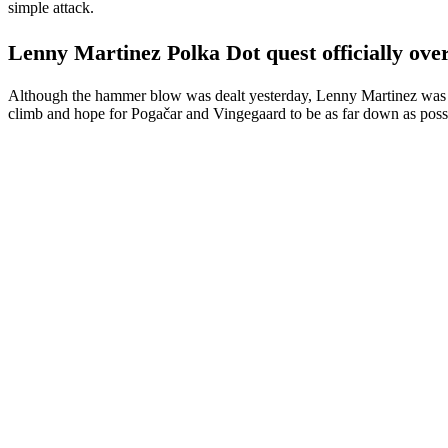
simple attack.
Lenny Martinez Polka Dot quest officially ove
Although the hammer blow was dealt yesterday, Lenny Martinez was stil
climb and hope for Pogačar and Vingegaard to be as far down as possibl