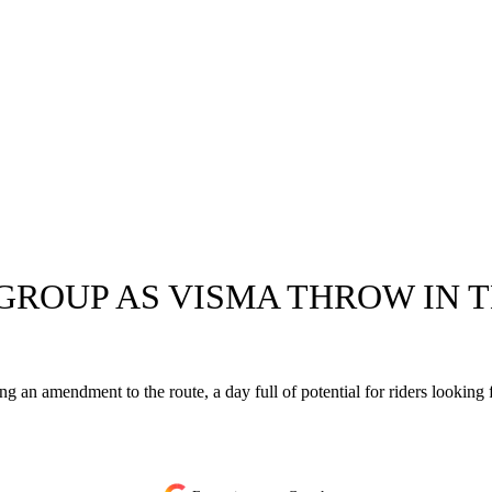
ROUP AS VISMA THROW IN T
ing an amendment to the route, a day full of potential for riders looking 