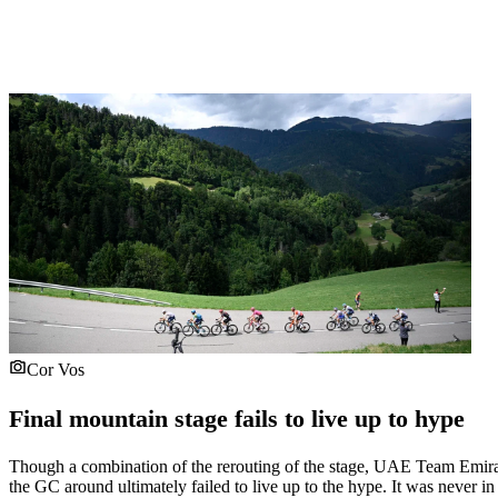
Cor Vos
Final mountain stage fails to live up to hype
Though a combination of the rerouting of the stage, UAE Team Emirat
the GC around ultimately failed to live up to the hype. It was never 