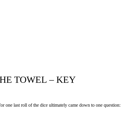
HE TOWEL – KEY
for one last roll of the dice ultimately came down to one question: