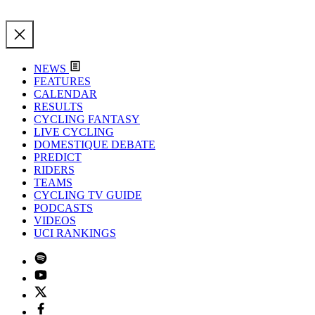
NEWS
FEATURES
CALENDAR
RESULTS
CYCLING FANTASY
LIVE CYCLING
DOMESTIQUE DEBATE
PREDICT
RIDERS
TEAMS
CYCLING TV GUIDE
PODCASTS
VIDEOS
UCI RANKINGS