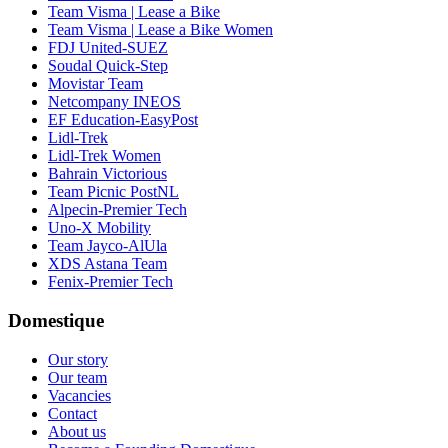
Team Visma | Lease a Bike
Team Visma | Lease a Bike Women
FDJ United-SUEZ
Soudal Quick-Step
Movistar Team
Netcompany INEOS
EF Education-EasyPost
Lidl-Trek
Lidl-Trek Women
Bahrain Victorious
Team Picnic PostNL
Alpecin-Premier Tech
Uno-X Mobility
Team Jayco-AlUla
XDS Astana Team
Fenix-Premier Tech
Domestique
Our story
Our team
Vacancies
Contact
About us