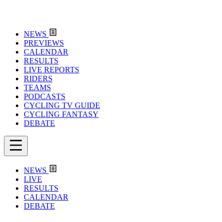
NEWS
PREVIEWS
CALENDAR
RESULTS
LIVE REPORTS
RIDERS
TEAMS
PODCASTS
CYCLING TV GUIDE
CYCLING FANTASY
DEBATE
NEWS
LIVE
RESULTS
CALENDAR
DEBATE