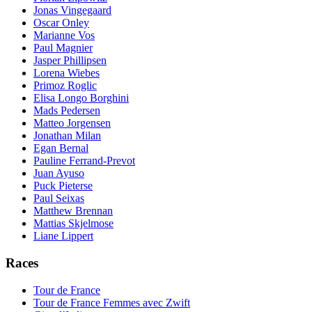
Jonas Vingegaard
Oscar Onley
Marianne Vos
Paul Magnier
Jasper Phillipsen
Lorena Wiebes
Primoz Roglic
Elisa Longo Borghini
Mads Pedersen
Matteo Jorgensen
Jonathan Milan
Egan Bernal
Pauline Ferrand-Prevot
Juan Ayuso
Puck Pieterse
Paul Seixas
Matthew Brennan
Mattias Skjelmose
Liane Lippert
Races
Tour de France
Tour de France Femmes avec Zwift