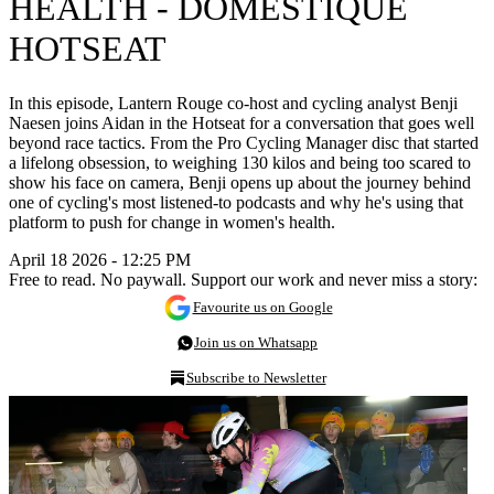
HEALTH - DOMESTIQUE
HOTSEAT
In this episode, Lantern Rouge co-host and cycling analyst Benji
Naesen joins Aidan in the Hotseat for a conversation that goes well
beyond race tactics. From the Pro Cycling Manager disc that started
a lifelong obsession, to weighing 130 kilos and being too scared to
show his face on camera, Benji opens up about the journey behind
one of cycling's most listened-to podcasts and why he's using that
platform to push for change in women's health.
April 18 2026 - 12:25 PM
Free to read. No paywall. Support our work and never miss a story:
Favourite us on Google
Join us on Whatsapp
Subscribe to Newsletter