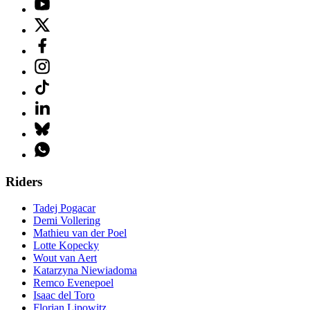
Riders
Tadej Pogacar
Demi Vollering
Mathieu van der Poel
Lotte Kopecky
Wout van Aert
Katarzyna Niewiadoma
Remco Evenepoel
Isaac del Toro
Florian Lipowitz