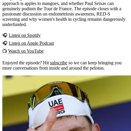
approach is apples to mangoes, and whether Paul Seixas can
genuinely podium the Tour de France. The episode closes with a
passionate discussion on endometriosis awareness, RED-S
screening and why women's health in cycling remains dangerously
underfunded.
🎧
Listen on Spotify
🎧
Listen on Apple Podcast
📺
Watch on YouTube
Enjoyed the episode? Hit
subscribe
so we can keep bringing you
more conversations from inside and around the peloton.