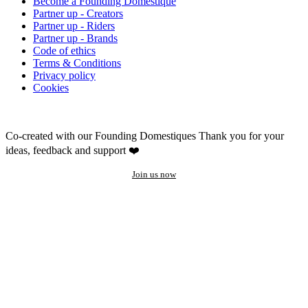
Become a Founding Domestique
Partner up - Creators
Partner up - Riders
Partner up - Brands
Code of ethics
Terms & Conditions
Privacy policy
Cookies
Co-created with our Founding Domestiques
Thank you for your
ideas, feedback and support ❤️
Join us now