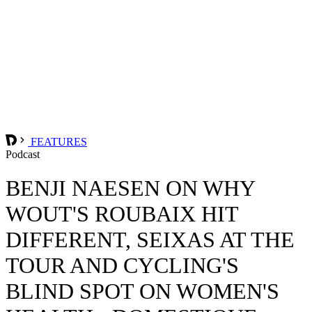
FEATURES
Podcast
BENJI NAESEN ON WHY
WOUT'S ROUBAIX HIT
DIFFERENT, SEIXAS AT THE
TOUR AND CYCLING'S
BLIND SPOT ON WOMEN'S