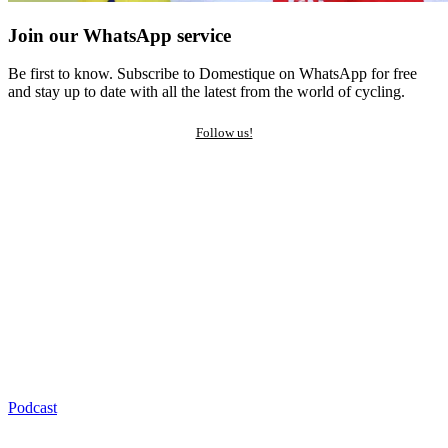
Join our WhatsApp service
Be first to know. Subscribe to Domestique on WhatsApp for free
and stay up to date with all the latest from the world of cycling.
Follow us!
Podcast