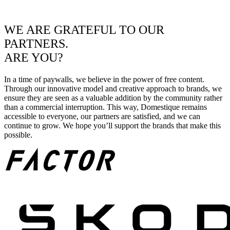
WE ARE GRATEFUL TO OUR
PARTNERS.
ARE YOU?
In a time of paywalls, we believe in the power of free content.
Through our innovative model and creative approach to brands, we
ensure they are seen as a valuable addition by the community rather
than a commercial interruption. This way, Domestique remains
accessible to everyone, our partners are satisfied, and we can
continue to grow. We hope you’ll support the brands that make this
possible.