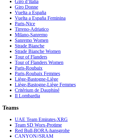
Giro d’Italia
Giro Donne
Vuelta a España
Vuelta a España Feminina
Paris-Nice
Tirreno-Adriatico
Milano-Sanremo
Sanremo Women
Strade Bianche
Strade Bianche Women
Tour of Flanders
Tour of Flanders Women
Paris-Roubaix
Paris-Roubaix Femmes
Liège-Bastogne-Liège
Liège-Bastogne-Liège Femmes
Critérium de Dauphiné
Il Lombardia
Teams
UAE Team Emirates-XRG
Team SD Worx-Protime
Red Bull-BORA-hansgrohe
CANYON//SRAM