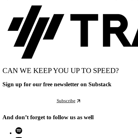
CAN WE KEEP YOU UP TO SPEED?
Sign up for our free newsletter on Substack
Subscribe
And don’t forget to follow us as well