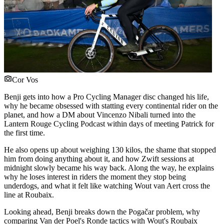
Cor Vos
Benji gets into how a Pro Cycling Manager disc changed his life,
why he became obsessed with statting every continental rider on the
planet, and how a DM about Vincenzo Nibali turned into the
Lantern Rouge Cycling Podcast within days of meeting Patrick for
the first time.
He also opens up about weighing 130 kilos, the shame that stopped
him from doing anything about it, and how Zwift sessions at
midnight slowly became his way back. Along the way, he explains
why he loses interest in riders the moment they stop being
underdogs, and what it felt like watching Wout van Aert cross the
line at Roubaix.
Looking ahead, Benji breaks down the Pogačar problem, why
comparing Van der Poel's Ronde tactics with Wout's Roubaix