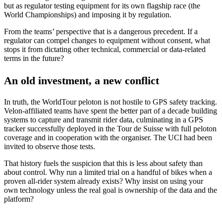
but as regulator testing equipment for its own flagship race (the
World Championships) and imposing it by regulation.
From the teams’ perspective that is a dangerous precedent. If a
regulator can compel changes to equipment without consent, what
stops it from dictating other technical, commercial or data-related
terms in the future?
An old investment, a new conflict
In truth, the WorldTour peloton is not hostile to GPS safety tracking.
Velon-affiliated teams have spent the better part of a decade building
systems to capture and transmit rider data, culminating in a GPS
tracker successfully deployed in the Tour de Suisse with full peloton
coverage and in cooperation with the organiser. The UCI had been
invited to observe those tests.
That history fuels the suspicion that this is less about safety than
about control. Why run a limited trial on a handful of bikes when a
proven all-rider system already exists? Why insist on using your
own technology unless the real goal is ownership of the data and the
platform?