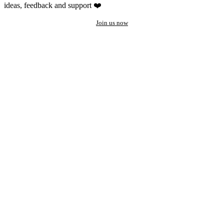
ideas, feedback and support ❤️
Join us now