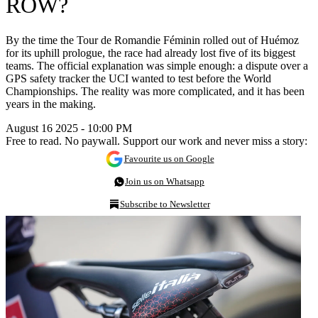
ROW?
By the time the Tour de Romandie Féminin rolled out of Huémoz
for its uphill prologue, the race had already lost five of its biggest
teams. The official explanation was simple enough: a dispute over a
GPS safety tracker the UCI wanted to test before the World
Championships. The reality was more complicated, and it has been
years in the making.
August 16 2025 - 10:00 PM
Free to read. No paywall. Support our work and never miss a story:
Favourite us on Google
Join us on Whatsapp
Subscribe to Newsletter