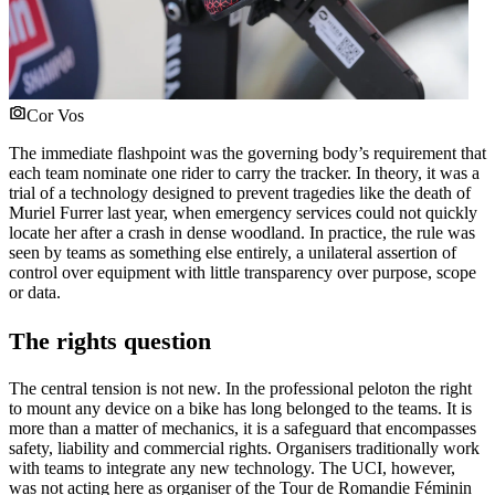
Cor Vos
The immediate flashpoint was the governing body’s requirement that
each team nominate one rider to carry the tracker. In theory, it was a
trial of a technology designed to prevent tragedies like the death of
Muriel Furrer last year, when emergency services could not quickly
locate her after a crash in dense woodland. In practice, the rule was
seen by teams as something else entirely, a unilateral assertion of
control over equipment with little transparency over purpose, scope
or data.
The rights question
The central tension is not new. In the professional peloton the right
to mount any device on a bike has long belonged to the teams. It is
more than a matter of mechanics, it is a safeguard that encompasses
safety, liability and commercial rights. Organisers traditionally work
with teams to integrate any new technology. The UCI, however,
was not acting here as organiser of the Tour de Romandie Féminin