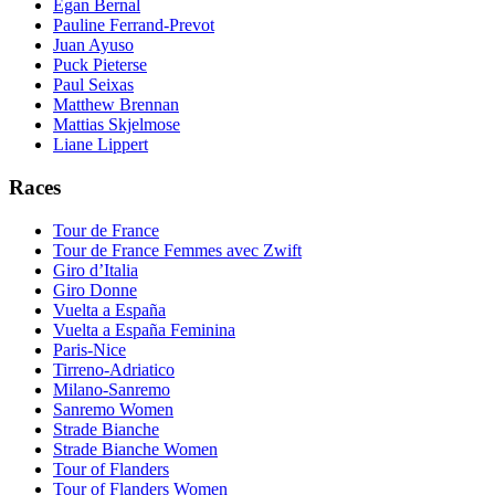
Egan Bernal
Pauline Ferrand-Prevot
Juan Ayuso
Puck Pieterse
Paul Seixas
Matthew Brennan
Mattias Skjelmose
Liane Lippert
Races
Tour de France
Tour de France Femmes avec Zwift
Giro d’Italia
Giro Donne
Vuelta a España
Vuelta a España Feminina
Paris-Nice
Tirreno-Adriatico
Milano-Sanremo
Sanremo Women
Strade Bianche
Strade Bianche Women
Tour of Flanders
Tour of Flanders Women