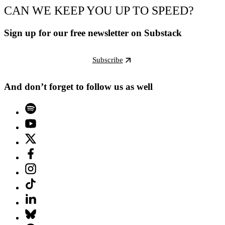
CAN WE KEEP YOU UP TO SPEED?
Sign up for our free newsletter on Substack
Subscribe
And don’t forget to follow us as well