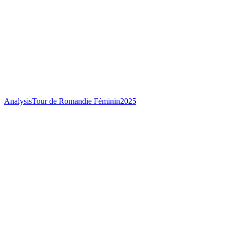
Analysis
Tour de Romandie Féminin
2025