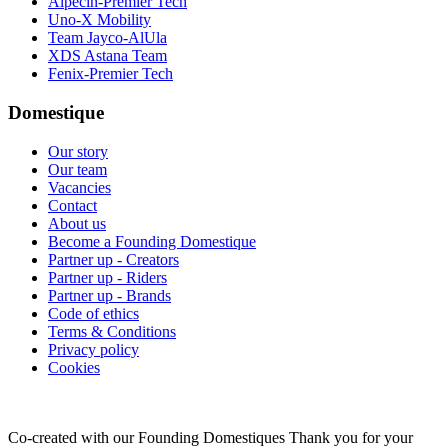
Alpecin-Premier Tech
Uno-X Mobility
Team Jayco-AlUla
XDS Astana Team
Fenix-Premier Tech
Domestique
Our story
Our team
Vacancies
Contact
About us
Become a Founding Domestique
Partner up - Creators
Partner up - Riders
Partner up - Brands
Code of ethics
Terms & Conditions
Privacy policy
Cookies
Co-created with our Founding Domestiques
Thank you for your