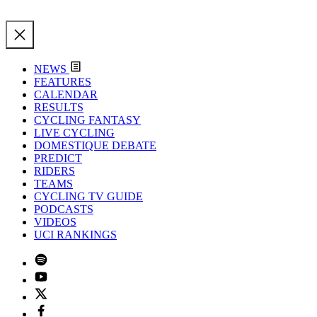
NEWS
FEATURES
CALENDAR
RESULTS
CYCLING FANTASY
LIVE CYCLING
DOMESTIQUE DEBATE
PREDICT
RIDERS
TEAMS
CYCLING TV GUIDE
PODCASTS
VIDEOS
UCI RANKINGS