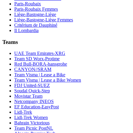
Paris-Roubaix
Paris-Roubaix Femmes
Liège-Bastogne-Liège
Liège-Bastogne-Liège Femmes
Critérium de Dauphiné
Il Lombardia
Teams
UAE Team Emirates-XRG
Team SD Worx-Protime
Red Bull-BORA-hansgrohe
CANYON//SRAM
Team Visma | Lease a Bike
Team Visma | Lease a Bike Women
FDJ United-SUEZ
Soudal Quick-Step
Movistar Team
Netcompany INEOS
EF Education-EasyPost
Lidl-Trek
Lidl-Trek Women
Bahrain Victorious
Team Picnic PostNL