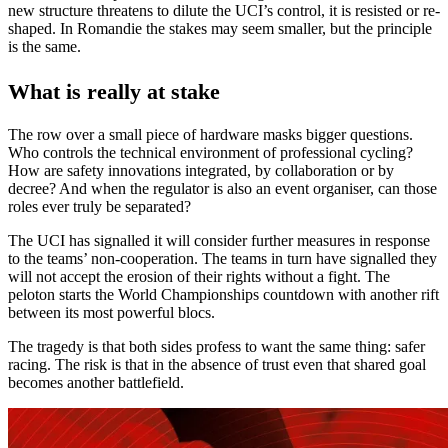
new structure threatens to dilute the UCI’s control, it is resisted or re-
shaped. In Romandie the stakes may seem smaller, but the principle
is the same.
What is really at stake
The row over a small piece of hardware masks bigger questions.
Who controls the technical environment of professional cycling?
How are safety innovations integrated, by collaboration or by
decree? And when the regulator is also an event organiser, can those
roles ever truly be separated?
The UCI has signalled it will consider further measures in response
to the teams’ non-cooperation. The teams in turn have signalled they
will not accept the erosion of their rights without a fight. The
peloton starts the World Championships countdown with another rift
between its most powerful blocs.
The tragedy is that both sides profess to want the same thing: safer
racing. The risk is that in the absence of trust even that shared goal
becomes another battlefield.