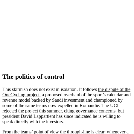
The politics of control
This skirmish does not exist in isolation. It follows
the dispute of the
OneCycling project
, a proposed overhaul of the sport’s calendar and
revenue model backed by Saudi investment and championed by
some of the same teams now expelled in Romandie. The UCI
rejected the project this summer, citing governance concerns, but
president David Lappartient has since indicated he is willing to
speak directly with the investors.
From the teams’ point of view the through-line is clear: whenever a