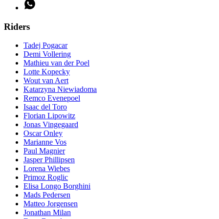
Riders
Tadej Pogacar
Demi Vollering
Mathieu van der Poel
Lotte Kopecky
Wout van Aert
Katarzyna Niewiadoma
Remco Evenepoel
Isaac del Toro
Florian Lipowitz
Jonas Vingegaard
Oscar Onley
Marianne Vos
Paul Magnier
Jasper Phillipsen
Lorena Wiebes
Primoz Roglic
Elisa Longo Borghini
Mads Pedersen
Matteo Jorgensen
Jonathan Milan