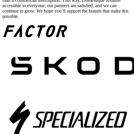
than a commercial interruption. This way, Domestique remains
accessible to everyone, our partners are satisfied, and we can
continue to grow. We hope you’ll support the brands that make this
possible.