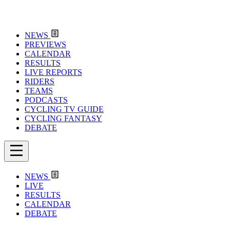
NEWS
PREVIEWS
CALENDAR
RESULTS
LIVE REPORTS
RIDERS
TEAMS
PODCASTS
CYCLING TV GUIDE
CYCLING FANTASY
DEBATE
NEWS
LIVE
RESULTS
CALENDAR
DEBATE