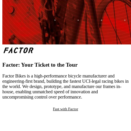
Factor: Your Ticket to the Tour
Factor Bikes is a high-performance bicycle manufacturer and
engineering-first brand, building the fastest UCI-legal racing bikes in
the world. We design, prototype, and manufacture our frames in-
house, enabling unmatched speed of innovation and
uncompromising control over performance.
Fast with Factor