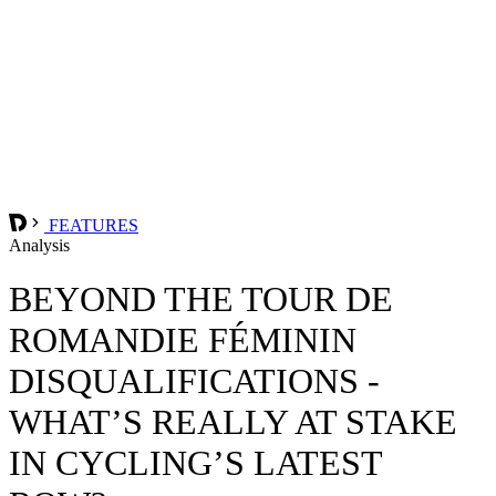
FEATURES
Analysis
BEYOND THE TOUR DE
ROMANDIE FÉMININ
DISQUALIFICATIONS -
WHAT’S REALLY AT STAKE
IN CYCLING’S LATEST