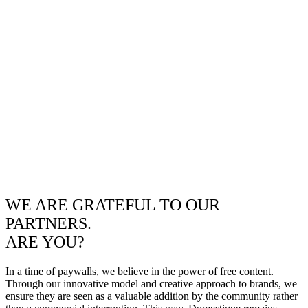
WE ARE GRATEFUL TO OUR
PARTNERS.
ARE YOU?
In a time of paywalls, we believe in the power of free content.
Through our innovative model and creative approach to brands, we
ensure they are seen as a valuable addition by the community rather