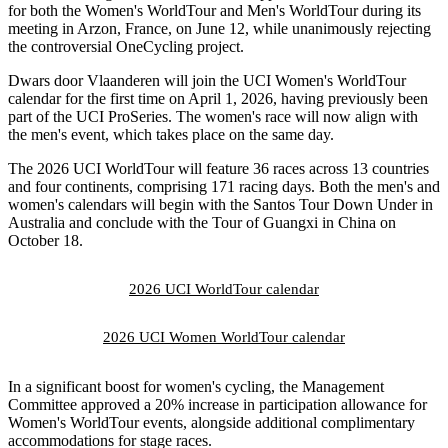
for both the Women's WorldTour and Men's WorldTour during its
meeting in Arzon, France, on June 12, while unanimously rejecting
the controversial OneCycling project.
Dwars door Vlaanderen will join the UCI Women's WorldTour
calendar for the first time on April 1, 2026, having previously been
part of the UCI ProSeries. The women's race will now align with
the men's event, which takes place on the same day.
The 2026 UCI WorldTour will feature 36 races across 13 countries
and four continents, comprising 171 racing days. Both the men's and
women's calendars will begin with the Santos Tour Down Under in
Australia and conclude with the Tour of Guangxi in China on
October 18.
2026 UCI WorldTour calendar
2026 UCI Women WorldTour calendar
In a significant boost for women's cycling, the Management
Committee approved a 20% increase in participation allowance for
Women's WorldTour events, alongside additional complimentary
accommodations for stage races.