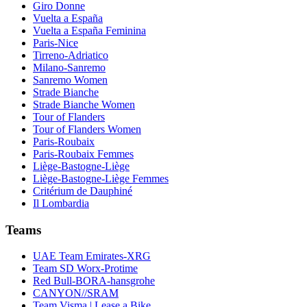
Giro Donne
Vuelta a España
Vuelta a España Feminina
Paris-Nice
Tirreno-Adriatico
Milano-Sanremo
Sanremo Women
Strade Bianche
Strade Bianche Women
Tour of Flanders
Tour of Flanders Women
Paris-Roubaix
Paris-Roubaix Femmes
Liège-Bastogne-Liège
Liège-Bastogne-Liège Femmes
Critérium de Dauphiné
Il Lombardia
Teams
UAE Team Emirates-XRG
Team SD Worx-Protime
Red Bull-BORA-hansgrohe
CANYON//SRAM
Team Visma | Lease a Bike