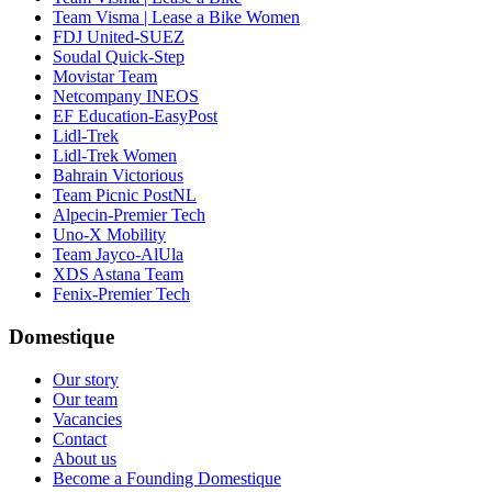
Team Visma | Lease a Bike Women
FDJ United-SUEZ
Soudal Quick-Step
Movistar Team
Netcompany INEOS
EF Education-EasyPost
Lidl-Trek
Lidl-Trek Women
Bahrain Victorious
Team Picnic PostNL
Alpecin-Premier Tech
Uno-X Mobility
Team Jayco-AlUla
XDS Astana Team
Fenix-Premier Tech
Domestique
Our story
Our team
Vacancies
Contact
About us
Become a Founding Domestique