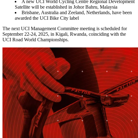
A new UCI World Cycling Centre Regional Development
Satellite will be established in Johor Bahru, Malaysia
Brisbane, Australia and Zeeland, Netherlands, have been
awarded the UCI Bike City label
The next UCI Management Committee meeting is scheduled for
September 22-24, 2025, in Kigali, Rwanda, coinciding with the
UCI Road World Championships.