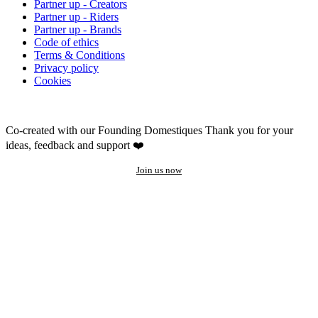
Partner up - Creators
Partner up - Riders
Partner up - Brands
Code of ethics
Terms & Conditions
Privacy policy
Cookies
Co-created with our Founding Domestiques
Thank you for your
ideas, feedback and support ❤️
Join us now