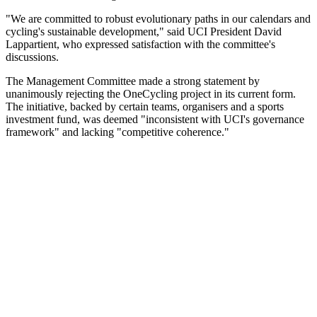
"We are committed to robust evolutionary paths in our calendars and
cycling's sustainable development," said UCI President David
Lappartient, who expressed satisfaction with the committee's
discussions.
The Management Committee made a strong statement by
unanimously rejecting the OneCycling project in its current form.
The initiative, backed by certain teams, organisers and a sports
investment fund, was deemed "inconsistent with UCI's governance
framework" and lacking "competitive coherence."