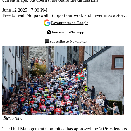
current shape, but doesn't rule out future discussions.
June 12 2025 - 7:00 PM
Free to read. No paywall. Support our work and never miss a story:
Favourite us on Google
Join us on Whatsapp
Subscribe to Newsletter
Cor Vos
The UCI Management Committee has approved the 2026 calendars