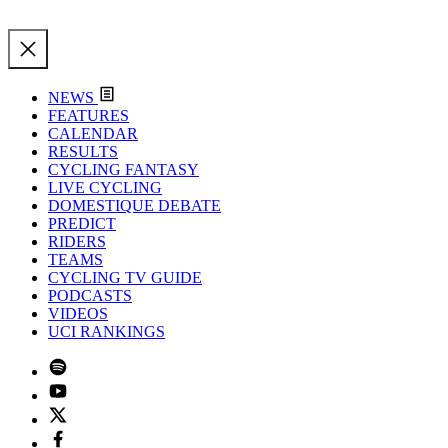
NEWS
FEATURES
CALENDAR
RESULTS
CYCLING FANTASY
LIVE CYCLING
DOMESTIQUE DEBATE
PREDICT
RIDERS
TEAMS
CYCLING TV GUIDE
PODCASTS
VIDEOS
UCI RANKINGS