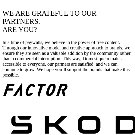
WE ARE GRATEFUL TO OUR
PARTNERS.
ARE YOU?
In a time of paywalls, we believe in the power of free content.
Through our innovative model and creative approach to brands, we
ensure they are seen as a valuable addition by the community rather
than a commercial interruption. This way, Domestique remains
accessible to everyone, our partners are satisfied, and we can
continue to grow. We hope you’ll support the brands that make this
possible.