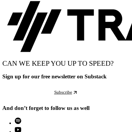
CAN WE KEEP YOU UP TO SPEED?
Sign up for our free newsletter on Substack
Subscribe
And don’t forget to follow us as well