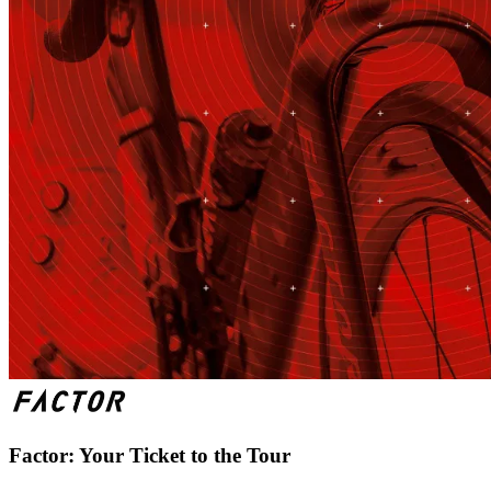
Factor: Your Ticket to the Tour