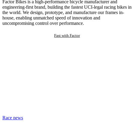
Factor Bikes is a high-performance bicycle manufacturer and
engineering-first brand, building the fastest UCI-legal racing bikes in
the world. We design, prototype, and manufacture our frames in-
house, enabling unmatched speed of innovation and
uncompromising control over performance.
Fast with Factor
Race news