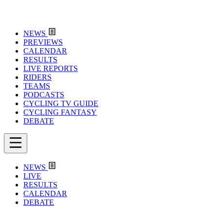
NEWS
PREVIEWS
CALENDAR
RESULTS
LIVE REPORTS
RIDERS
TEAMS
PODCASTS
CYCLING TV GUIDE
CYCLING FANTASY
DEBATE
NEWS
LIVE
RESULTS
CALENDAR
DEBATE