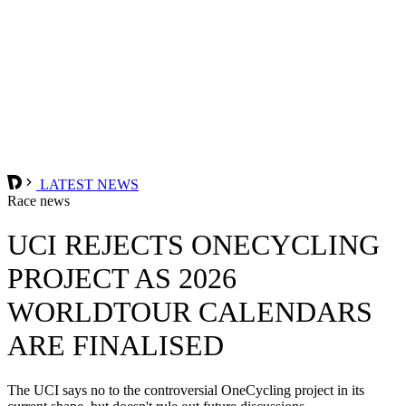
LATEST NEWS
Race news
UCI REJECTS ONECYCLING
PROJECT AS 2026
WORLDTOUR CALENDARS
ARE FINALISED
The UCI says no to the controversial OneCycling project in its