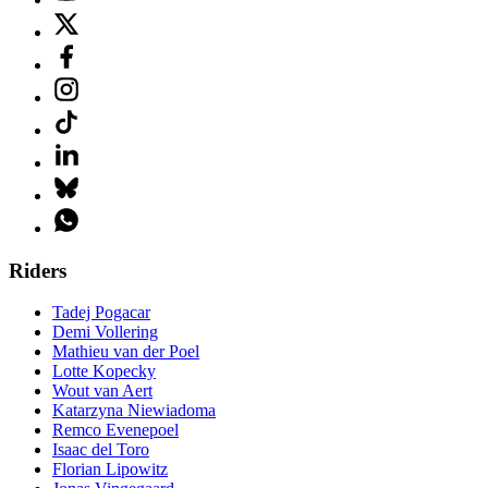
Riders
Tadej Pogacar
Demi Vollering
Mathieu van der Poel
Lotte Kopecky
Wout van Aert
Katarzyna Niewiadoma
Remco Evenepoel
Isaac del Toro
Florian Lipowitz