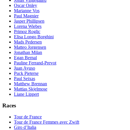
Jonas Vingegaard
Oscar Onley
Marianne Vos
Paul Magnier
Jasper Phillipsen
Lorena Wiebes
Primoz Roglic
Elisa Longo Borghini
Mads Pedersen
Matteo Jorgensen
Jonathan Milan
Egan Bernal
Pauline Ferrand-Prevot
Juan Ayuso
Puck Pieterse
Paul Seixas
Matthew Brennan
Mattias Skjelmose
Liane Lippert
Races
Tour de France
Tour de France Femmes avec Zwift
Giro d’Italia