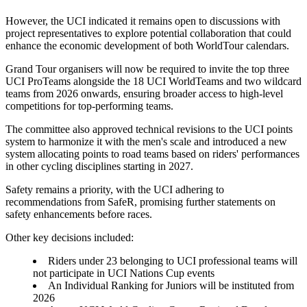
However, the UCI indicated it remains open to discussions with
project representatives to explore potential collaboration that could
enhance the economic development of both WorldTour calendars.
Grand Tour organisers will now be required to invite the top three
UCI ProTeams alongside the 18 UCI WorldTeams and two wildcard
teams from 2026 onwards, ensuring broader access to high-level
competitions for top-performing teams.
The committee also approved technical revisions to the UCI points
system to harmonize it with the men's scale and introduced a new
system allocating points to road teams based on riders' performances
in other cycling disciplines starting in 2027.
Safety remains a priority, with the UCI adhering to
recommendations from SafeR, promising further statements on
safety enhancements before races.
Other key decisions included:
Riders under 23 belonging to UCI professional teams will
not participate in UCI Nations Cup events
An Individual Ranking for Juniors will be instituted from
2026