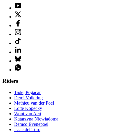
Riders
Tadej Pogacar
Demi Vollering
Mathieu van der Poel
Lotte Kopecky
Wout van Aert
Katarzyna Niewiadoma
Remco Evenepoel
Isaac del Toro