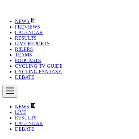
NEWS
PREVIEWS
CALENDAR
RESULTS
LIVE REPORTS
RIDERS
TEAMS
PODCASTS
CYCLING TV GUIDE
CYCLING FANTASY
DEBATE
NEWS
LIVE
RESULTS
CALENDAR
DEBATE