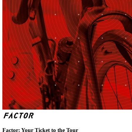
Factor: Your Ticket to the Tour