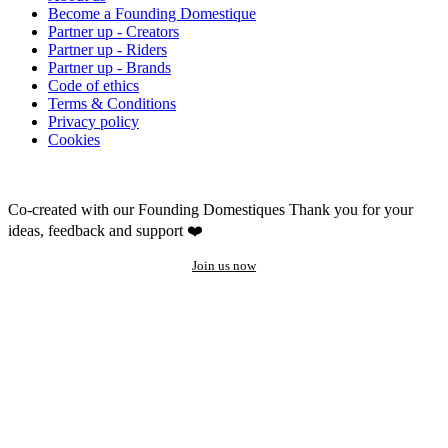
Become a Founding Domestique
Partner up - Creators
Partner up - Riders
Partner up - Brands
Code of ethics
Terms & Conditions
Privacy policy
Cookies
Co-created with our Founding Domestiques
Thank you for your
ideas, feedback and support ❤️
Join us now