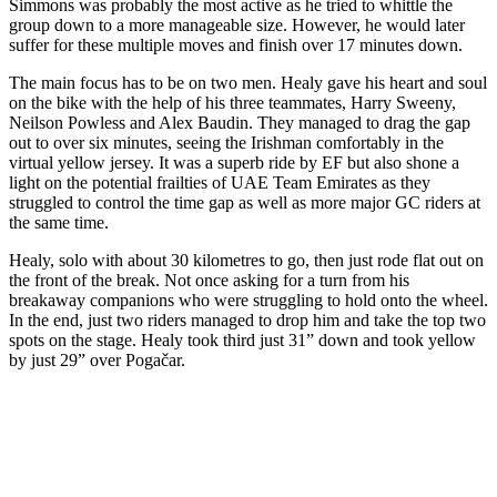
Simmons was probably the most active as he tried to whittle the
group down to a more manageable size. However, he would later
suffer for these multiple moves and finish over 17 minutes down.
The main focus has to be on two men. Healy gave his heart and soul
on the bike with the help of his three teammates, Harry Sweeny,
Neilson Powless and Alex Baudin. They managed to drag the gap
out to over six minutes, seeing the Irishman comfortably in the
virtual yellow jersey. It was a superb ride by EF but also shone a
light on the potential frailties of UAE Team Emirates as they
struggled to control the time gap as well as more major GC riders at
the same time.
Healy, solo with about 30 kilometres to go, then just rode flat out on
the front of the break. Not once asking for a turn from his
breakaway companions who were struggling to hold onto the wheel.
In the end, just two riders managed to drop him and take the top two
spots on the stage. Healy took third just 31” down and took yellow
by just 29” over Pogačar.