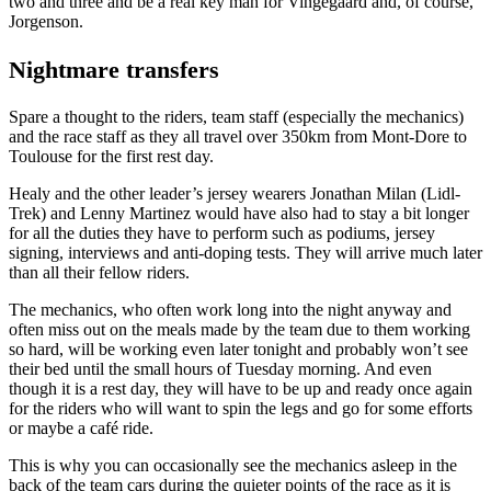
two and three and be a real key man for Vingegaard and, of course,
Jorgenson.
Nightmare transfers
Spare a thought to the riders, team staff (especially the mechanics)
and the race staff as they all travel over 350km from Mont-Dore to
Toulouse for the first rest day.
Healy and the other leader’s jersey wearers Jonathan Milan (Lidl-
Trek) and Lenny Martinez would have also had to stay a bit longer
for all the duties they have to perform such as podiums, jersey
signing, interviews and anti-doping tests. They will arrive much later
than all their fellow riders.
The mechanics, who often work long into the night anyway and
often miss out on the meals made by the team due to them working
so hard, will be working even later tonight and probably won’t see
their bed until the small hours of Tuesday morning. And even
though it is a rest day, they will have to be up and ready once again
for the riders who will want to spin the legs and go for some efforts
or maybe a café ride.
This is why you can occasionally see the mechanics asleep in the
back of the team cars during the quieter points of the race as it is