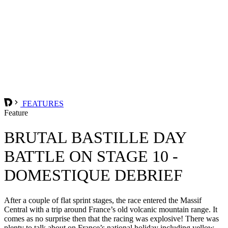
FEATURES
Feature
BRUTAL BASTILLE DAY
BATTLE ON STAGE 10 -
DOMESTIQUE DEBRIEF
After a couple of flat sprint stages, the race entered the Massif
Central with a trip around France’s old volcanic mountain range. It
comes as no surprise then that the racing was explosive! There was
plenty to talk about on France’s national holiday including yellow