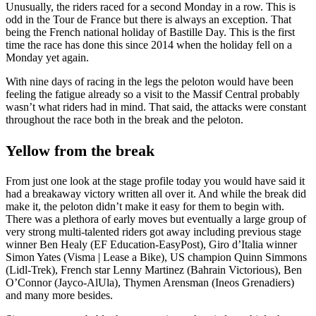
Unusually, the riders raced for a second Monday in a row. This is
odd in the Tour de France but there is always an exception. That
being the French national holiday of Bastille Day. This is the first
time the race has done this since 2014 when the holiday fell on a
Monday yet again.
With nine days of racing in the legs the peloton would have been
feeling the fatigue already so a visit to the Massif Central probably
wasn’t what riders had in mind. That said, the attacks were constant
throughout the race both in the break and the peloton.
Yellow from the break
From just one look at the stage profile today you would have said it
had a breakaway victory written all over it. And while the break did
make it, the peloton didn’t make it easy for them to begin with.
There was a plethora of early moves but eventually a large group of
very strong multi-talented riders got away including previous stage
winner Ben Healy (EF Education-EasyPost), Giro d’Italia winner
Simon Yates (Visma | Lease a Bike), US champion Quinn Simmons
(Lidl-Trek), French star Lenny Martinez (Bahrain Victorious), Ben
O’Connor (Jayco-AlUla), Thymen Arensman (Ineos Grenadiers)
and many more besides.