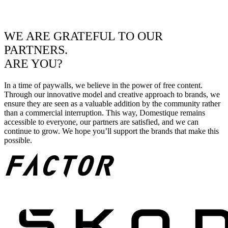
WE ARE GRATEFUL TO OUR
PARTNERS.
ARE YOU?
In a time of paywalls, we believe in the power of free content.
Through our innovative model and creative approach to brands, we
ensure they are seen as a valuable addition by the community rather
than a commercial interruption. This way, Domestique remains
accessible to everyone, our partners are satisfied, and we can
continue to grow. We hope you’ll support the brands that make this
possible.