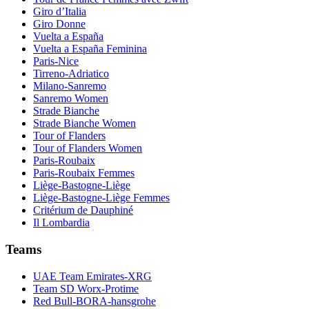
Giro d’Italia
Giro Donne
Vuelta a España
Vuelta a España Feminina
Paris-Nice
Tirreno-Adriatico
Milano-Sanremo
Sanremo Women
Strade Bianche
Strade Bianche Women
Tour of Flanders
Tour of Flanders Women
Paris-Roubaix
Paris-Roubaix Femmes
Liège-Bastogne-Liège
Liège-Bastogne-Liège Femmes
Critérium de Dauphiné
Il Lombardia
Teams
UAE Team Emirates-XRG
Team SD Worx-Protime
Red Bull-BORA-hansgrohe