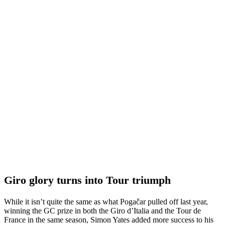
Giro glory turns into Tour triumph
While it isn’t quite the same as what Pogačar pulled off last year,
winning the GC prize in both the Giro d’Italia and the Tour de
France in the same season, Simon Yates added more success to his