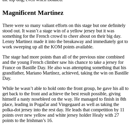
Magnificent Martinez
There were so many valiant efforts on this stage but one definitely
stood out. It wasn’t a stage win of a yellow jersey but it was
something for the French crowd to cheer about on their big day.
Lenny Martinez made it into the breakaway and immediately got to
work sweeping up all the KOM points available.
The stage had more points than all of the previous nine combined
and the young French climber saw his chance to take a jersey for
France on Bastille Day. He also was attempting something that his
grandfather, Mariano Martínez, achieved, taking the win on Bastille
Day.
While he wasn’t able to hold onto the front group, he gave his all to
get back to the front and achieve the best result possible, giving
himself a nasty nosebleed on the way. He managed to finish in 8th
place, leading in Pogačar and Vingegaard as well as taking the
polka-dot jersey into the rest day. He leads that competition by 11
points over new yellow and white jersey holder Healy with 27
points to the Irishman’s 16.