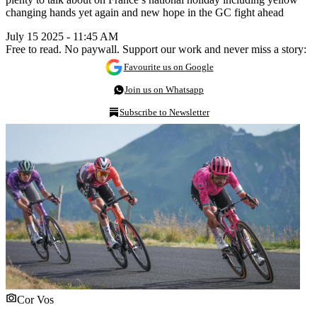
changing hands yet again and new hope in the GC fight ahead
July 15 2025 - 11:45 AM
Free to read. No paywall. Support our work and never miss a story:
Favourite us on Google
Join us on Whatsapp
Subscribe to Newsletter
Cor Vos