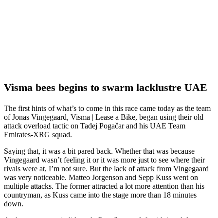
Visma bees begins to swarm lacklustre UAE
The first hints of what’s to come in this race came today as the team
of Jonas Vingegaard, Visma | Lease a Bike, began using their old
attack overload tactic on Tadej Pogačar and his UAE Team
Emirates-XRG squad.
Saying that, it was a bit pared back. Whether that was because
Vingegaard wasn’t feeling it or it was more just to see where their
rivals were at, I’m not sure. But the lack of attack from Vingegaard
was very noticeable. Matteo Jorgenson and Sepp Kuss went on
multiple attacks. The former attracted a lot more attention than his
countryman, as Kuss came into the stage more than 18 minutes
down.