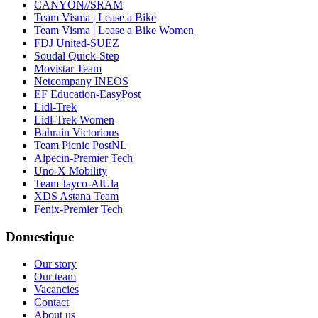
CANYON//SRAM
Team Visma | Lease a Bike
Team Visma | Lease a Bike Women
FDJ United-SUEZ
Soudal Quick-Step
Movistar Team
Netcompany INEOS
EF Education-EasyPost
Lidl-Trek
Lidl-Trek Women
Bahrain Victorious
Team Picnic PostNL
Alpecin-Premier Tech
Uno-X Mobility
Team Jayco-AlUla
XDS Astana Team
Fenix-Premier Tech
Domestique
Our story
Our team
Vacancies
Contact
About us