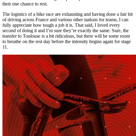
their one chance to rest.
The logistics of a bike race are exhausting and having done a fair bit
of driving across France and various other nations for teams, I can
fully appreciate how tough a job it is. That said, I loved every
second of doing it and I’m sure they’re exactly the same. Sure, the
transfer to Toulouse is a bit ridiculous, but there will be some room
to breathe on the rest day before the intensity begins again for stage
11.