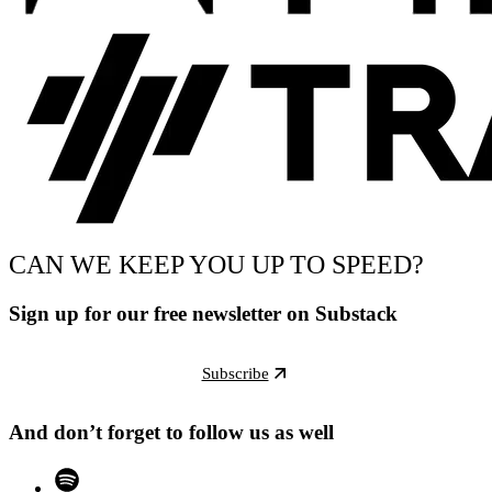
CAN WE KEEP YOU UP TO SPEED?
Sign up for our free newsletter on Substack
Subscribe
And don’t forget to follow us as well