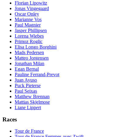
Florian Lipowitz
Jonas Vingegaard
Oscar Onley
Marianne Vos
Paul Magnier
Jasper Phillipsen
Lorena Wiebes
Primoz Roglic
Elisa Longo Borghini
Mads Pedersen
Matteo Jorgensen
Jonathan Milan
Egan Bernal
Pauline Ferrand-Prevot
Juan Ayuso
Puck Pieterse
Paul Seixas
Matthew Brennan
Mattias Skjelmose
Liane Lippert
Races
Tour de France
Tour de France Femmes avec Zwift