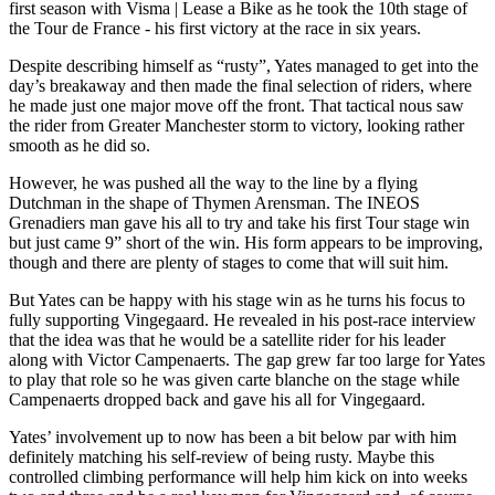
first season with Visma | Lease a Bike as he took the 10th stage of
the Tour de France - his first victory at the race in six years.
Despite describing himself as “rusty”, Yates managed to get into the
day’s breakaway and then made the final selection of riders, where
he made just one major move off the front. That tactical nous saw
the rider from Greater Manchester storm to victory, looking rather
smooth as he did so.
However, he was pushed all the way to the line by a flying
Dutchman in the shape of Thymen Arensman. The INEOS
Grenadiers man gave his all to try and take his first Tour stage win
but just came 9” short of the win. His form appears to be improving,
though and there are plenty of stages to come that will suit him.
But Yates can be happy with his stage win as he turns his focus to
fully supporting Vingegaard. He revealed in his post-race interview
that the idea was that he would be a satellite rider for his leader
along with Victor Campenaerts. The gap grew far too large for Yates
to play that role so he was given carte blanche on the stage while
Campenaerts dropped back and gave his all for Vingegaard.
Yates’ involvement up to now has been a bit below par with him
definitely matching his self-review of being rusty. Maybe this
controlled climbing performance will help him kick on into weeks