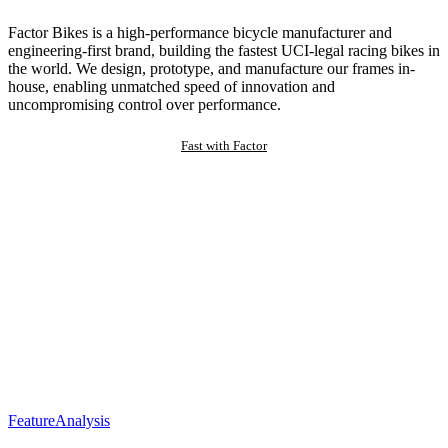
Factor Bikes is a high-performance bicycle manufacturer and
engineering-first brand, building the fastest UCI-legal racing bikes in
the world. We design, prototype, and manufacture our frames in-
house, enabling unmatched speed of innovation and
uncompromising control over performance.
Fast with Factor
Feature
Analysis