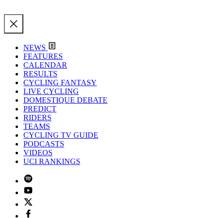
NEWS
FEATURES
CALENDAR
RESULTS
CYCLING FANTASY
LIVE CYCLING
DOMESTIQUE DEBATE
PREDICT
RIDERS
TEAMS
CYCLING TV GUIDE
PODCASTS
VIDEOS
UCI RANKINGS