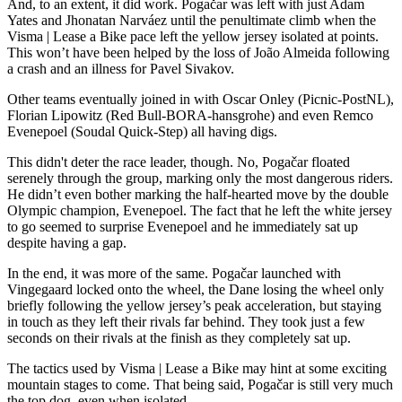
And, to an extent, it did work. Pogačar was left with just Adam
Yates and Jhonatan Narváez until the penultimate climb when the
Visma | Lease a Bike pace left the yellow jersey isolated at points.
This won’t have been helped by the loss of João Almeida following
a crash and an illness for Pavel Sivakov.
Other teams eventually joined in with Oscar Onley (Picnic-PostNL),
Florian Lipowitz (Red Bull-BORA-hansgrohe) and even Remco
Evenepoel (Soudal Quick-Step) all having digs.
This didn't deter the race leader, though. No, Pogačar floated
serenely through the group, marking only the most dangerous riders.
He didn’t even bother marking the half-hearted move by the double
Olympic champion, Evenepoel. The fact that he left the white jersey
to go seemed to surprise Evenepoel and he immediately sat up
despite having a gap.
In the end, it was more of the same. Pogačar launched with
Vingegaard locked onto the wheel, the Dane losing the wheel only
briefly following the yellow jersey’s peak acceleration, but staying
in touch as they left their rivals far behind. They took just a few
seconds on their rivals at the finish as they completely sat up.
The tactics used by Visma | Lease a Bike may hint at some exciting
mountain stages to come. That being said, Pogačar is still very much
the top dog, even when isolated.