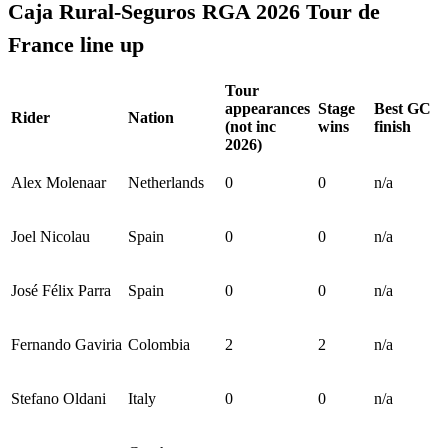
Caja Rural-Seguros RGA 2026 Tour de
France line up
Tour
appearances
Stage
Best GC
Rider
Nation
(not inc
wins
finish
2026)
Alex Molenaar
Netherlands
0
0
n/a
Joel Nicolau
Spain
0
0
n/a
José Félix Parra
Spain
0
0
n/a
Fernando Gaviria
Colombia
2
2
n/a
Stefano Oldani
Italy
0
0
n/a