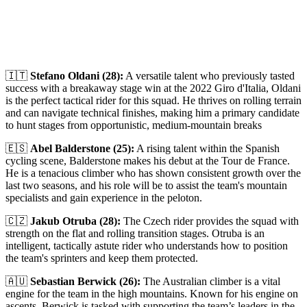
🇮🇹
Stefano Oldani (28):
A versatile talent who previously tasted
success with a breakaway stage win at the 2022 Giro d'Italia, Oldani
is the perfect tactical rider for this squad. He thrives on rolling terrain
and can navigate technical finishes, making him a primary candidate
to hunt stages from opportunistic, medium-mountain breaks
🇪🇸
Abel Balderstone (25):
A rising talent within the Spanish
cycling scene, Balderstone makes his debut at the Tour de France.
He is a tenacious climber who has shown consistent growth over the
last two seasons, and his role will be to assist the team's mountain
specialists and gain experience in the peloton.
🇨🇿
Jakub Otruba (28):
The Czech rider provides the squad with
strength on the flat and rolling transition stages. Otruba is an
intelligent, tactically astute rider who understands how to position
the team's sprinters and keep them protected.
🇦🇺
Sebastian Berwick (26):
The Australian climber is a vital
engine for the team in the high mountains. Known for his engine on
ascents, Berwick is tasked with supporting the team’s leaders in the