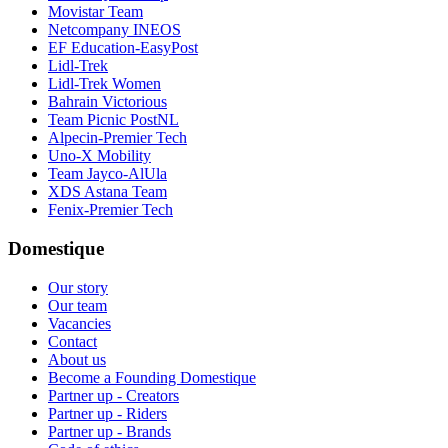
Movistar Team
Netcompany INEOS
EF Education-EasyPost
Lidl-Trek
Lidl-Trek Women
Bahrain Victorious
Team Picnic PostNL
Alpecin-Premier Tech
Uno-X Mobility
Team Jayco-AlUla
XDS Astana Team
Fenix-Premier Tech
Domestique
Our story
Our team
Vacancies
Contact
About us
Become a Founding Domestique
Partner up - Creators
Partner up - Riders
Partner up - Brands