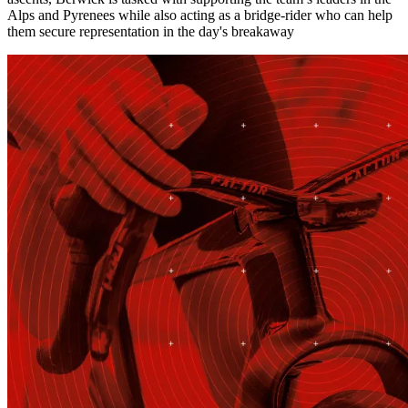
Alps and Pyrenees while also acting as a bridge-rider who can help
them secure representation in the day's breakaway