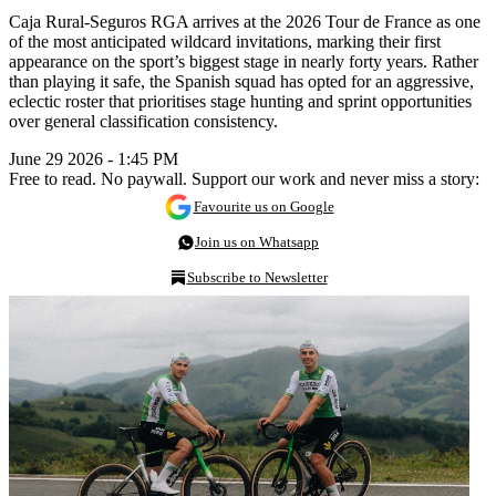
Caja Rural-Seguros RGA arrives at the 2026 Tour de France as one
of the most anticipated wildcard invitations, marking their first
appearance on the sport’s biggest stage in nearly forty years. Rather
than playing it safe, the Spanish squad has opted for an aggressive,
eclectic roster that prioritises stage hunting and sprint opportunities
over general classification consistency.
June 29 2026 - 1:45 PM
Free to read. No paywall. Support our work and never miss a story:
Favourite us on Google
Join us on Whatsapp
Subscribe to Newsletter