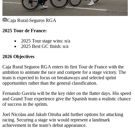
Caja Rural-Seguros RGA
2025 Tour de France:
2025 Tour stage wins: n/a
2025 Best GC finish: n/a
2026 Objectives
Caja Rural Seguros RGA enters its first Tour de France with the
ambition to animate the race and compete for a stage victory. The
team is expected to focus on breakaways and selected sprint
opportunities rather than the general classification.
Fernando Gaviria will be the key rider on the flatter days. His speed
and Grand Tour experience give the Spanish team a realistic chance
of success in the sprints.
Joel Nicolau and Jakub Otruba add further options for attacking
racing. Securing a stage win would represent a landmark
achievement in the team’s debut appearance.