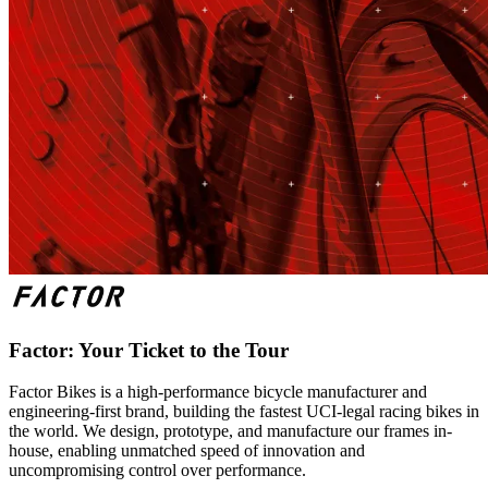
Factor: Your Ticket to the Tour
Factor Bikes is a high-performance bicycle manufacturer and
engineering-first brand, building the fastest UCI-legal racing bikes in
the world. We design, prototype, and manufacture our frames in-
house, enabling unmatched speed of innovation and
uncompromising control over performance.