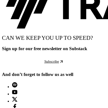
CAN WE KEEP YOU UP TO SPEED?
Sign up for our free newsletter on Substack
Subscribe
And don’t forget to follow us as well