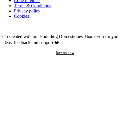
Code of ethics
Terms & Conditions
Privacy policy
Cookies
Co-created with our Founding Domestiques
Thank you for your
ideas, feedback and support ❤️
Join us now