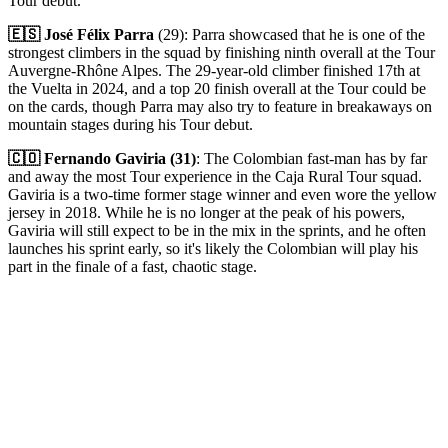
Tour debut.
🇪🇸 José Félix Parra
(29): Parra showcased that he is one of the
strongest climbers in the squad by finishing ninth overall at the Tour
Auvergne-Rhône Alpes. The 29-year-old climber finished 17th at
the Vuelta in 2024, and a top 20 finish overall at the Tour could be
on the cards, though Parra may also try to feature in breakaways on
mountain stages during his Tour debut.
🇨🇴 Fernando Gaviria (31)
: The Colombian fast-man has by far
and away the most Tour experience in the Caja Rural Tour squad.
Gaviria is a two-time former stage winner and even wore the yellow
jersey in 2018. While he is no longer at the peak of his powers,
Gaviria will still expect to be in the mix in the sprints, and he often
launches his sprint early, so it's likely the Colombian will play his
part in the finale of a fast, chaotic stage.