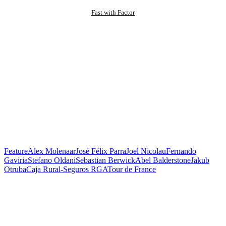
Fast with Factor
Feature
Alex Molenaar
José Félix Parra
Joel Nicolau
Fernando
Gaviria
Stefano Oldani
Sebastian Berwick
Abel Balderstone
Jakub
Otruba
Caja Rural-Seguros RGA
Tour de France