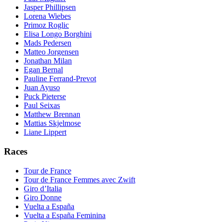
Jasper Phillipsen
Lorena Wiebes
Primoz Roglic
Elisa Longo Borghini
Mads Pedersen
Matteo Jorgensen
Jonathan Milan
Egan Bernal
Pauline Ferrand-Prevot
Juan Ayuso
Puck Pieterse
Paul Seixas
Matthew Brennan
Mattias Skjelmose
Liane Lippert
Races
Tour de France
Tour de France Femmes avec Zwift
Giro d’Italia
Giro Donne
Vuelta a España
Vuelta a España Feminina