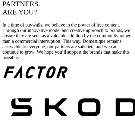
PARTNERS.
ARE YOU?
In a time of paywalls, we believe in the power of free content.
Through our innovative model and creative approach to brands, we
ensure they are seen as a valuable addition by the community rather
than a commercial interruption. This way, Domestique remains
accessible to everyone, our partners are satisfied, and we can
continue to grow. We hope you’ll support the brands that make this
possible.