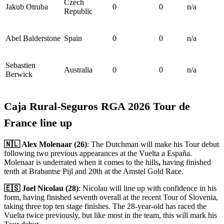
Czech
Jakub Otruba
0
0
n/a
Republic
Abel Balderstone
Spain
0
0
n/a
Sebastien
Australia
0
0
n/a
Berwick
Caja Rural-Seguros RGA 2026 Tour de
France line up
🇳🇱 Alex Molenaar (26)
: The Dutchman will make his Tour debut
following two previous appearances at the Vuelta a España.
Molenaar is underrated when it comes to the hills
,
having finished
tenth at Brabantse Pijl and 20th at the Amstel Gold Race.
🇪🇸 Joel Nicolau (28)
: Nicolau will line up with confidence in his
form, having finished seventh overall at the recent Tour of Slovenia,
taking three top ten stage finishes. The 28-year-old has raced the
Vuelta twice previously, but like most in the team, this will mark his