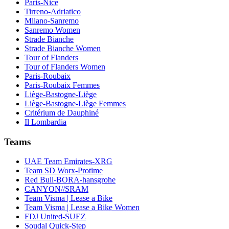
Paris-Nice
Tirreno-Adriatico
Milano-Sanremo
Sanremo Women
Strade Bianche
Strade Bianche Women
Tour of Flanders
Tour of Flanders Women
Paris-Roubaix
Paris-Roubaix Femmes
Liège-Bastogne-Liège
Liège-Bastogne-Liège Femmes
Critérium de Dauphiné
Il Lombardia
Teams
UAE Team Emirates-XRG
Team SD Worx-Protime
Red Bull-BORA-hansgrohe
CANYON//SRAM
Team Visma | Lease a Bike
Team Visma | Lease a Bike Women
FDJ United-SUEZ
Soudal Quick-Step