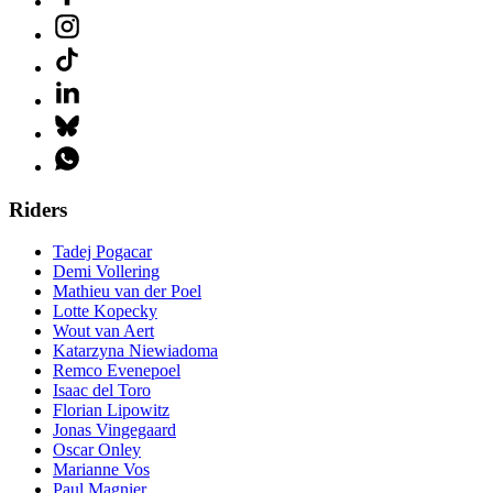
Riders
Tadej Pogacar
Demi Vollering
Mathieu van der Poel
Lotte Kopecky
Wout van Aert
Katarzyna Niewiadoma
Remco Evenepoel
Isaac del Toro
Florian Lipowitz
Jonas Vingegaard
Oscar Onley
Marianne Vos
Paul Magnier