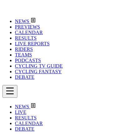
NEWS
PREVIEWS
CALENDAR
RESULTS
LIVE REPORTS
RIDERS
TEAMS
PODCASTS
CYCLING TV GUIDE
CYCLING FANTASY
DEBATE
NEWS
LIVE
RESULTS
CALENDAR
DEBATE