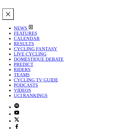
NEWS
FEATURES
CALENDAR
RESULTS
CYCLING FANTASY
LIVE CYCLING
DOMESTIQUE DEBATE
PREDICT
RIDERS
TEAMS
CYCLING TV GUIDE
PODCASTS
VIDEOS
UCI RANKINGS