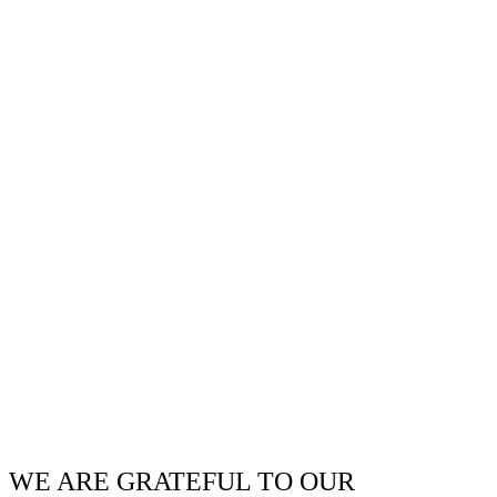
WE ARE GRATEFUL TO OUR