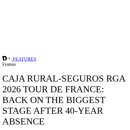
FEATURES
Feature
CAJA RURAL-SEGUROS RGA
2026 TOUR DE FRANCE:
BACK ON THE BIGGEST
STAGE AFTER 40-YEAR
ABSENCE