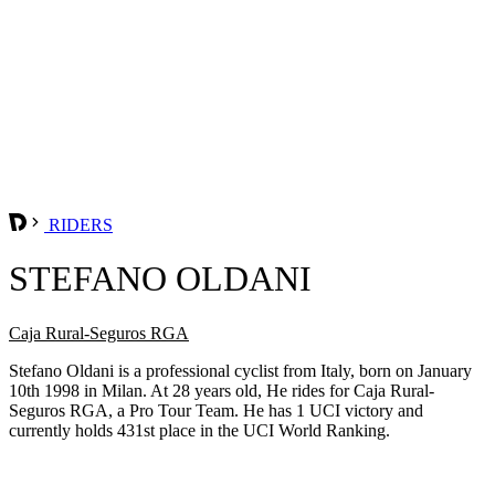
RIDERS
STEFANO OLDANI
Caja Rural-Seguros RGA
Stefano Oldani is a professional cyclist from Italy, born on January
10th 1998 in Milan. At 28 years old, He rides for Caja Rural-
Seguros RGA, a Pro Tour Team. He has 1 UCI victory and
currently holds 431st place in the UCI World Ranking.