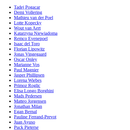
Tadej Pogacar
Demi Vollering
Mathieu van der Poel
Lotte Kopecky
Wout van Aert
Katarzyna Niewiadoma
Remco Evenepoel
Isaac del Toro
Florian Lipowitz
Jonas Vingegaard
Oscar Onley
Marianne Vos
Paul Magnier
Jasper Phillipsen
Lorena Wiebes
Primoz Roglic
Elisa Longo Borghini
Mads Pedersen
Matteo Jorgensen
Jonathan Milan
Egan Bernal
Pauline Ferrand-Prevot
Juan Ayuso
Puck Pieterse