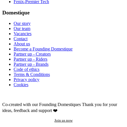
Fenix-Premier Tech
Domestique
Our story
Our team
Vacancies
Contact
About us
Become a Founding Domestique
Partner up - Creators
Partner up - Riders
Partner up - Brands
Code of ethics
Terms & Conditions
Privacy policy
Cookies
Co-created with our Founding Domestiques
Thank you for your
ideas, feedback and support ❤️
Join us now