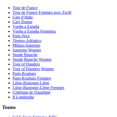
Tour de France
Tour de France Femmes avec Zwift
Giro d’Italia
Giro Donne
Vuelta a España
Vuelta a España Feminina
Paris-Nice
Tirreno-Adriatico
Milano-Sanremo
Sanremo Women
Strade Bianche
Strade Bianche Women
Tour of Flanders
Tour of Flanders Women
Paris-Roubaix
Paris-Roubaix Femmes
Liège-Bastogne-Liège
Liège-Bastogne-Liège Femmes
Critérium de Dauphiné
Il Lombardia
Teams