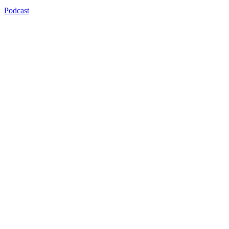
Podcast