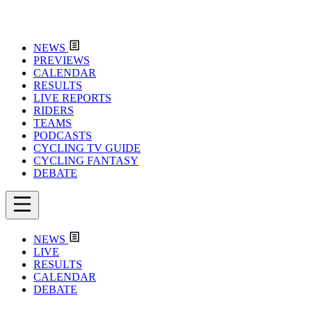
NEWS
PREVIEWS
CALENDAR
RESULTS
LIVE REPORTS
RIDERS
TEAMS
PODCASTS
CYCLING TV GUIDE
CYCLING FANTASY
DEBATE
NEWS
LIVE
RESULTS
CALENDAR
DEBATE