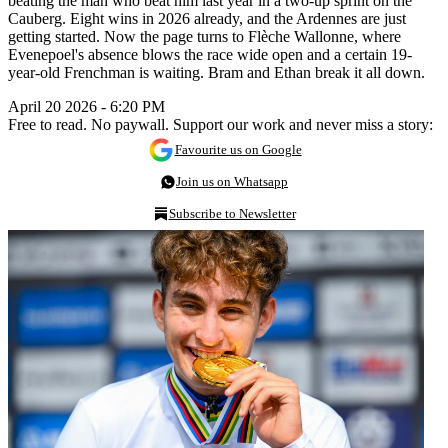
beating the man who beat him last year in a two-up sprint on the
Cauberg. Eight wins in 2026 already, and the Ardennes are just
getting started. Now the page turns to Flèche Wallonne, where
Evenepoel's absence blows the race wide open and a certain 19-
year-old Frenchman is waiting. Bram and Ethan break it all down.
April 20 2026 - 6:20 PM
Free to read. No paywall. Support our work and never miss a story:
Favourite us on Google
Join us on Whatsapp
Subscribe to Newsletter