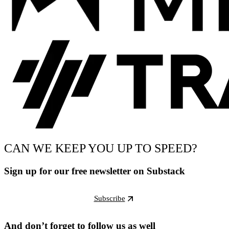
CAN WE KEEP YOU UP TO SPEED?
Sign up for our free newsletter on Substack
Subscribe
And don’t forget to follow us as well