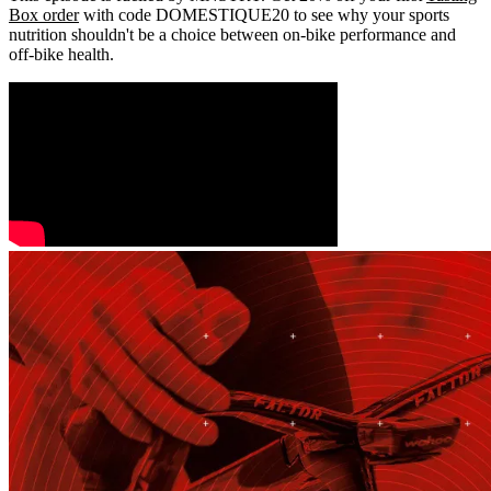
Box order
with code DOMESTIQUE20 to see why your sports
nutrition shouldn't be a choice between on-bike performance and
off-bike health.