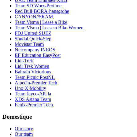
UAE Team Emirates-XRG
Team SD Worx-Protime
Red Bull-BORA-hansgrohe
CANYON//SRAM
Team Visma | Lease a Bike
Team Visma | Lease a Bike Women
FDJ United-SUEZ
Soudal Quick-Step
Movistar Team
Netcompany INEOS
EF Education-EasyPost
Lidl-Trek
Lidl-Trek Women
Bahrain Victorious
Team Picnic PostNL
Alpecin-Premier Tech
Uno-X Mobility
Team Jayco-AlUla
XDS Astana Team
Fenix-Premier Tech
Domestique
Our story
Our team