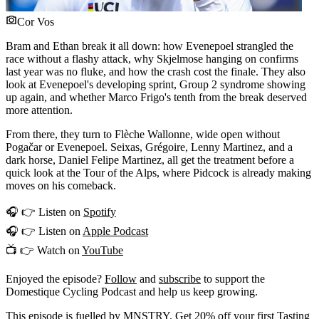
Cor Vos
Bram and Ethan break it all down: how Evenepoel strangled the
race without a flashy attack, why Skjelmose hanging on confirms
last year was no fluke, and how the crash cost the finale. They also
look at Evenepoel's developing sprint, Group 2 syndrome showing
up again, and whether Marco Frigo's tenth from the break deserved
more attention.
From there, they turn to Flèche Wallonne, wide open without
Pogačar or Evenepoel. Seixas, Grégoire, Lenny Martinez, and a
dark horse, Daniel Felipe Martinez, all get the treatment before a
quick look at the Tour of the Alps, where Pidcock is already making
moves on his comeback.
🎧 👉 Listen on
Spotify
🎧 👉 Listen on
Apple Podcast
📺 👉 Watch on
YouTube
Enjoyed the episode?
Follow
and
subscribe
to support the
Domestique Cycling Podcast and help us keep growing.
This episode is fuelled by MNSTRY. Get 20% off your first
Tasting