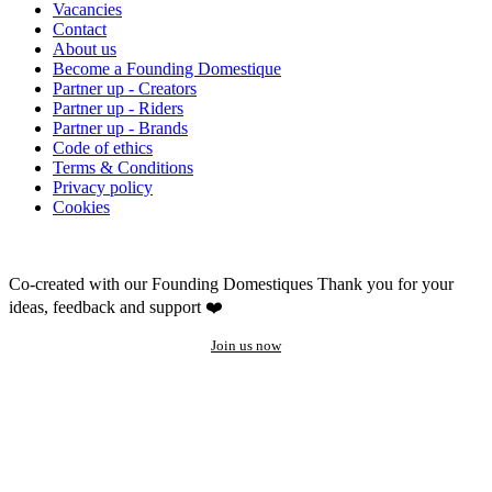
Vacancies
Contact
About us
Become a Founding Domestique
Partner up - Creators
Partner up - Riders
Partner up - Brands
Code of ethics
Terms & Conditions
Privacy policy
Cookies
Co-created with our Founding Domestiques
Thank you for your
ideas, feedback and support ❤️
Join us now