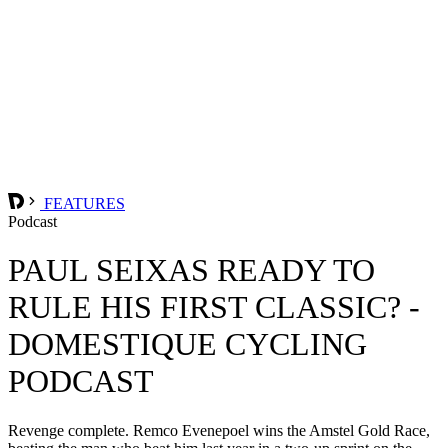
FEATURES
Podcast
PAUL SEIXAS READY TO
RULE HIS FIRST CLASSIC? -
DOMESTIQUE CYCLING
PODCAST
Revenge complete. Remco Evenepoel wins the Amstel Gold Race,