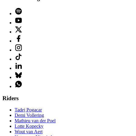
Riders
Tadej Pogacar
Demi Vollering
Mathieu van der Poel
Lotte Kopecky
Wout van Aert