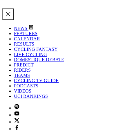
NEWS
FEATURES
CALENDAR
RESULTS
CYCLING FANTASY
LIVE CYCLING
DOMESTIQUE DEBATE
PREDICT
RIDERS
TEAMS
CYCLING TV GUIDE
PODCASTS
VIDEOS
UCI RANKINGS