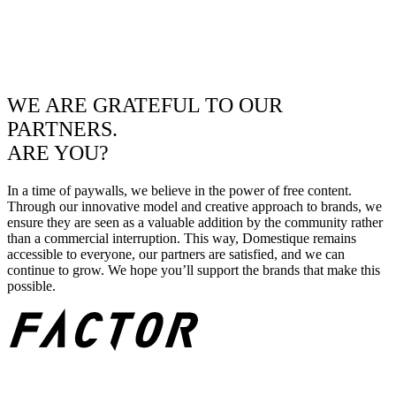
WE ARE GRATEFUL TO OUR
PARTNERS.
ARE YOU?
In a time of paywalls, we believe in the power of free content.
Through our innovative model and creative approach to brands, we
ensure they are seen as a valuable addition by the community rather
than a commercial interruption. This way, Domestique remains
accessible to everyone, our partners are satisfied, and we can
continue to grow. We hope you’ll support the brands that make this
possible.