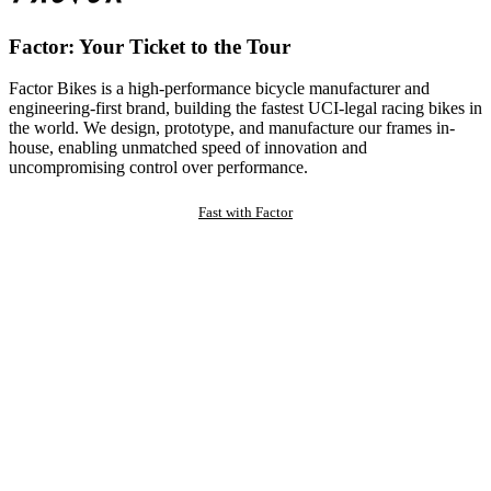
Factor: Your Ticket to the Tour
Factor Bikes is a high-performance bicycle manufacturer and
engineering-first brand, building the fastest UCI-legal racing bikes in
the world. We design, prototype, and manufacture our frames in-
house, enabling unmatched speed of innovation and
uncompromising control over performance.
Fast with Factor