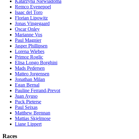
Katarzyna Niewiadoma
Remco Evenepoel
Isaac del Toro
Florian Lipowitz
Jonas Vingegaard
Oscar Onley
Marianne Vos
Paul Magnier
Jasper Phillipsen
Lorena Wiebes
Primoz Roglic
Elisa Longo Borghini
Mads Pedersen
Matteo Jorgensen
Jonathan Milan
Egan Bernal
Pauline Ferrand-Prevot
Juan Ayuso
Puck Pieterse
Paul Seixas
Matthew Brennan
Mattias Skjelmose
Liane Lippert
Races