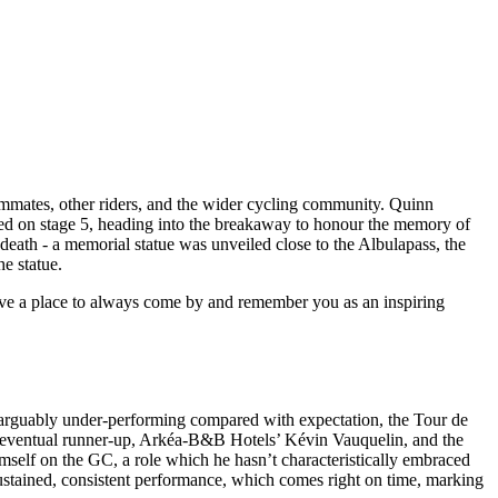
teammates, other riders, and the wider cycling community. Quinn
cked on stage 5, heading into the breakaway to honour the memory of
s death - a memorial statue was unveiled close to the Albulapass, the
he statue.
ave a place to always come by and remember you as an inspiring
wo arguably under-performing compared with expectation, the Tour de
he eventual runner-up, Arkéa-B&B Hotels’ Kévin Vauquelin, and the
self on the GC, a role which he hasn’t characteristically embraced
 sustained, consistent performance, which comes right on time, marking