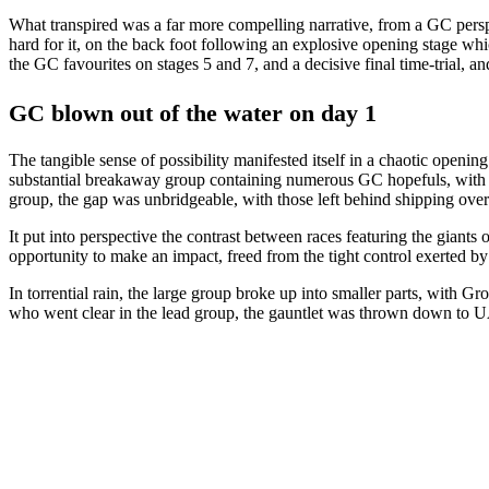
What transpired was a far more compelling narrative, from a GC pers
hard for it, on the back foot following an explosive opening stage whi
the GC favourites on stages 5 and 7, and a decisive final time-trial, a
GC blown out of the water on day 1
The tangible sense of possibility manifested itself in a chaotic openi
substantial breakaway group containing numerous GC hopefuls, with U
group, the gap was unbridgeable, with those left behind shipping over
It put into perspective the contrast between races featuring the gian
opportunity to make an impact, freed from the tight control exerted b
In torrential rain, the large group broke up into smaller parts, with 
who went clear in the lead group, the gauntlet was thrown down to UA