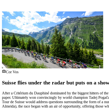
Cor Vos
Suisse flies under the radar but puts on a sho
After a Critérium du Dauphiné dominated by the biggest hitters of the 
paper. Ultimately won convincingly by world champion Tadej Pogačar,
Tour de Suisse would address questions surrounding the form of a numbe
Almeida), the race began with an air of opportunity, offering those w