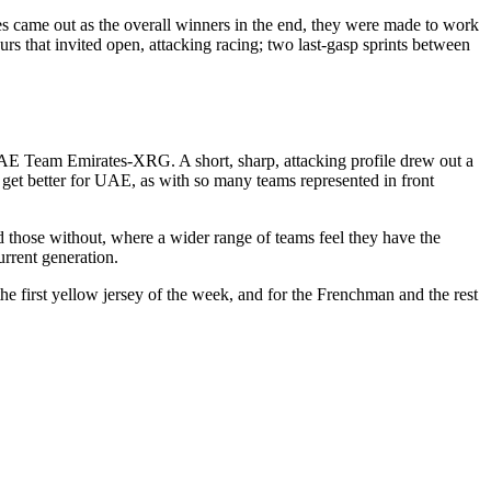
 came out as the overall winners in the end, they were made to work
rs that invited open, attacking racing; two last-gasp sprints between
s UAE Team Emirates-XRG. A short, sharp, attacking profile drew out a
et better for UAE, as with so many teams represented in front
d those without, where a wider range of teams feel they have the
urrent generation.
the first yellow jersey of the week, and for the Frenchman and the rest