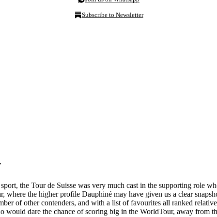
Subscribe to Newsletter
w
sport, the Tour de Suisse was very much cast in the supporting role whe
 where the higher profile Dauphiné may have given us a clear snapshot
r of other contenders, and with a list of favourites all ranked relative
ho would dare the chance of scoring big in the WorldTour, away from the