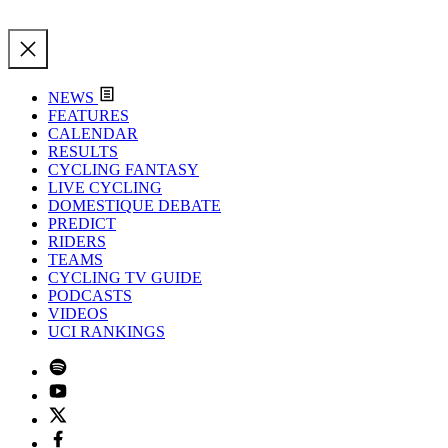
NEWS
FEATURES
CALENDAR
RESULTS
CYCLING FANTASY
LIVE CYCLING
DOMESTIQUE DEBATE
PREDICT
RIDERS
TEAMS
CYCLING TV GUIDE
PODCASTS
VIDEOS
UCI RANKINGS