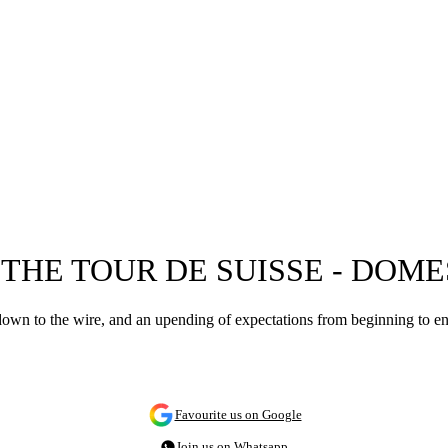
THE TOUR DE SUISSE - DOME
 down to the wire, and an upending of expectations from beginning to e
Favourite us on Google
Join us on Whatsapp