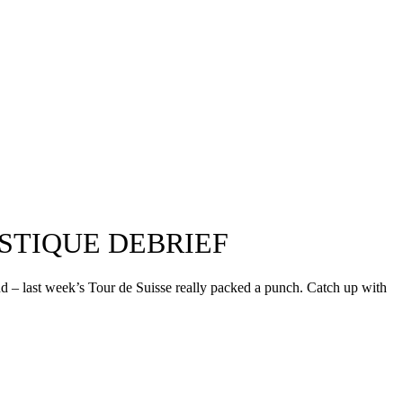
STIQUE DEBRIEF
nd – last week’s Tour de Suisse really packed a punch. Catch up with