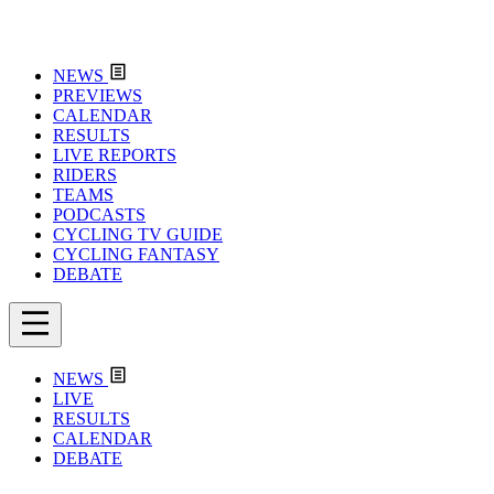
NEWS
PREVIEWS
CALENDAR
RESULTS
LIVE REPORTS
RIDERS
TEAMS
PODCASTS
CYCLING TV GUIDE
CYCLING FANTASY
DEBATE
NEWS
LIVE
RESULTS
CALENDAR
DEBATE