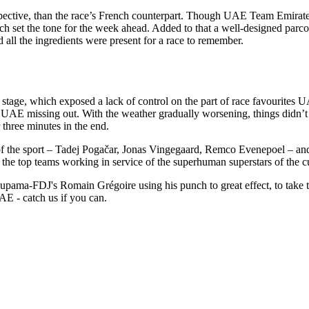
pective, than the race’s French counterpart. Though UAE Team Emirates
ch set the tone for the week ahead. Added to that a well-designed parcou
nd all the ingredients were present for a race to remember.
ng stage, which exposed a lack of control on the part of race favourite
AE missing out. With the weather gradually worsening, things didn’t g
 three minutes in the end.
ts of the sport – Tadej Pogačar, Jonas Vingegaard, Remco Evenepoel – an
y the top teams working in service of the superhuman superstars of the c
Groupama-FDJ's Romain Grégoire using his punch to great effect, to take 
E - catch us if you can.