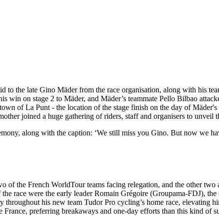
paid to the late Gino Mäder from the race organisation, along with his 
ed his win on stage 2 to Mäder, and Mäder’s teammate Pello Bilbao atta
e town of La Punt - the location of the stage finish on the day of Mäder'
other joined a huge gathering of riders, staff and organisers to unveil t
emony, along with the caption: ‘We still miss you Gino. But now we h
th two of the French WorldTour teams facing relegation, and the other t
s of the race were the early leader Romain Grégoire (Groupama-FDJ), t
y throughout his new team Tudor Pro cycling’s home race, elevating him
 de France, preferring breakaways and one-day efforts than this kind of