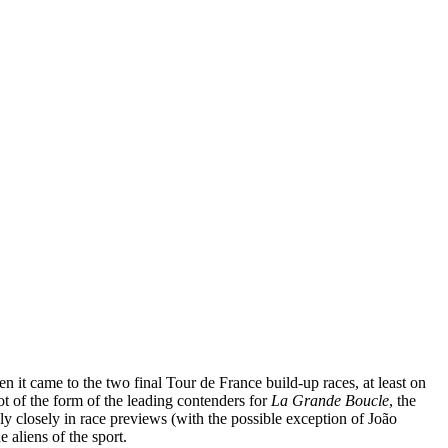
n it came to the two final Tour de France build-up races, at least on
 of the form of the leading contenders for
La Grande Boucle
, the
ly closely in race previews (with the possible exception of João
 aliens of the sport.