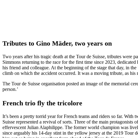
Tributes to Gino Mäder, two years on
Two years after his tragic death at the Tour de Suisse, tributes were 
Simmons returning to the race for the first time since 2023, dedicat
his friend and colleague. At the beginning of the stage that day, in th
climb on which the accident occurred. It was a moving tribute, as his m
The Tour de Suisse organisation posted an image of the memorial cer
person.’
French trio fly the tricolore
It’s been a pretty torrid year for French teams and riders so far. Wi
Suisse represented a revival of sorts. Three of the main protagonist
effervescent Julian Alaphilippe. The former world champion was livel
since arguably his 14-day stint in the yellow jersey at the 2019 Tour