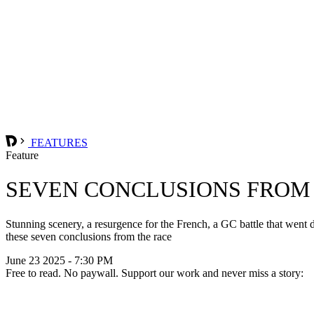
FEATURES
Feature
SEVEN CONCLUSIONS FROM 
Stunning scenery, a resurgence for the French, a GC battle that went
these seven conclusions from the race
June 23 2025 - 7:30 PM
Free to read. No paywall. Support our work and never miss a story: