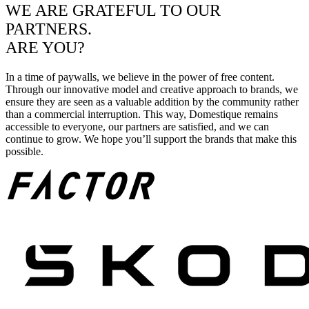
WE ARE GRATEFUL TO OUR
PARTNERS.
ARE YOU?
In a time of paywalls, we believe in the power of free content.
Through our innovative model and creative approach to brands, we
ensure they are seen as a valuable addition by the community rather
than a commercial interruption. This way, Domestique remains
accessible to everyone, our partners are satisfied, and we can
continue to grow. We hope you’ll support the brands that make this
possible.