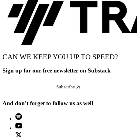
CAN WE KEEP YOU UP TO SPEED?
Sign up for our free newsletter on Substack
Subscribe
And don’t forget to follow us as well