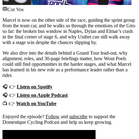
Cor Vos
Marcel is now on the other side of the race, guiding the sprint group
from the team car, and he walks us through the emotions of the Giro
so far: the broken bus window in Naples, Dylan and Elmar’s crash
in the final corner of stage 6, and why Unibet can still walk away
with a stage win despite the chances slipping by.
We also dive into the details behind a Grand Tour lead-out, why
alignment, roles, and 30-page briefings matter, how Wout Poels
could still find opportunities in the harder stages, and what Marcel
has learned in his new role as a performance leader rather than a
rider.
🎧 👉
Listen on Spotify
🎧 👉
Listen on Apple Podcast
📺 👉
Watch on YouTube
Enjoyed the episode?
Follow
and
subscribe
to support the
Domestique Cycling Podcast and help us keep growing.