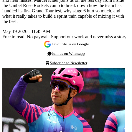
and near misses. Marcel Kittel joins us on the rest day from inside
the Unibet Rose Rockets camp to break down how the team has
handled its first Grand Tour test, why stage 6 hurt so much, and
what it really takes to build a sprint train capable of mixing it with
the best.
May 19 2026 - 11:45 AM
Free to read. No paywall. Support our work and never miss a story:
Favourite us on Google
Join us on Whatsapp
Subscribe to Newsletter