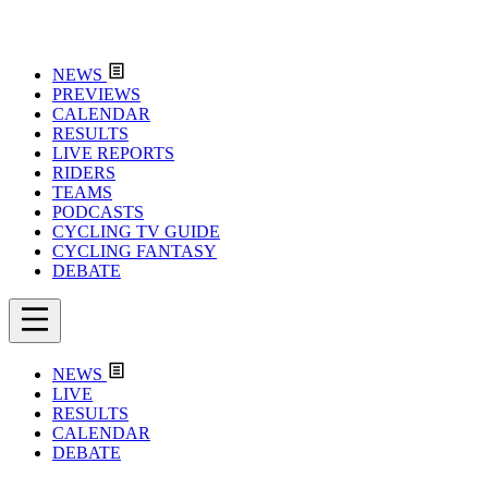
NEWS
PREVIEWS
CALENDAR
RESULTS
LIVE REPORTS
RIDERS
TEAMS
PODCASTS
CYCLING TV GUIDE
CYCLING FANTASY
DEBATE
NEWS
LIVE
RESULTS
CALENDAR
DEBATE