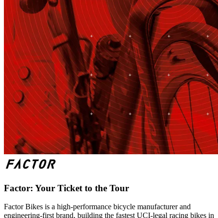
Factor: Your Ticket to the Tour
Factor Bikes is a high-performance bicycle manufacturer and
engineering-first brand, building the fastest UCI-legal racing bikes in