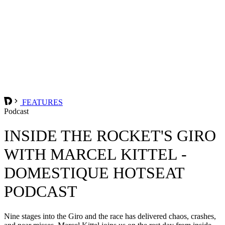
FEATURES
Podcast
INSIDE THE ROCKET'S GIRO
WITH MARCEL KITTEL -
DOMESTIQUE HOTSEAT
PODCAST
Nine stages into the Giro and the race has delivered chaos, crashes,