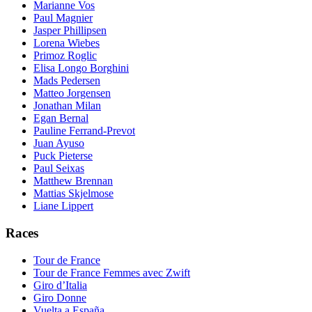
Marianne Vos
Paul Magnier
Jasper Phillipsen
Lorena Wiebes
Primoz Roglic
Elisa Longo Borghini
Mads Pedersen
Matteo Jorgensen
Jonathan Milan
Egan Bernal
Pauline Ferrand-Prevot
Juan Ayuso
Puck Pieterse
Paul Seixas
Matthew Brennan
Mattias Skjelmose
Liane Lippert
Races
Tour de France
Tour de France Femmes avec Zwift
Giro d’Italia
Giro Donne
Vuelta a España