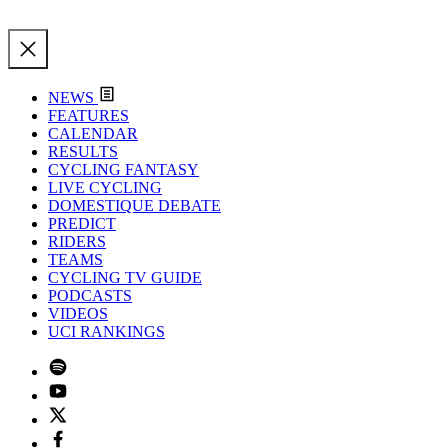
NEWS
FEATURES
CALENDAR
RESULTS
CYCLING FANTASY
LIVE CYCLING
DOMESTIQUE DEBATE
PREDICT
RIDERS
TEAMS
CYCLING TV GUIDE
PODCASTS
VIDEOS
UCI RANKINGS