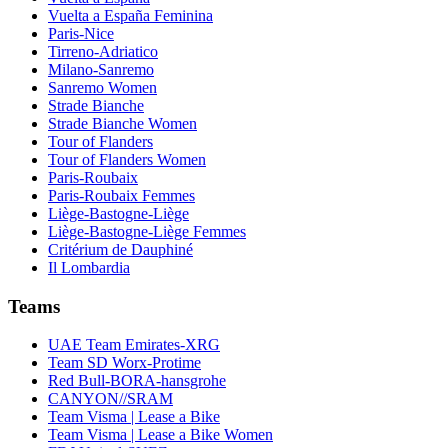
Vuelta a España Feminina
Paris-Nice
Tirreno-Adriatico
Milano-Sanremo
Sanremo Women
Strade Bianche
Strade Bianche Women
Tour of Flanders
Tour of Flanders Women
Paris-Roubaix
Paris-Roubaix Femmes
Liège-Bastogne-Liège
Liège-Bastogne-Liège Femmes
Critérium de Dauphiné
Il Lombardia
Teams
UAE Team Emirates-XRG
Team SD Worx-Protime
Red Bull-BORA-hansgrohe
CANYON//SRAM
Team Visma | Lease a Bike
Team Visma | Lease a Bike Women