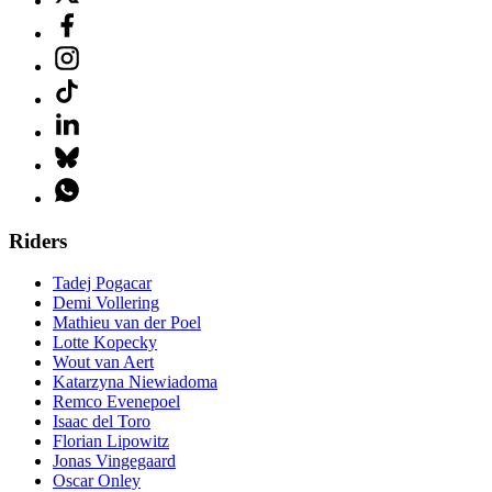
Riders
Tadej Pogacar
Demi Vollering
Mathieu van der Poel
Lotte Kopecky
Wout van Aert
Katarzyna Niewiadoma
Remco Evenepoel
Isaac del Toro
Florian Lipowitz
Jonas Vingegaard
Oscar Onley