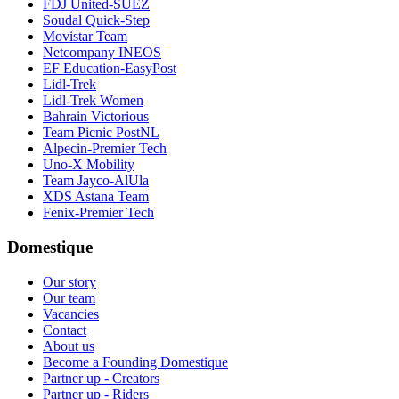
FDJ United-SUEZ
Soudal Quick-Step
Movistar Team
Netcompany INEOS
EF Education-EasyPost
Lidl-Trek
Lidl-Trek Women
Bahrain Victorious
Team Picnic PostNL
Alpecin-Premier Tech
Uno-X Mobility
Team Jayco-AlUla
XDS Astana Team
Fenix-Premier Tech
Domestique
Our story
Our team
Vacancies
Contact
About us
Become a Founding Domestique
Partner up - Creators
Partner up - Riders