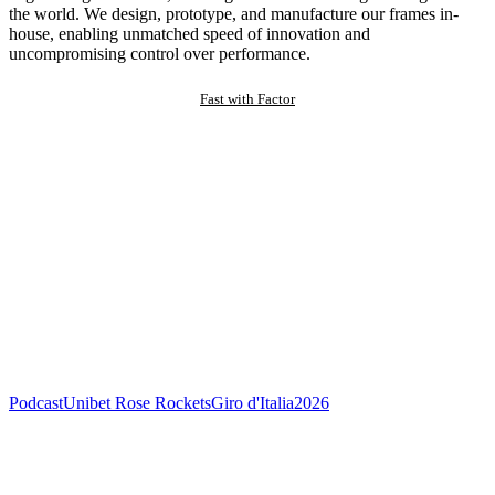
the world. We design, prototype, and manufacture our frames in-
house, enabling unmatched speed of innovation and
uncompromising control over performance.
Fast with Factor
Podcast
Unibet Rose Rockets
Giro d'Italia
2026