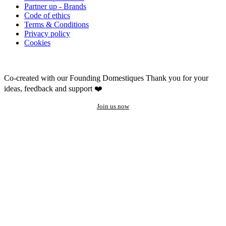
Partner up - Brands
Code of ethics
Terms & Conditions
Privacy policy
Cookies
Co-created with our Founding Domestiques
Thank you for your
ideas, feedback and support ❤️
Join us now