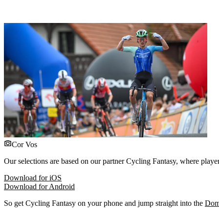
Cor Vos
Our selections are based on our partner Cycling Fantasy, where players
Download for iOS
Download for Android
So get Cycling Fantasy on your phone and jump straight into the
Dome