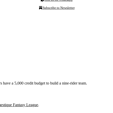
Subscribe to Newsletter
 have a 5,000 credit budget to build a nine-rider team.
stique Fantasy League
.