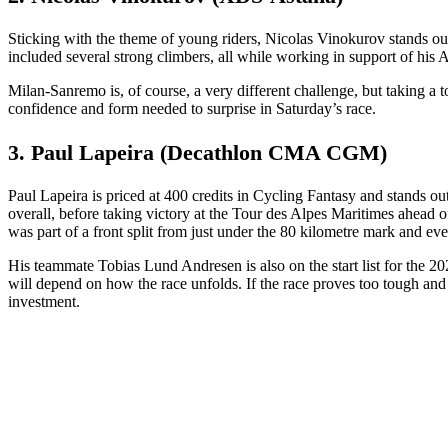
Sticking with the theme of young riders, Nicolas Vinokurov stands out 
included several strong climbers, all while working in support of his
Milan-Sanremo is, of course, a very different challenge, but taking a
confidence and form needed to surprise in Saturday’s race.
3. Paul Lapeira (Decathlon CMA CGM)
Paul Lapeira is priced at 400 credits in Cycling Fantasy and stands ou
overall, before taking victory at the Tour des Alpes Maritimes ahead 
was part of a front split from just under the 80 kilometre mark and eve
His teammate Tobias Lund Andresen is also on the start list for the 20
will depend on how the race unfolds. If the race proves too tough a
investment.