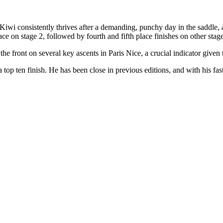
 Kiwi consistently thrives after a demanding, punchy day in the saddle, an
 on stage 2, followed by fourth and fifth place finishes on other stage
he front on several key ascents in Paris Nice, a crucial indicator given
 a top ten finish. He has been close in previous editions, and with his fast 