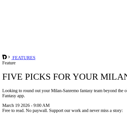
FEATURES
Feature
FIVE PICKS FOR YOUR MIL
Looking to round out your Milan-Sanremo fantasy team beyond the obv
Fantasy app.
March 19 2026 - 9:00 AM
Free to read. No paywall. Support our work and never miss a story: