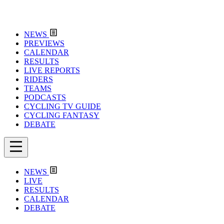
NEWS
PREVIEWS
CALENDAR
RESULTS
LIVE REPORTS
RIDERS
TEAMS
PODCASTS
CYCLING TV GUIDE
CYCLING FANTASY
DEBATE
NEWS
LIVE
RESULTS
CALENDAR
DEBATE