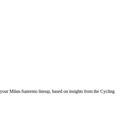
 your Milan-Sanremo lineup, based on insights from the Cycling