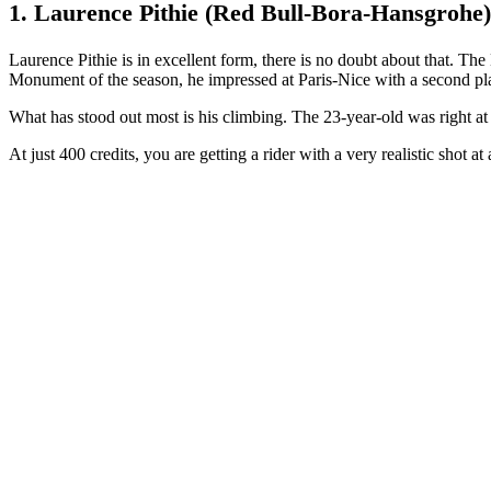
1. Laurence Pithie (Red Bull-Bora-Hansgrohe)
Laurence Pithie is in excellent form, there is no doubt about that. The
Monument of the season, he impressed at Paris-Nice with a second place
What has stood out most is his climbing. The 23-year-old was right at t
At just 400 credits, you are getting a rider with a very realistic shot at