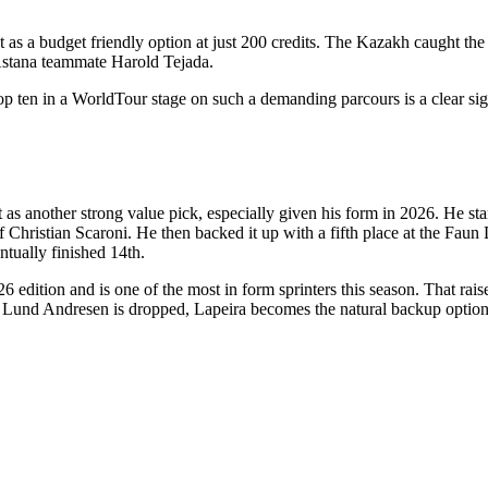
as a budget friendly option at just 200 credits. The Kazakh caught the e
 Astana teammate Harold Tejada.
 top ten in a WorldTour stage on such a demanding parcours is a clear si
t as another strong value pick, especially given his form in 2026. He st
of Christian Scaroni. He then backed it up with a fifth place at the Fau
ntually finished 14th.
26 edition and is one of the most in form sprinters this season. That ra
nd Lund Andresen is dropped, Lapeira becomes the natural backup optio