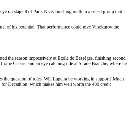
ye on stage 8 of Paris-Nice, finishing ninth in a select group that
gnal of his potential. That performance could give Vinokurov the
arted the season impressively at Etoile de Bessèges, finishing second
n Drôme Classic and an eye catching ride at Strade Bianche, where he
ises the question of roles. Will Lapeira be working in support? Much
n for Decathlon, which makes him well worth the 400 credit