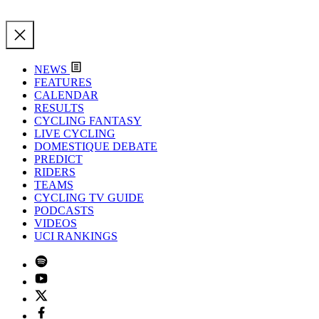
NEWS
FEATURES
CALENDAR
RESULTS
CYCLING FANTASY
LIVE CYCLING
DOMESTIQUE DEBATE
PREDICT
RIDERS
TEAMS
CYCLING TV GUIDE
PODCASTS
VIDEOS
UCI RANKINGS