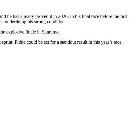
d he has already proven it in 2026. In his final race before the first
s, underlining his strong condition.
 the explosive finale in Sanremo.
sprint, Pithie could be set for a standout result in this year’s race.