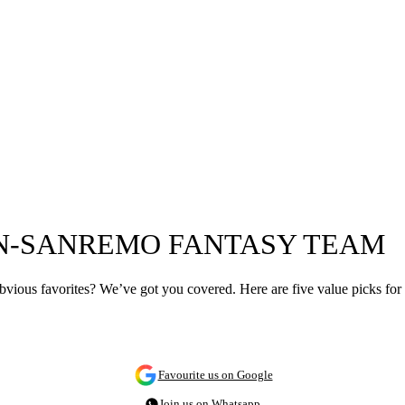
AN-SANREMO FANTASY TEAM
ious favorites? We’ve got you covered. Here are five value picks for
Favourite us on Google
Join us on Whatsapp