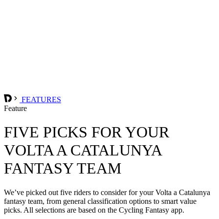
FEATURES
Feature
FIVE PICKS FOR YOUR
VOLTA A CATALUNYA
FANTASY TEAM
We’ve picked out five riders to consider for your Volta a Catalunya
fantasy team, from general classification options to smart value
picks. All selections are based on the Cycling Fantasy app.