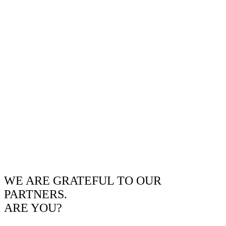
WE ARE GRATEFUL TO OUR
PARTNERS.
ARE YOU?