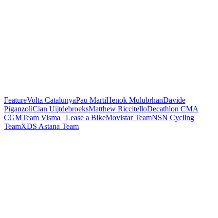
Feature
Volta Catalunya
Pau Marti
Henok Mulubrhan
Davide
Piganzoli
Cian Uijtdebroeks
Matthew Riccitello
Decathlon CMA
CGM
Team Visma | Lease a Bike
Movistar Team
NSN Cycling
Team
XDS Astana Team