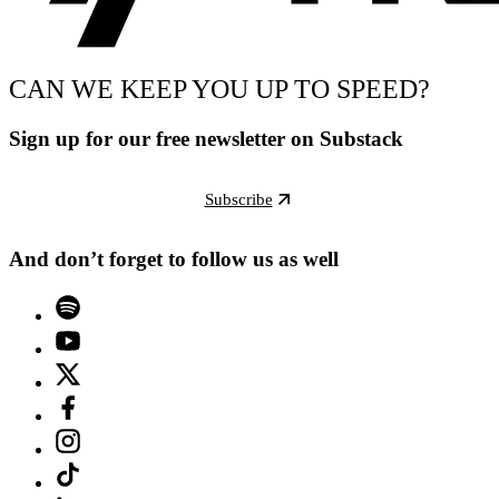
CAN WE KEEP YOU UP TO SPEED?
Sign up for our free newsletter on Substack
Subscribe
And don’t forget to follow us as well