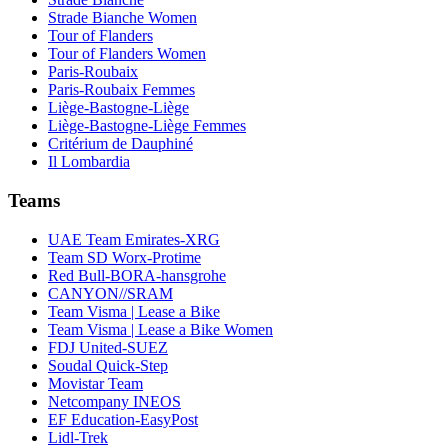
Strade Bianche Women
Tour of Flanders
Tour of Flanders Women
Paris-Roubaix
Paris-Roubaix Femmes
Liège-Bastogne-Liège
Liège-Bastogne-Liège Femmes
Critérium de Dauphiné
Il Lombardia
Teams
UAE Team Emirates-XRG
Team SD Worx-Protime
Red Bull-BORA-hansgrohe
CANYON//SRAM
Team Visma | Lease a Bike
Team Visma | Lease a Bike Women
FDJ United-SUEZ
Soudal Quick-Step
Movistar Team
Netcompany INEOS
EF Education-EasyPost
Lidl-Trek