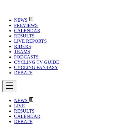
NEWS
PREVIEWS
CALENDAR
RESULTS
LIVE REPORTS
RIDERS
TEAMS
PODCASTS
CYCLING TV GUIDE
CYCLING FANTASY
DEBATE
NEWS
LIVE
RESULTS
CALENDAR
DEBATE