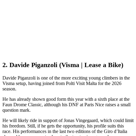
2. Davide Piganzoli (Visma | Lease a Bike)
Davide Piganzoli is one of the more exciting young climbers in the
Visma setup, having joined from Polti Visit Malta for the 2026
season.
He has already shown good form this year with a sixth place at the
Faun Drome Classic, although his DNF at Paris Nice raises a small
question mark.
He will likely ride in support of Jonas Vingegaard, which could limit
his freedom. Still, if he gets the opportunity, his profile suits this
race. His performances in the last two editions of the Giro d’Italia