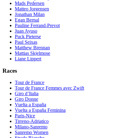
Mads Pedersen
Matteo Jorgensen
Jonathan Milan
Egan Bernal
Pauline Ferrand-Prevot
Juan Ayuso
Puck Pieterse
Paul Seixas
Matthew Brennan
Mattias Skjelmose
Liane Lippert
Races
Tour de France
Tour de France Femmes avec Zwift
Giro d’Italia
Giro Donne
Vuelta a España
Vuelta a España Feminina
Paris-Nice
Tirreno-Adriatico
Milano-Sanremo
Sanremo Women
Strade Bianche