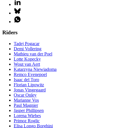
Riders
Tadej Pogacar
Demi Vollering
Mathieu van der Poel
Lotte Kopecky
Wout van Aert
Katarzyna Niewiadoma
Remco Evenepoel
Isaac del Toro
Florian Lipowitz
Jonas Vingegaard
Oscar Onley
Marianne Vos
Paul Magnier
Jasper Phillipsen
Lorena Wiebes
Primoz Roglic
Elisa Longo Borghini