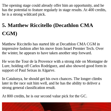
The opening stage could already offer him an opportunity, and he
has the potential to feature regularly in stage results. At 400 credits,
he is a strong wildcard pick.
5. Matthew Riccitello (Decathlon CMA
CGM)
Matthew Riccitello has started life at Decathlon CMA CGM in
impressive fashion after his move from Israel Premier Tech. Over
the winter, he appears to have taken another step forward.
He won the Tour de la Provence with a strong ride on Montagne de
Lure, holding off Carlos Rodríguez, and also showed good form in
support of Paul Seixas in Algarve.
In Catalunya, he should get his own chances. The longer climbs
later in the race suit him well, and he has the ability to deliver a
strong general classification result.
At 800 credits, he is our second value pick for the GC.