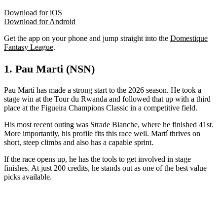
Download for iOS
Download for Android
Get the app on your phone and jump straight into the
Domestique
Fantasy League
.
1. Pau Marti (NSN)
Pau Martí has made a strong start to the 2026 season. He took a
stage win at the Tour du Rwanda and followed that up with a third
place at the Figueira Champions Classic in a competitive field.
His most recent outing was Strade Bianche, where he finished 41st.
More importantly, his profile fits this race well. Martí thrives on
short, steep climbs and also has a capable sprint.
If the race opens up, he has the tools to get involved in stage
finishes. At just 200 credits, he stands out as one of the best value
picks available.