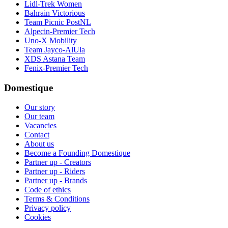
Lidl-Trek Women
Bahrain Victorious
Team Picnic PostNL
Alpecin-Premier Tech
Uno-X Mobility
Team Jayco-AlUla
XDS Astana Team
Fenix-Premier Tech
Domestique
Our story
Our team
Vacancies
Contact
About us
Become a Founding Domestique
Partner up - Creators
Partner up - Riders
Partner up - Brands
Code of ethics
Terms & Conditions
Privacy policy
Cookies