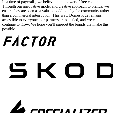
In a time of paywalls, we believe in the power of free content.
Through our innovative model and creative approach to brands, we
ensure they are seen as a valuable addition by the community rather
than a commercial interruption. This way, Domestique remains
accessible to everyone, our partners are satisfied, and we can
continue to grow. We hope you’ll support the brands that make this
possible.