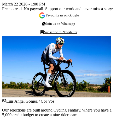
March 22 2026 - 1:00 PM
Free to read. No paywall. Support our work and never miss a story:
Favourite us on Google
Join us on Whatsapp
Subscribe to Newsletter
Luis Angel Gomez / Cor Vos
Our selections are built around Cycling Fantasy, where you have a
5,000 credit budget to create a nine rider team.