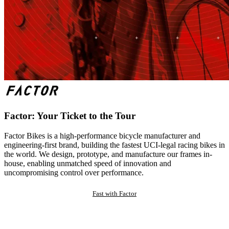
Factor: Your Ticket to the Tour
Factor Bikes is a high-performance bicycle manufacturer and
engineering-first brand, building the fastest UCI-legal racing bikes in
the world. We design, prototype, and manufacture our frames in-
house, enabling unmatched speed of innovation and
uncompromising control over performance.
Fast with Factor