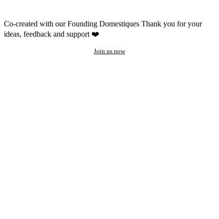
Co-created with our Founding Domestiques
Thank you for your
ideas, feedback and support ❤️
Join us now