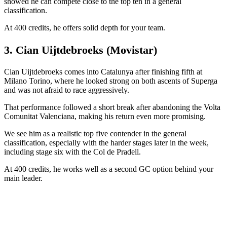
showed he can compete close to the top ten in a general
classification.
At 400 credits, he offers solid depth for your team.
3. Cian Uijtdebroeks (Movistar)
Cian Uijtdebroeks comes into Catalunya after finishing fifth at
Milano Torino, where he looked strong on both ascents of Superga
and was not afraid to race aggressively.
That performance followed a short break after abandoning the Volta
Comunitat Valenciana, making his return even more promising.
We see him as a realistic top five contender in the general
classification, especially with the harder stages later in the week,
including stage six with the Col de Pradell.
At 400 credits, he works well as a second GC option behind your
main leader.