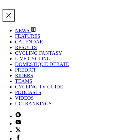
NEWS
FEATURES
CALENDAR
RESULTS
CYCLING FANTASY
LIVE CYCLING
DOMESTIQUE DEBATE
PREDICT
RIDERS
TEAMS
CYCLING TV GUIDE
PODCASTS
VIDEOS
UCI RANKINGS