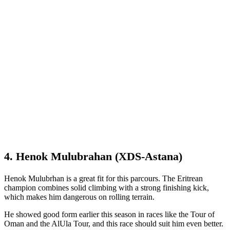
4. Henok Mulubrahan (XDS-Astana)
Henok Mulubrhan is a great fit for this parcours. The Eritrean
champion combines solid climbing with a strong finishing kick,
which makes him dangerous on rolling terrain.
He showed good form earlier this season in races like the Tour of
Oman and the AlUla Tour, and this race should suit him even better.